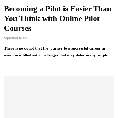
Becoming a Pilot is Easier Than
You Think with Online Pilot
Courses
September 6, 2021
There is no doubt that the journey to a successful career in
aviation is filled with challenges that may deter many people…