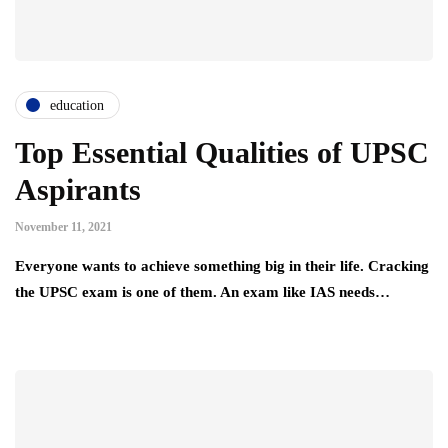
education
Top Essential Qualities of UPSC
Aspirants
November 11, 2021
Everyone wants to achieve something big in their life. Cracking
the UPSC exam is one of them. An exam like IAS needs…