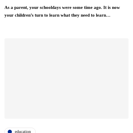
As a parent, your schooldays were some time ago. It is now
your children’s turn to learn what they need to learn…
education