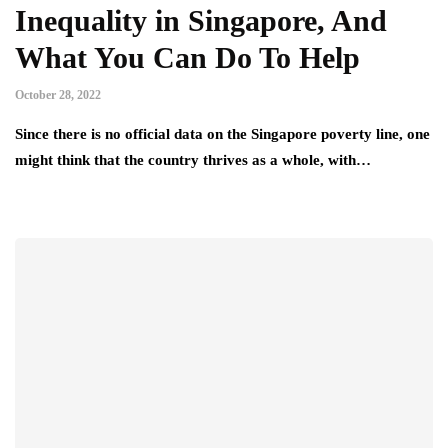
Inequality in Singapore, And
What You Can Do To Help
October 28, 2022
Since there is no official data on the Singapore poverty line, one
might think that the country thrives as a whole, with…