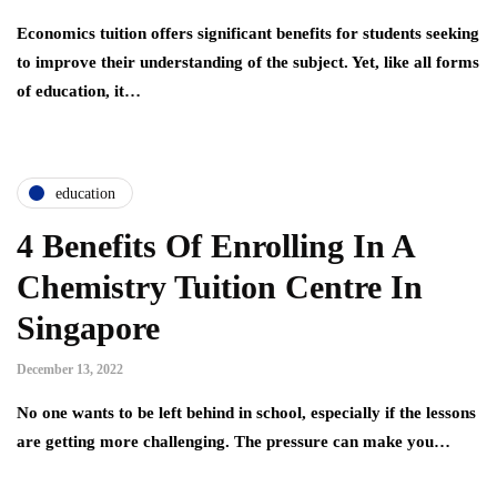
Economics tuition offers significant benefits for students seeking
to improve their understanding of the subject. Yet, like all forms
of education, it…
education
4 Benefits Of Enrolling In A
Chemistry Tuition Centre In
Singapore
December 13, 2022
No one wants to be left behind in school, especially if the lessons
are getting more challenging. The pressure can make you…