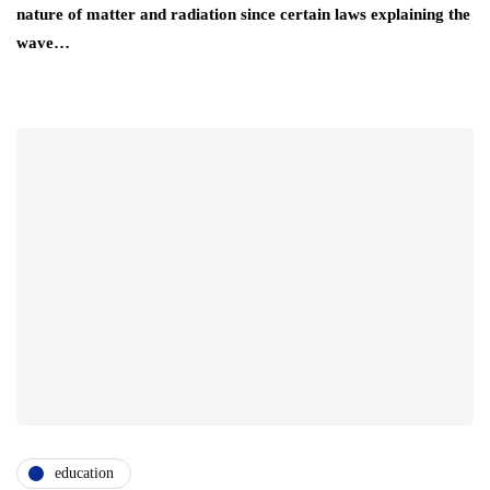
nature of matter and radiation since certain laws explaining the
wave…
education