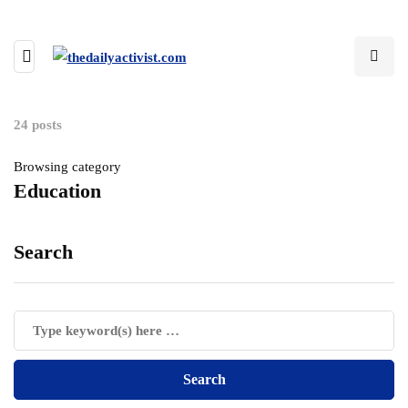
24 posts
Browsing category
Education
Search