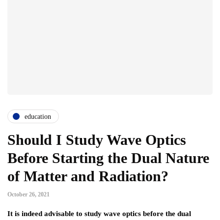
education
Should I Study Wave Optics
Before Starting the Dual Nature
of Matter and Radiation?
October 26, 2021
It is indeed advisable to study wave optics before the dual