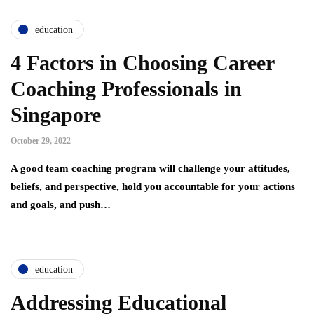
education
4 Factors in Choosing Career
Coaching Professionals in
Singapore
October 29, 2022
A good team coaching program will challenge your attitudes,
beliefs, and perspective, hold you accountable for your actions
and goals, and push…
education
Addressing Educational