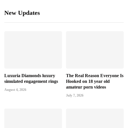
New Updates
Luxuria Diamonds luxury
The Real Reason Everyone Is
simulated engagement rings
Hooked on 18 year old
amateur porn videos
August 4, 2026
July 7, 2026