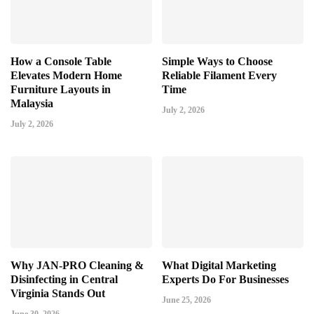
How a Console Table
Simple Ways to Choose
Elevates Modern Home
Reliable Filament Every
Furniture Layouts in
Time
Malaysia
July 2, 2026
July 2, 2026
Why JAN-PRO Cleaning &
What Digital Marketing
Disinfecting in Central
Experts Do For Businesses
Virginia Stands Out
June 25, 2026