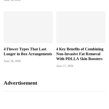
June 30, 2026
4 Flower Types That Last
4 Key Benefits of Combining
Longer in Box Arrangements
Non-Invasive Fat Removal
With PDLLA Skin Boosters
June 18, 2026
June 17, 2026
Advertisement