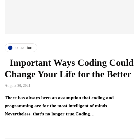
education
Important Ways Coding Could
Change Your Life for the Better
August 20, 2021
There has always been an assumption that coding and
programming are for the most intelligent of minds.
Nevertheless, that’s no longer true.Coding…