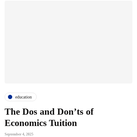
education
The Dos and Don’ts of
Economics Tuition
September 4, 2025