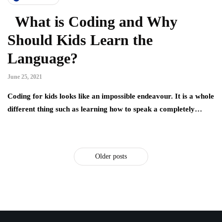
What is Coding and Why
Should Kids Learn the
Language?
June 25, 2021
Coding for kids looks like an impossible endeavour. It is a whole
different thing such as learning how to speak a completely…
Older posts