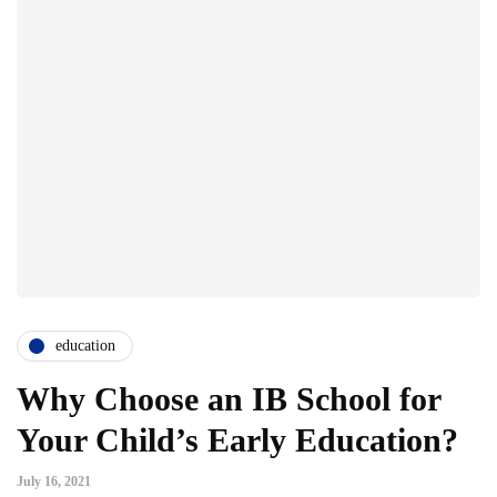
education
Why Choose an IB School for
Your Child’s Early Education?
July 16, 2021