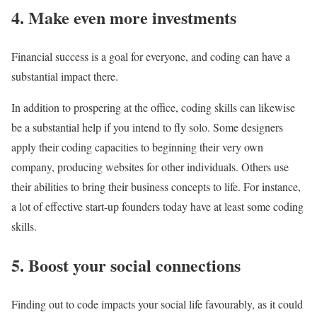
4. Make even more investments
Financial success is a goal for everyone, and coding can have a
substantial impact there.
In addition to prospering at the office, coding skills can likewise
be a substantial help if you intend to fly solo. Some designers
apply their coding capacities to beginning their very own
company, producing websites for other individuals. Others use
their abilities to bring their business concepts to life. For instance,
a lot of effective start-up founders today have at least some coding
skills.
5. Boost your social connections
Finding out to code impacts your social life favourably, as it could