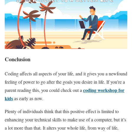
Conclusion
Coding affects all aspects of your life, and it gives you a newfound
feeling of power to go after the goals you desire in life. If you’re a
coding workshop for
parent reading this, you could check out a
kids
as early as now.
Plenty of individuals think that this positive effect is limited to
enhancing your technical skills to make use of a computer, but it’s
a lot more than that. It alters your whole life, from way of life,