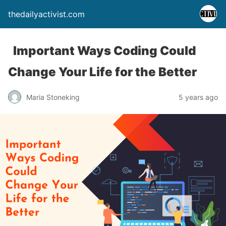
thedailyactivist.com
Important Ways Coding Could
Change Your Life for the Better
Maria Stoneking
5 years ago