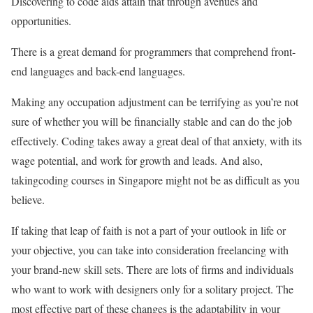
Discovering to code aids attain that through avenues and
opportunities.
There is a great demand for programmers that comprehend front-
end languages and back-end languages.
Making any occupation adjustment can be terrifying as you’re not
sure of whether you will be financially stable and can do the job
effectively. Coding takes away a great deal of that anxiety, with its
wage potential, and work for growth and leads. And also,
takingcoding courses in Singapore might not be as difficult as you
believe.
If taking that leap of faith is not a part of your outlook in life or
your objective, you can take into consideration freelancing with
your brand-new skill sets. There are lots of firms and individuals
who want to work with designers only for a solitary project. The
most effective part of these changes is the adaptability in your