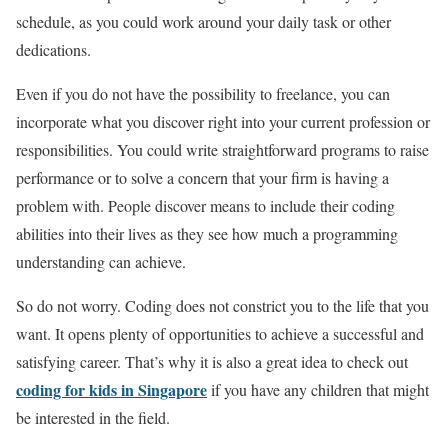
schedule, as you could work around your daily task or other
dedications.
Even if you do not have the possibility to freelance, you can
incorporate what you discover right into your current profession or
responsibilities. You could write straightforward programs to raise
performance or to solve a concern that your firm is having a
problem with. People discover means to include their coding
abilities into their lives as they see how much a programming
understanding can achieve.
So do not worry. Coding does not constrict you to the life that you
want. It opens plenty of opportunities to achieve a successful and
satisfying career. That’s why it is also a great idea to check out
coding for kids in Singapore
if you have any children that might
be interested in the field.