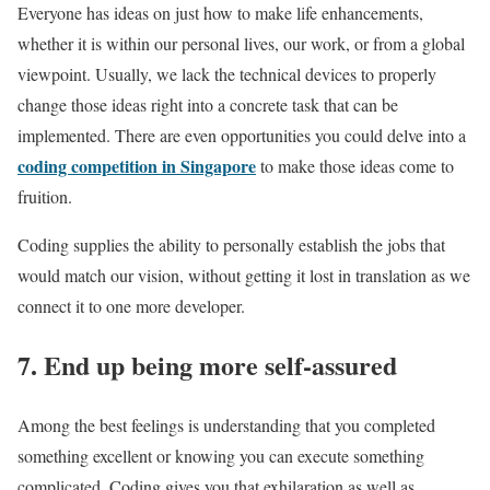
Everyone has ideas on just how to make life enhancements,
whether it is within our personal lives, our work, or from a global
viewpoint. Usually, we lack the technical devices to properly
change those ideas right into a concrete task that can be
implemented. There are even opportunities you could delve into a
coding competition in Singapore
to make those ideas come to
fruition.
Coding supplies the ability to personally establish the jobs that
would match our vision, without getting it lost in translation as we
connect it to one more developer.
7. End up being more self-assured
Among the best feelings is understanding that you completed
something excellent or knowing you can execute something
complicated. Coding gives you that exhilaration as well as