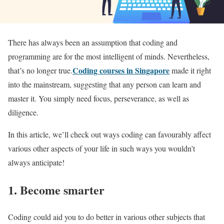
There has always been an assumption that coding and
programming are for the most intelligent of minds. Nevertheless,
Coding courses in Singapore
that’s no longer true.
made it right
into the mainstream, suggesting that any person can learn and
master it. You simply need focus, perseverance, as well as
diligence.
In this article, we’ll check out ways coding can favourably affect
various other aspects of your life in such ways you wouldn’t
always anticipate!
1. Become smarter
Coding could aid you to do better in various other subjects that