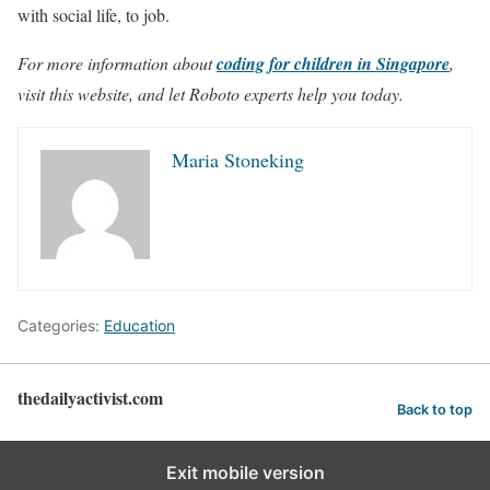
with social life, to job.
For more information about
coding for children in Singapore
,
visit this website, and let Roboto experts help you today.
Maria Stoneking
Categories:
Education
thedailyactivist.com
Back to top
Exit mobile version