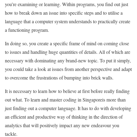
you’re examining or learning. Within programs, you find out just
how to break down an issue into specific steps and to utilise a
language that a computer system understands to practically create
a functioning program.
In doing so, you create a specific frame of mind on coming close
to issues and handling huge quantities of details. All of which are
necessary with dominating any brand-new topic. To put it simply,
you could take a look at issues from another perspective and adapt
to overcome the frustrations of bumping into brick walls.
It is necessary to learn how to believe at first before really finding
out what. To learn and master coding in Singaporeis more than
just finding out a computer language. It has to do with developing
an efficient and productive way of thinking in the direction of
analytics that will positively impact any new endeavour you
tackle.