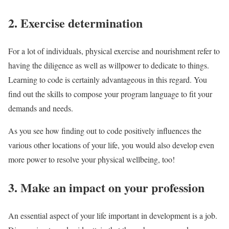
2. Exercise determination
For a lot of individuals, physical exercise and nourishment refer to
having the diligence as well as willpower to dedicate to things.
Learning to code is certainly advantageous in this regard. You
find out the skills to compose your program language to fit your
demands and needs.
As you see how finding out to code positively influences the
various other locations of your life, you would also develop even
more power to resolve your physical wellbeing, too!
3. Make an impact on your profession
An essential aspect of your life important in development is a job.