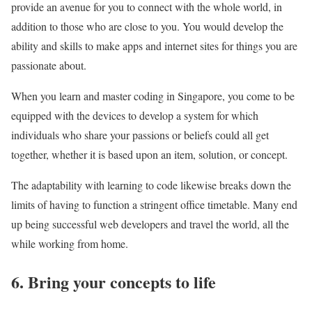
provide an avenue for you to connect with the whole world, in
addition to those who are close to you. You would develop the
ability and skills to make apps and internet sites for things you are
passionate about.
When you learn and master coding in Singapore, you come to be
equipped with the devices to develop a system for which
individuals who share your passions or beliefs could all get
together, whether it is based upon an item, solution, or concept.
The adaptability with learning to code likewise breaks down the
limits of having to function a stringent office timetable. Many end
up being successful web developers and travel the world, all the
while working from home.
6. Bring your concepts to life