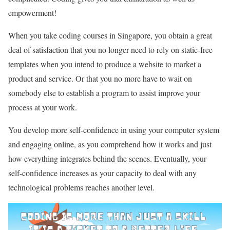
empowerment!
When you take coding courses in Singapore, you obtain a great
deal of satisfaction that you no longer need to rely on static-free
templates when you intend to produce a website to market a
product and service. Or that you no more have to wait on
somebody else to establish a program to assist improve your
process at your work.
You develop more self-confidence in using your computer system
and engaging online, as you comprehend how it works and just
how everything integrates behind the scenes. Eventually, your
self-confidence increases as your capacity to deal with any
technological problems reaches another level.