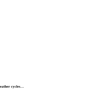
weather cycles…