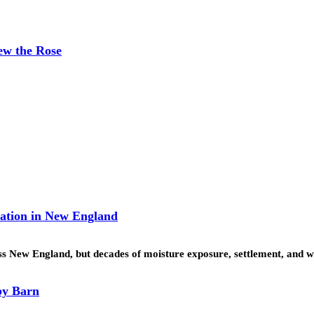
ew the Rose
ration in New England
ss New England, but decades of moisture exposure, settlement, and 
by Barn