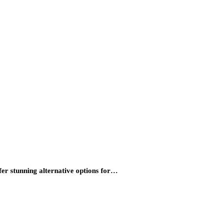
fer stunning alternative options for…