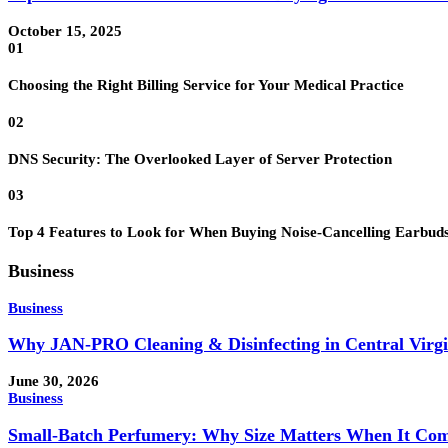
October 15, 2025
01
Choosing the Right Billing Service for Your Medical Practice
02
DNS Security: The Overlooked Layer of Server Protection
03
Top 4 Features to Look for When Buying Noise-Cancelling Earbud
Business
Business
Why JAN-PRO Cleaning & Disinfecting in Central Virgi
June 30, 2026
Business
Small-Batch Perfumery: Why Size Matters When It Com