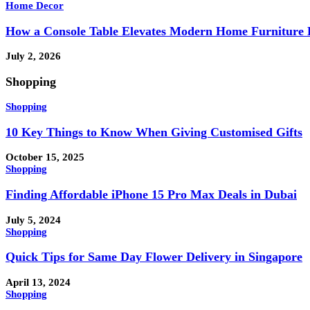
Home Decor
How a Console Table Elevates Modern Home Furniture 
July 2, 2026
Shopping
Shopping
10 Key Things to Know When Giving Customised Gifts
October 15, 2025
Shopping
Finding Affordable iPhone 15 Pro Max Deals in Dubai
July 5, 2024
Shopping
Quick Tips for Same Day Flower Delivery in Singapore
April 13, 2024
Shopping