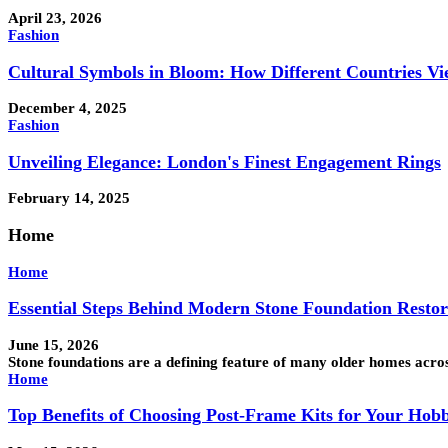
April 23, 2026
Fashion
Cultural Symbols in Bloom: How Different Countries Vi
December 4, 2025
Fashion
Unveiling Elegance: London's Finest Engagement Rings
February 14, 2025
Home
Home
Essential Steps Behind Modern Stone Foundation Resto
June 15, 2026
Stone foundations are a defining feature of many older homes acro
Home
Top Benefits of Choosing Post-Frame Kits for Your Hob