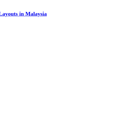
Layouts in Malaysia