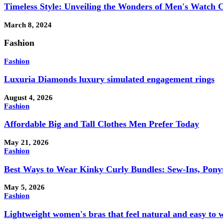
Timeless Style: Unveiling the Wonders of Men's Watch C
March 8, 2024
Fashion
Fashion
Luxuria Diamonds luxury simulated engagement rings
August 4, 2026
Fashion
Affordable Big and Tall Clothes Men Prefer Today
May 21, 2026
Fashion
Best Ways to Wear Kinky Curly Bundles: Sew-Ins, Ponyta
May 5, 2026
Fashion
Lightweight women's bras that feel natural and easy to 