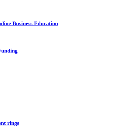
line Business Education
Funding
nt rings