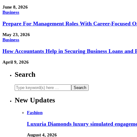
June 8, 2026
Business
Prepare For Management Roles With Career-Focused On
May 23, 2026
Business
How Accountants Help in Securing Business Loans and 
April 9, 2026
Search
New Updates
Fashion
Luxuria Diamonds luxury simulated engageme
August 4, 2026