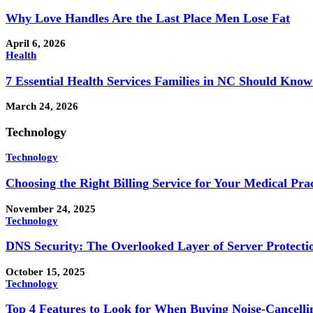
Why Love Handles Are the Last Place Men Lose Fat
April 6, 2026
Health
7 Essential Health Services Families in NC Should Kno
March 24, 2026
Technology
Technology
Choosing the Right Billing Service for Your Medical Prac
November 24, 2025
Technology
DNS Security: The Overlooked Layer of Server Protecti
October 15, 2025
Technology
Top 4 Features to Look for When Buying Noise-Cancell