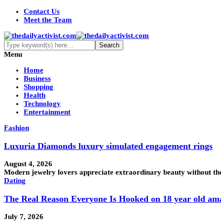
Contact Us
Meet the Team
Menu
Home
Business
Shopping
Health
Technology
Entertainment
Fashion
Luxuria Diamonds luxury simulated engagement rings
August 4, 2026
Modern jewelry lovers appreciate extraordinary beauty without the
Dating
The Real Reason Everyone Is Hooked on 18 year old am
July 7, 2026