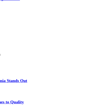
s
nia Stands Out
es to Quality