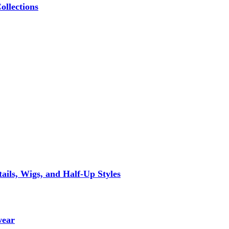
ollections
ils, Wigs, and Half-Up Styles
wear