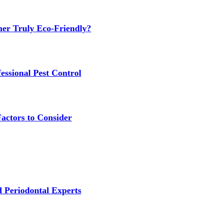
ner Truly Eco-Friendly?
ssional Pest Control
Factors to Consider
 Periodontal Experts