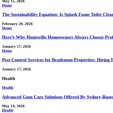
May 15, 2026
Home
The Sustainability Equation: Is Splash Foam Toilet Clea
February 20, 2026
Home
Here’s Why Huntsville Homeowners Always Choose Profe
January 17, 2026
Home
Pest Control Services for Bradenton Properties: Hiring 
January 17, 2026
Health
Health
Advanced Gum Care Solutions Offered By Sydney-Based
May 14, 2026
Health