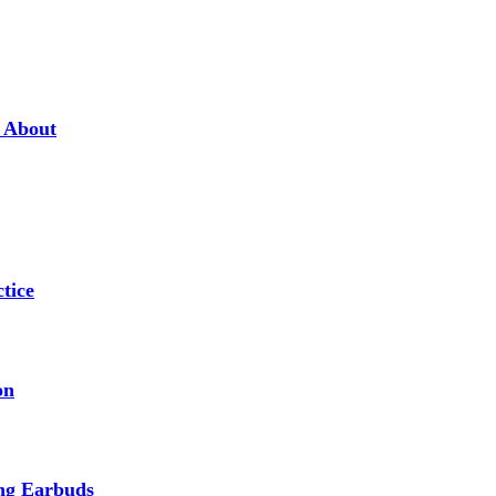
w About
tice
on
ing Earbuds