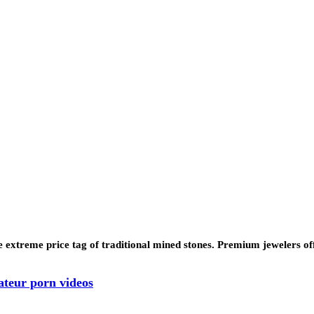
 extreme price tag of traditional mined stones. Premium jewelers of
ateur porn videos