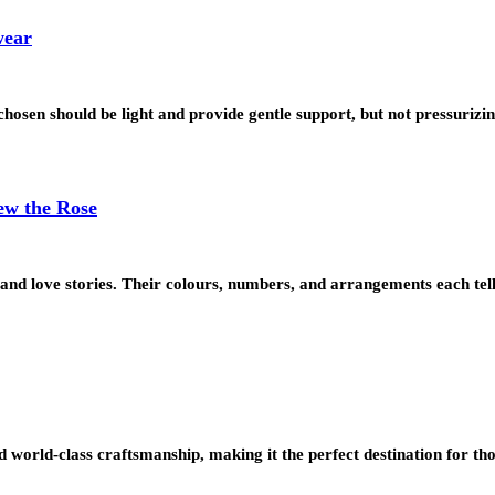
wear
sen should be light and provide gentle support, but not pressurizin
ew the Rose
and love stories. Their colours, numbers, and arrangements each tell
nd world-class craftsmanship, making it the perfect destination for th