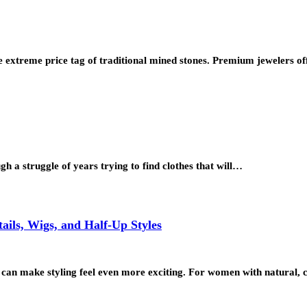
 extreme price tag of traditional mined stones. Premium jewelers of
 a struggle of years trying to find clothes that will…
ils, Wigs, and Half-Up Styles
ons can make styling feel even more exciting. For women with natural,