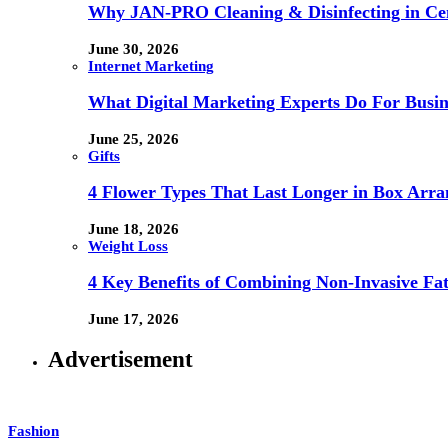
Why JAN-PRO Cleaning & Disinfecting in Cen
June 30, 2026
Internet Marketing
What Digital Marketing Experts Do For Busin
June 25, 2026
Gifts
4 Flower Types That Last Longer in Box Arr
June 18, 2026
Weight Loss
4 Key Benefits of Combining Non-Invasive F
June 17, 2026
Advertisement
Fashion