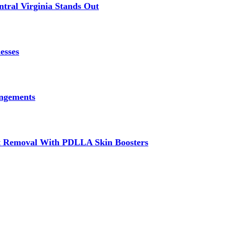
tral Virginia Stands Out
esses
angements
at Removal With PDLLA Skin Boosters