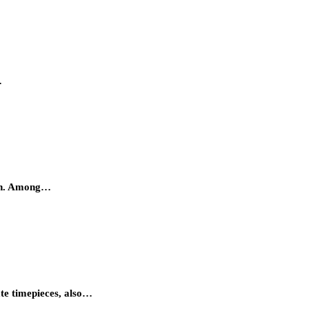
…
atch. Among…
ate timepieces, also…