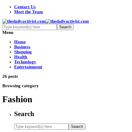
Contact Us
Meet the Team
Menu
Home
Business
Shopping
Health
Technology
Entertainment
26 posts
Browsing category
Fashion
Search