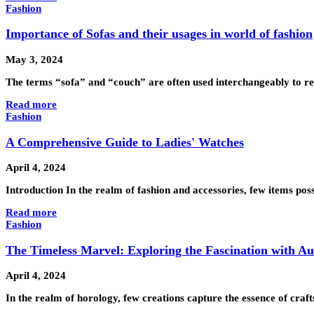
Fashion
Importance of Sofas and their usages in world of fashion
May 3, 2024
The terms “sofa” and “couch” are often used interchangeably to ref
Read more
Fashion
A Comprehensive Guide to Ladies' Watches
April 4, 2024
Introduction In the realm of fashion and accessories, few items pos
Read more
Fashion
The Timeless Marvel: Exploring the Fascination with A
April 4, 2024
In the realm of horology, few creations capture the essence of craf