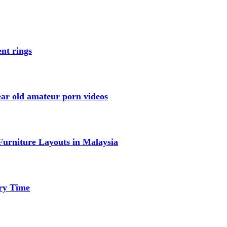
nt rings
ar old amateur porn videos
urniture Layouts in Malaysia
ery Time