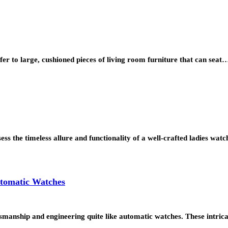
er to large, cushioned pieces of living room furniture that can seat
sess the timeless allure and functionality of a well-crafted ladies w
utomatic Watches
tsmanship and engineering quite like automatic watches. These intric