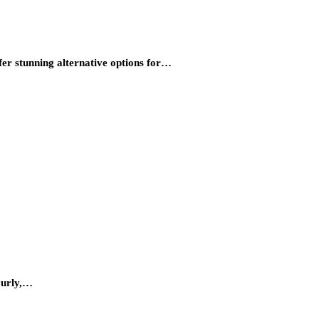
fer stunning alternative options for…
 curly,…