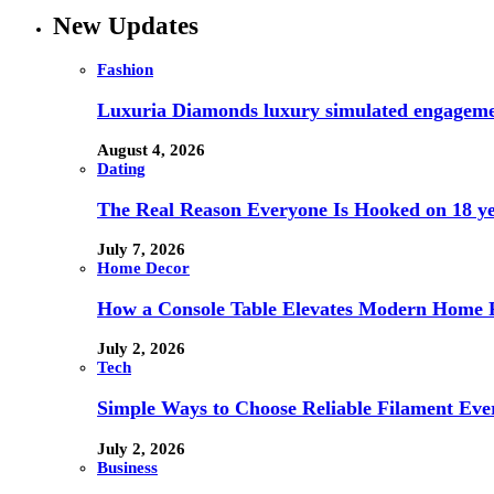
New Updates
Fashion
Luxuria Diamonds luxury simulated engageme
August 4, 2026
Dating
The Real Reason Everyone Is Hooked on 18 ye
July 7, 2026
Home Decor
How a Console Table Elevates Modern Home F
July 2, 2026
Tech
Simple Ways to Choose Reliable Filament Ev
July 2, 2026
Business