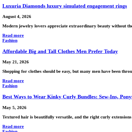
Luxuria Diamonds luxury simulated engagement rings
August 4, 2026
Modern jewelry lovers appreciate extraordinary beauty without the
Read more
Fashion
Affordable Big and Tall Clothes Men Prefer Today
May 21, 2026
Shopping for clothes should be easy, but many men have been through
Read more
Fashion
Best Ways to Wear Kinky Curly Bundles: Sew-Ins, Ponyta
May 5, 2026
Textured hair is beautifully versatile, and the right curly extensi
Read more
Fashion