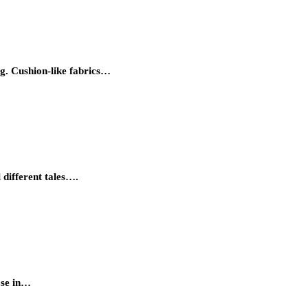
g. Cushion-like fabrics…
 different tales….
ose in…