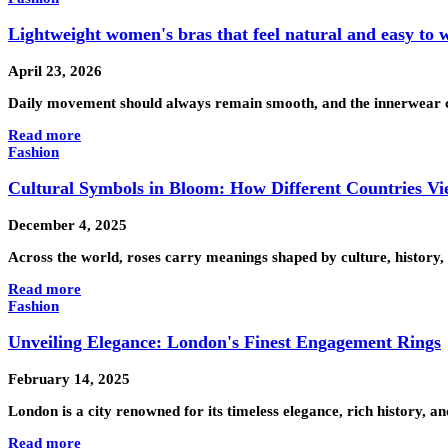
Lightweight women's bras that feel natural and easy to 
April 23, 2026
Daily movement should always remain smooth, and the innerwear cho
Read more
Fashion
Cultural Symbols in Bloom: How Different Countries Vi
December 4, 2025
Across the world, roses carry meanings shaped by culture, history, 
Read more
Fashion
Unveiling Elegance: London's Finest Engagement Rings
February 14, 2025
London is a city renowned for its timeless elegance, rich history, a
Read more