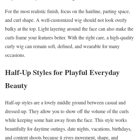
For the most realistic finish, focus on the hairline, parting space,
and curl shape. A well-customized wig should not look overly
bulky at the top. Light layering around the face can also make the
curls frame your features better. With the right care, a high-quality
curly wig can remain soft, defined, and wearable for many
occasions.
Half-Up Styles for Playful Everyday
Beauty
Half-up styles are a lovely middle ground between casual and
dressed-up. They allow you to show off the volume of the curls
while keeping some hair away from the face. This style works
beautifully for daytime outings, date nights, vacations, birthdays,
and content shoots because it gives movement, shape, and