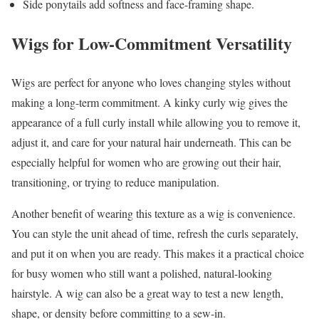
Side ponytails add softness and face-framing shape.
Wigs for Low-Commitment Versatility
Wigs are perfect for anyone who loves changing styles without
making a long-term commitment. A kinky curly wig gives the
appearance of a full curly install while allowing you to remove it,
adjust it, and care for your natural hair underneath. This can be
especially helpful for women who are growing out their hair,
transitioning, or trying to reduce manipulation.
Another benefit of wearing this texture as a wig is convenience.
You can style the unit ahead of time, refresh the curls separately,
and put it on when you are ready. This makes it a practical choice
for busy women who still want a polished, natural-looking
hairstyle. A wig can also be a great way to test a new length,
shape, or density before committing to a sew-in.