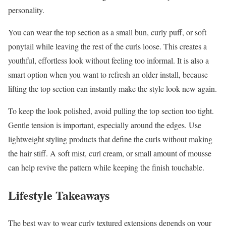
personality.
You can wear the top section as a small bun, curly puff, or soft
ponytail while leaving the rest of the curls loose. This creates a
youthful, effortless look without feeling too informal. It is also a
smart option when you want to refresh an older install, because
lifting the top section can instantly make the style look new again.
To keep the look polished, avoid pulling the top section too tight.
Gentle tension is important, especially around the edges. Use
lightweight styling products that define the curls without making
the hair stiff. A soft mist, curl cream, or small amount of mousse
can help revive the pattern while keeping the finish touchable.
Lifestyle Takeaways
The best way to wear curly textured extensions depends on your