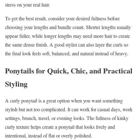
stress on your real hair.
To get the best result, consider your desired fullness before
choosing your lengths and bundle count. Shorter lengths usually
appear fuller, while longer lengths may need more hair to create
the same dense finish. A good stylist can also layer the curls so
the final look feels soft, balanced, and natural instead of heavy.
Ponytails for Quick, Chic, and Practical
Styling
A curly ponytail is a great option when you want something
stylish but not too complicated. It can work for casual days, work
settings, brunch, travel, or evening looks. The fullness of kinky
curly texture helps create a ponytail that looks lively and
intentional, instead of flat or overly polished.