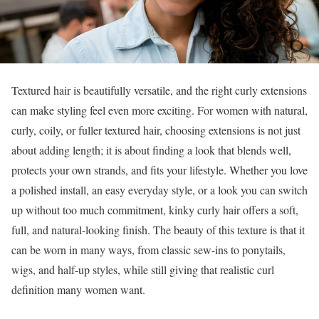
Textured hair is beautifully versatile, and the right curly extensions
can make styling feel even more exciting. For women with natural,
curly, coily, or fuller textured hair, choosing extensions is not just
about adding length; it is about finding a look that blends well,
protects your own strands, and fits your lifestyle. Whether you love
a polished install, an easy everyday style, or a look you can switch
up without too much commitment, kinky curly hair offers a soft,
full, and natural-looking finish. The beauty of this texture is that it
can be worn in many ways, from classic sew-ins to ponytails,
wigs, and half-up styles, while still giving that realistic curl
definition many women want.