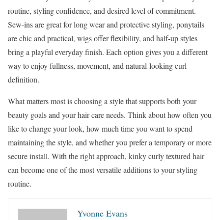
routine, styling confidence, and desired level of commitment.
Sew-ins are great for long wear and protective styling, ponytails
are chic and practical, wigs offer flexibility, and half-up styles
bring a playful everyday finish. Each option gives you a different
way to enjoy fullness, movement, and natural-looking curl
definition.
What matters most is choosing a style that supports both your
beauty goals and your hair care needs. Think about how often you
like to change your look, how much time you want to spend
maintaining the style, and whether you prefer a temporary or more
secure install. With the right approach, kinky curly textured hair
can become one of the most versatile additions to your styling
routine.
Yvonne Evans