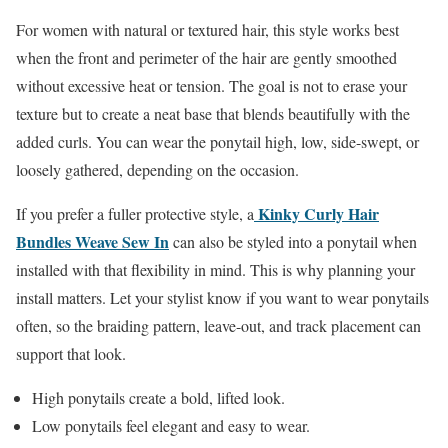
For women with natural or textured hair, this style works best
when the front and perimeter of the hair are gently smoothed
without excessive heat or tension. The goal is not to erase your
texture but to create a neat base that blends beautifully with the
added curls. You can wear the ponytail high, low, side-swept, or
loosely gathered, depending on the occasion.
Kinky Curly Hair
If you prefer a fuller protective style, a
Bundles Weave Sew In
can also be styled into a ponytail when
installed with that flexibility in mind. This is why planning your
install matters. Let your stylist know if you want to wear ponytails
often, so the braiding pattern, leave-out, and track placement can
support that look.
High ponytails create a bold, lifted look.
Low ponytails feel elegant and easy to wear.