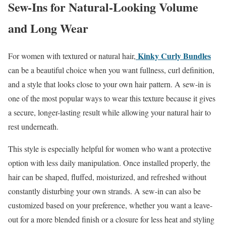
Sew-Ins for Natural-Looking Volume
and Long Wear
Kinky Curly Bundles
For women with textured or natural hair,
can be a beautiful choice when you want fullness, curl definition,
and a style that looks close to your own hair pattern. A sew-in is
one of the most popular ways to wear this texture because it gives
a secure, longer-lasting result while allowing your natural hair to
rest underneath.
This style is especially helpful for women who want a protective
option with less daily manipulation. Once installed properly, the
hair can be shaped, fluffed, moisturized, and refreshed without
constantly disturbing your own strands. A sew-in can also be
customized based on your preference, whether you want a leave-
out for a more blended finish or a closure for less heat and styling