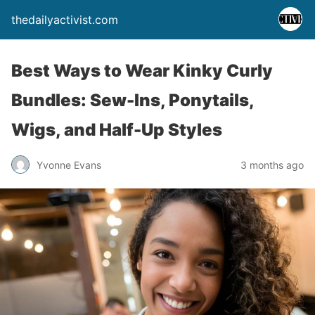
thedailyactivist.com
Best Ways to Wear Kinky Curly
Bundles: Sew-Ins, Ponytails,
Wigs, and Half-Up Styles
Yvonne Evans
3 months ago