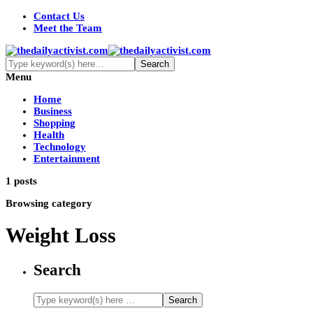
Contact Us
Meet the Team
Menu
Home
Business
Shopping
Health
Technology
Entertainment
1 posts
Browsing category
Weight Loss
Search