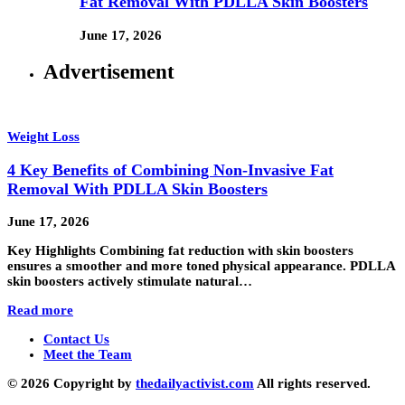
Fat Removal With PDLLA Skin Boosters
June 17, 2026
Advertisement
Weight Loss
4 Key Benefits of Combining Non-Invasive Fat
Removal With PDLLA Skin Boosters
June 17, 2026
Key Highlights Combining fat reduction with skin boosters
ensures a smoother and more toned physical appearance. PDLLA
skin boosters actively stimulate natural…
Read more
Contact Us
Meet the Team
© 2026 Copyright by
thedailyactivist.com
All rights reserved.