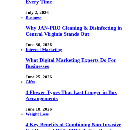
Every Time
July 2, 2026
Business
Why JAN-PRO Cleaning & Disinfecting in
Central Virginia Stands Out
June 30, 2026
Internet Marketing
What Digital Marketing Experts Do For
Businesses
June 25, 2026
Gifts
4 Flower Types That Last Longer in Box
Arrangements
June 18, 2026
Weight Loss
4 Key Benefits of Combining Non-Invasive