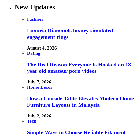
New Updates
Fashion
Luxuria Diamonds luxury simulated
engagement rings
August 4, 2026
Dating
The Real Reason Everyone Is Hooked on 18
year old amateur porn videos
July 7, 2026
Home Decor
How a Console Table Elevates Modern Home
Furniture Layouts in Malaysia
July 2, 2026
Tech
Simple Ways to Choose Reliable Filament