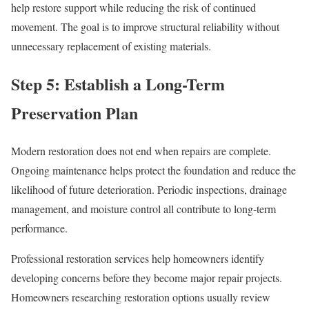
help restore support while reducing the risk of continued
movement. The goal is to improve structural reliability without
unnecessary replacement of existing materials.
Step 5: Establish a Long-Term
Preservation Plan
Modern restoration does not end when repairs are complete.
Ongoing maintenance helps protect the foundation and reduce the
likelihood of future deterioration. Periodic inspections, drainage
management, and moisture control all contribute to long-term
performance.
Professional restoration services help homeowners identify
developing concerns before they become major repair projects.
Homeowners researching restoration options usually review