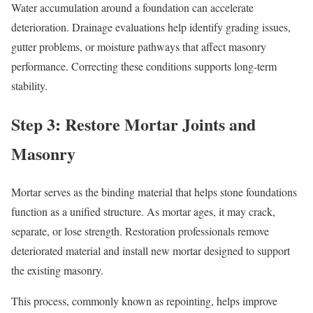
Water accumulation around a foundation can accelerate
deterioration. Drainage evaluations help identify grading issues,
gutter problems, or moisture pathways that affect masonry
performance. Correcting these conditions supports long-term
stability.
Step 3: Restore Mortar Joints and
Masonry
Mortar serves as the binding material that helps stone foundations
function as a unified structure. As mortar ages, it may crack,
separate, or lose strength. Restoration professionals remove
deteriorated material and install new mortar designed to support
the existing masonry.
This process, commonly known as repointing, helps improve