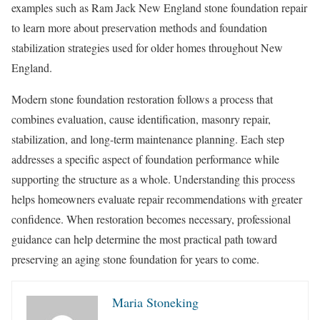
examples such as Ram Jack New England stone foundation repair
to learn more about preservation methods and foundation
stabilization strategies used for older homes throughout New
England.
Modern stone foundation restoration follows a process that
combines evaluation, cause identification, masonry repair,
stabilization, and long-term maintenance planning. Each step
addresses a specific aspect of foundation performance while
supporting the structure as a whole. Understanding this process
helps homeowners evaluate repair recommendations with greater
confidence. When restoration becomes necessary, professional
guidance can help determine the most practical path toward
preserving an aging stone foundation for years to come.
Maria Stoneking