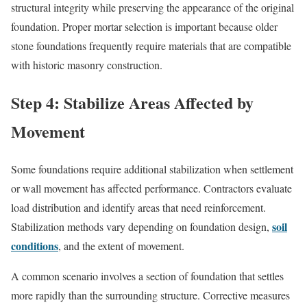
structural integrity while preserving the appearance of the original
foundation. Proper mortar selection is important because older
stone foundations frequently require materials that are compatible
with historic masonry construction.
Step 4: Stabilize Areas Affected by
Movement
Some foundations require additional stabilization when settlement
or wall movement has affected performance. Contractors evaluate
load distribution and identify areas that need reinforcement.
soil
Stabilization methods vary depending on foundation design,
conditions
, and the extent of movement.
A common scenario involves a section of foundation that settles
more rapidly than the surrounding structure. Corrective measures