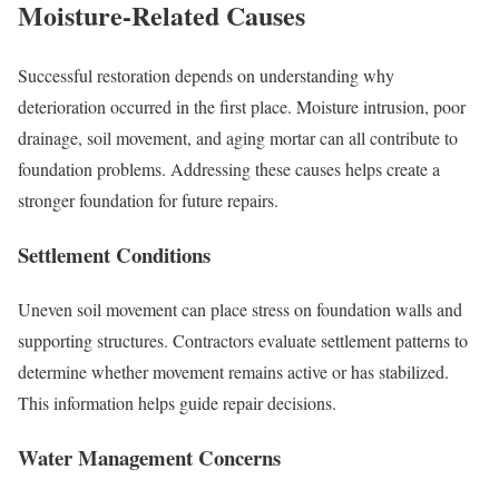
Moisture-Related Causes
Successful restoration depends on understanding why
deterioration occurred in the first place. Moisture intrusion, poor
drainage, soil movement, and aging mortar can all contribute to
foundation problems. Addressing these causes helps create a
stronger foundation for future repairs.
Settlement Conditions
Uneven soil movement can place stress on foundation walls and
supporting structures. Contractors evaluate settlement patterns to
determine whether movement remains active or has stabilized.
This information helps guide repair decisions.
Water Management Concerns