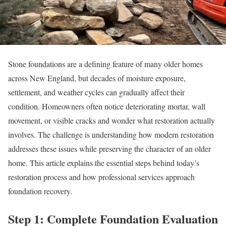
Stone foundations are a defining feature of many older homes
across New England, but decades of moisture exposure,
settlement, and weather cycles can gradually affect their
condition. Homeowners often notice deteriorating mortar, wall
movement, or visible cracks and wonder what restoration actually
involves. The challenge is understanding how modern restoration
addresses these issues while preserving the character of an older
home. This article explains the essential steps behind today’s
restoration process and how professional services approach
foundation recovery.
Step 1: Complete Foundation Evaluation