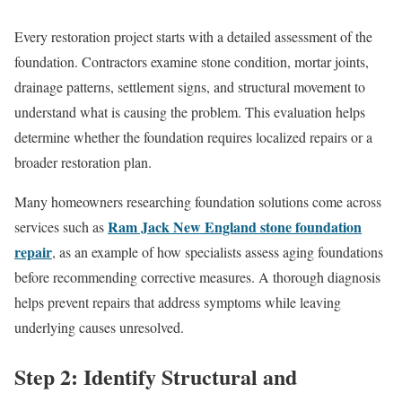
Every restoration project starts with a detailed assessment of the
foundation. Contractors examine stone condition, mortar joints,
drainage patterns, settlement signs, and structural movement to
understand what is causing the problem. This evaluation helps
determine whether the foundation requires localized repairs or a
broader restoration plan.
Many homeowners researching foundation solutions come across
Ram Jack New England stone foundation
services such as
repair
, as an example of how specialists assess aging foundations
before recommending corrective measures. A thorough diagnosis
helps prevent repairs that address symptoms while leaving
underlying causes unresolved.
Step 2: Identify Structural and