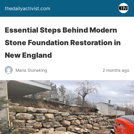
thedailyactivist.com
Essential Steps Behind Modern
Stone Foundation Restoration in
New England
Maria Stoneking
2 months ago