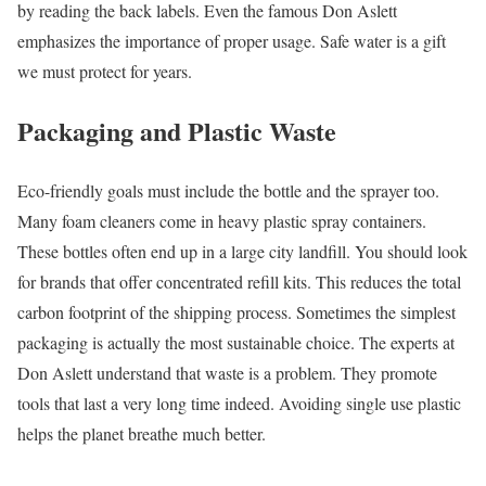
by reading the back labels. Even the famous Don Aslett
emphasizes the importance of proper usage. Safe water is a gift
we must protect for years.
Packaging and Plastic Waste
Eco-friendly goals must include the bottle and the sprayer too.
Many foam cleaners come in heavy plastic spray containers.
These bottles often end up in a large city landfill. You should look
for brands that offer concentrated refill kits. This reduces the total
carbon footprint of the shipping process. Sometimes the simplest
packaging is actually the most sustainable choice. The experts at
Don Aslett understand that waste is a problem. They promote
tools that last a very long time indeed. Avoiding single use plastic
helps the planet breathe much better.