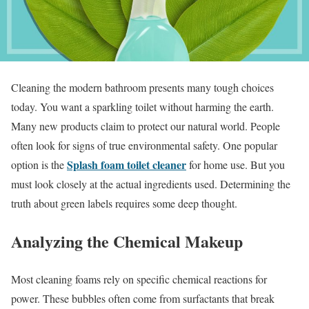
Cleaning the modern bathroom presents many tough choices
today. You want a sparkling toilet without harming the earth.
Many new products claim to protect our natural world. People
often look for signs of true environmental safety. One popular
Splash foam toilet cleaner
option is the
for home use. But you
must look closely at the actual ingredients used. Determining the
truth about green labels requires some deep thought.
Analyzing the Chemical Makeup
Most cleaning foams rely on specific chemical reactions for
power. These bubbles often come from surfactants that break