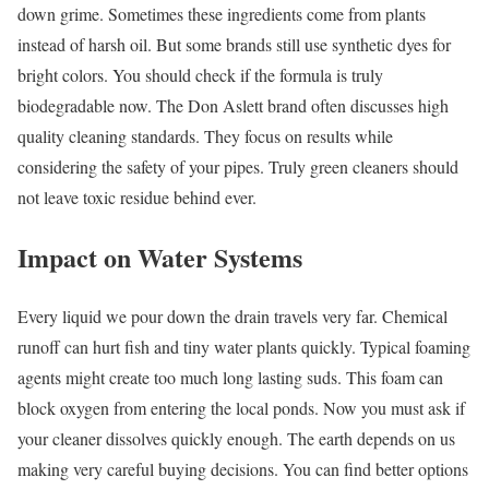
down grime. Sometimes these ingredients come from plants
instead of harsh oil. But some brands still use synthetic dyes for
bright colors. You should check if the formula is truly
biodegradable now. The Don Aslett brand often discusses high
quality cleaning standards. They focus on results while
considering the safety of your pipes. Truly green cleaners should
not leave toxic residue behind ever.
Impact on Water Systems
Every liquid we pour down the drain travels very far. Chemical
runoff can hurt fish and tiny water plants quickly. Typical foaming
agents might create too much long lasting suds. This foam can
block oxygen from entering the local ponds. Now you must ask if
your cleaner dissolves quickly enough. The earth depends on us
making very careful buying decisions. You can find better options