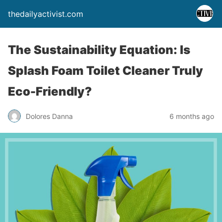
thedailyactivist.com
The Sustainability Equation: Is
Splash Foam Toilet Cleaner Truly
Eco-Friendly?
Dolores Danna
6 months ago