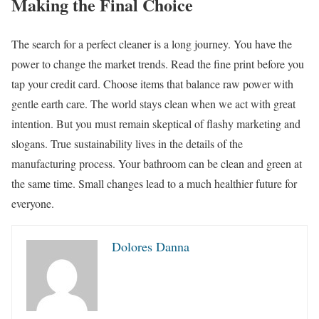
Making the Final Choice
The search for a perfect cleaner is a long journey. You have the
power to change the market trends. Read the fine print before you
tap your credit card. Choose items that balance raw power with
gentle earth care. The world stays clean when we act with great
intention. But you must remain skeptical of flashy marketing and
slogans. True sustainability lives in the details of the
manufacturing process. Your bathroom can be clean and green at
the same time. Small changes lead to a much healthier future for
everyone.
Dolores Danna