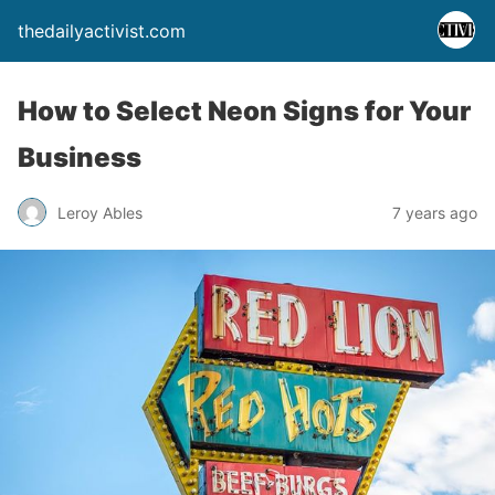
thedailyactivist.com
How to Select Neon Signs for Your
Business
Leroy Ables
7 years ago