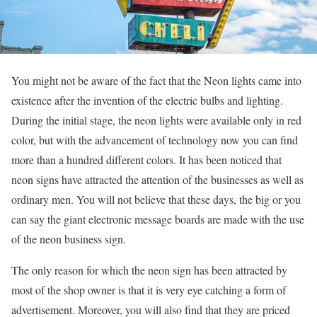
You might not be aware of the fact that the Neon lights came into
existence after the invention of the electric bulbs and lighting.
During the initial stage, the neon lights were available only in red
color, but with the advancement of technology now you can find
more than a hundred different colors. It has been noticed that
neon signs have attracted the attention of the businesses as well as
ordinary men. You will not believe that these days, the big or you
can say the giant electronic message boards are made with the use
of the neon business sign.
The only reason for which the neon sign has been attracted by
most of the shop owner is that it is very eye catching a form of
advertisement. Moreover, you will also find that they are priced