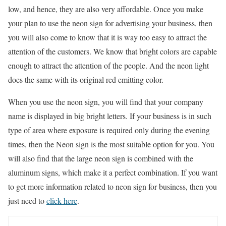
low, and hence, they are also very affordable. Once you make
your plan to use the neon sign for advertising your business, then
you will also come to know that it is way too easy to attract the
attention of the customers. We know that bright colors are capable
enough to attract the attention of the people. And the neon light
does the same with its original red emitting color.
When you use the neon sign, you will find that your company
name is displayed in big bright letters. If your business is in such
type of area where exposure is required only during the evening
times, then the Neon sign is the most suitable option for you. You
will also find that the large neon sign is combined with the
aluminum signs, which make it a perfect combination. If you want
to get more information related to neon sign for business, then you
just need to
click here
.