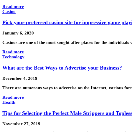
Read more
Casino
Pick your preferred casino site for impressive game play
January 6, 2020
Casinos are one of the most sought after places for the individuals
Read more
Technology
What are the Best Ways to Advertise your Business?
December 4, 2019
There are numerous ways to advertise on the Internet, various for
Read more
Health
Tips for Selecting the Perfect Male Strippers and Toples
November 27, 2019