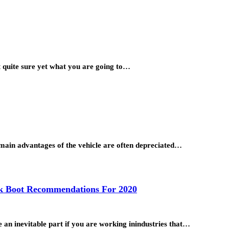
ot quite sure yet what you are going to…
he main advantages of the vehicle are often depreciated…
rk Boot Recommendations For 2020
e an inevitable part if you are working inindustries that…