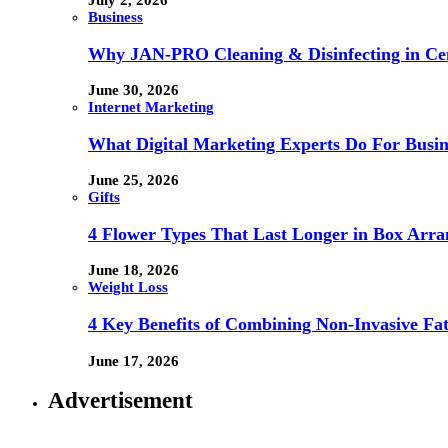
July 2, 2026
Business
Why JAN-PRO Cleaning & Disinfecting in Cen
June 30, 2026
Internet Marketing
What Digital Marketing Experts Do For Busin
June 25, 2026
Gifts
4 Flower Types That Last Longer in Box Arr
June 18, 2026
Weight Loss
4 Key Benefits of Combining Non-Invasive F
June 17, 2026
Advertisement