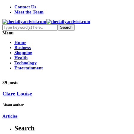
Contact Us
Meet the Team
Menu
Home
Business
Shopping
Health
Technology
Entertainment
39 posts
Clare Louise
About author
Articles
Search