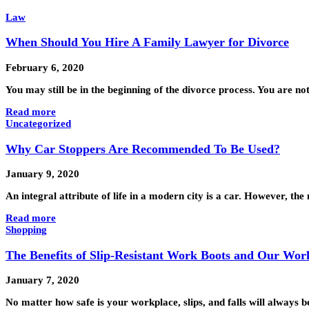
Law
When Should You Hire A Family Lawyer for Divorce
February 6, 2020
You may still be in the beginning of the divorce process. You are n
Read more
Uncategorized
Why Car Stoppers Are Recommended To Be Used?
January 9, 2020
An integral attribute of life in a modern city is a car. However, t
Read more
Shopping
The Benefits of Slip-Resistant Work Boots and Our Wo
January 7, 2020
No matter how safe is your workplace, slips, and falls will always b