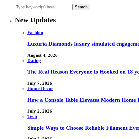
New Updates
Fashion
Luxuria Diamonds luxury simulated engageme
August 4, 2026
Dating
The Real Reason Everyone Is Hooked on 18 ye
July 7, 2026
Home Decor
How a Console Table Elevates Modern Home F
July 2, 2026
Tech
Simple Ways to Choose Reliable Filament Ev