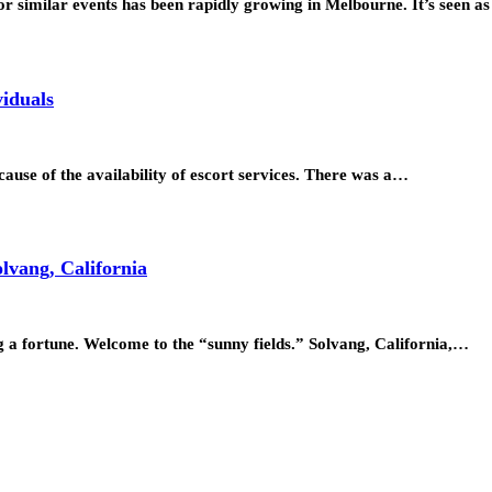
or similar events has been rapidly growing in Melbourne. It’s seen a
viduals
ecause of the availability of escort services. There was a…
lvang, California
ng a fortune. Welcome to the “sunny fields.” Solvang, California,…