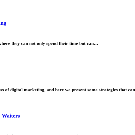
ing
 where they can not only spend their time but can…
ms of digital marketing, and here we present some strategies that c
s Waiters