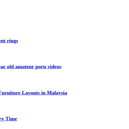
nt rings
ar old amateur porn videos
urniture Layouts in Malaysia
ery Time