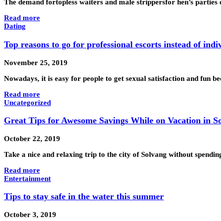
The demand fortopless waiters and male strippersfor hen’s parties 
Read more
Dating
Top reasons to go for professional escorts instead of indi
November 25, 2019
Nowadays, it is easy for people to get sexual satisfaction and fun b
Read more
Uncategorized
Great Tips for Awesome Savings While on Vacation in So
October 22, 2019
Take a nice and relaxing trip to the city of Solvang without spendi
Read more
Entertainment
Tips to stay safe in the water this summer
October 3, 2019