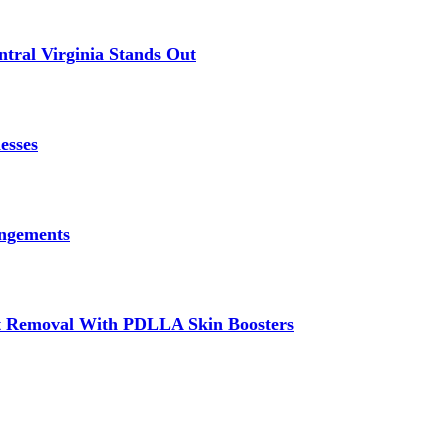
tral Virginia Stands Out
esses
angements
at Removal With PDLLA Skin Boosters