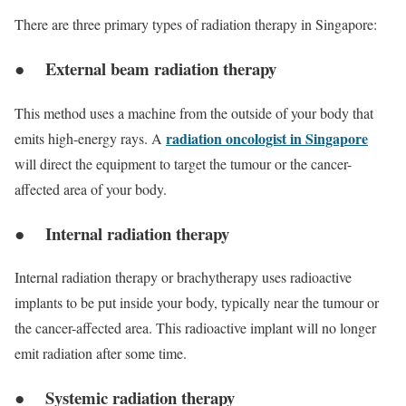
There are three primary types of radiation therapy in Singapore:
● External beam radiation therapy
This method uses a machine from the outside of your body that
radiation oncologist in Singapore
emits high-energy rays. A
will direct the equipment to target the tumour or the cancer-
affected area of your body.
● Internal radiation therapy
Internal radiation therapy or brachytherapy uses radioactive
implants to be put inside your body, typically near the tumour or
the cancer-affected area. This radioactive implant will no longer
emit radiation after some time.
● Systemic radiation therapy