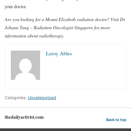
your doctor.
Are you looking for a Mount Elizabeth radiation doctor? Visit Dr
Johann Tang – Radiation Oncologist Singapore for more
information about radiotherapy.
Leroy Ables
Categories:
Uncategorized
thedailyactivist.com
Back to top