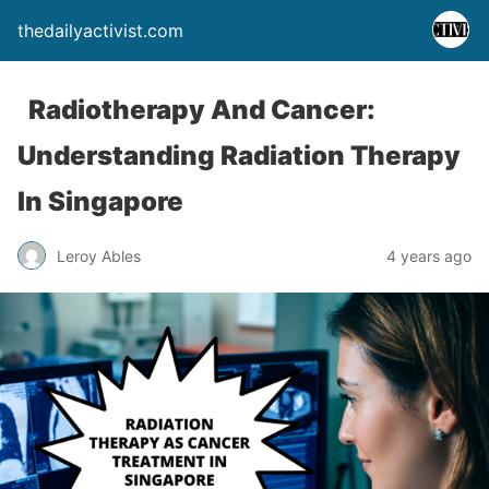
thedailyactivist.com
Radiotherapy And Cancer:
Understanding Radiation Therapy
In Singapore
Leroy Ables
4 years ago