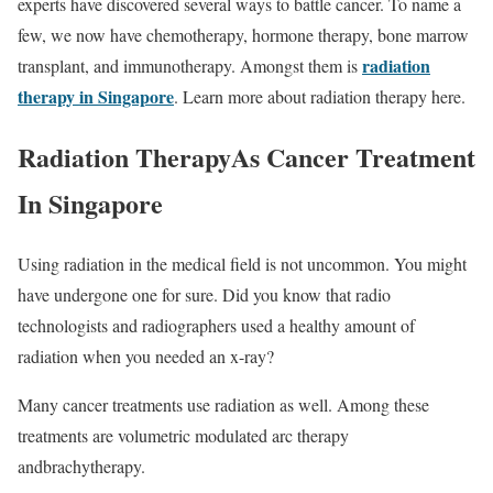
experts have discovered several ways to battle cancer. To name a
few, we now have chemotherapy, hormone therapy, bone marrow
radiation
transplant, and immunotherapy. Amongst them is
therapy in Singapore
. Learn more about radiation therapy here.
Radiation TherapyAs Cancer Treatment
In Singapore
Using radiation in the medical field is not uncommon. You might
have undergone one for sure. Did you know that radio
technologists and radiographers used a healthy amount of
radiation when you needed an x-ray?
Many cancer treatments use radiation as well. Among these
treatments are volumetric modulated arc therapy
andbrachytherapy.