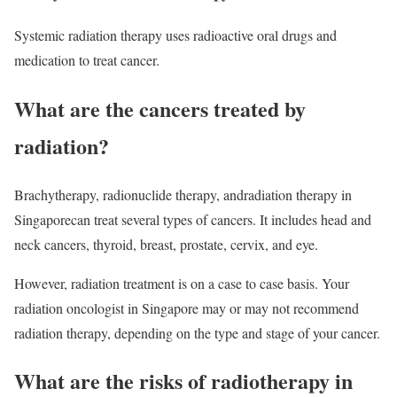
Systemic radiation therapy uses radioactive oral drugs and
medication to treat cancer.
What are the cancers treated by
radiation?
Brachytherapy, radionuclide therapy, andradiation therapy in
Singaporecan treat several types of cancers. It includes head and
neck cancers, thyroid, breast, prostate, cervix, and eye.
However, radiation treatment is on a case to case basis. Your
radiation oncologist in Singapore may or may not recommend
radiation therapy, depending on the type and stage of your cancer.
What are the risks of radiotherapy in