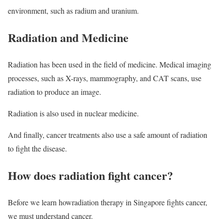
environment, such as radium and uranium.
Radiation and Medicine
Radiation has been used in the field of medicine. Medical imaging
processes, such as X-rays, mammography, and CAT scans, use
radiation to produce an image.
Radiation is also used in nuclear medicine.
And finally, cancer treatments also use a safe amount of radiation
to fight the disease.
How does radiation fight cancer?
Before we learn howradiation therapy in Singapore fights cancer,
we must understand cancer.