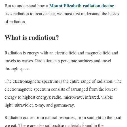
Mount Elizabeth radiation doctor
But to understand how a
uses radiation to treat cancer, we must first understand the basics
of radiation.
What is radiation?
Radiation is energy with an electric field and magnetic field and
travels as waves. Radiation can penetrate surfaces and travel
through space.
The electromagnetic spectrum is the entire range of radiation. The
electromagnetic spectrum consists of (arranged from the lowest
energy to highest energy): radio, microwave, infrared, visible
light, ultraviolet, x-ray, and gamma-ray.
Radiation comes from natural resources, from sunlight to the food
we eat. There are also radioactive materials found in the