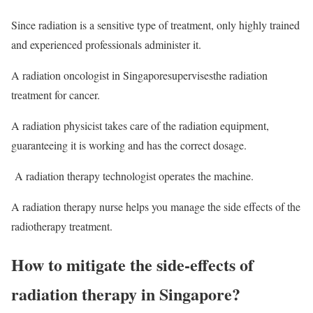
Since radiation is a sensitive type of treatment, only highly trained
and experienced professionals administer it.
A radiation oncologist in Singaporesupervisesthe radiation
treatment for cancer.
A radiation physicist takes care of the radiation equipment,
guaranteeing it is working and has the correct dosage.
A radiation therapy technologist operates the machine.
A radiation therapy nurse helps you manage the side effects of the
radiotherapy treatment.
How to mitigate the side-effects of
radiation therapy in Singapore?