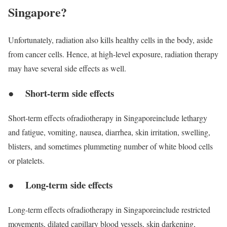
Singapore?
Unfortunately, radiation also kills healthy cells in the body, aside
from cancer cells. Hence, at high-level exposure, radiation therapy
may have several side effects as well.
● Short-term side effects
Short-term effects ofradiotherapy in Singaporeinclude lethargy
and fatigue, vomiting, nausea, diarrhea, skin irritation, swelling,
blisters, and sometimes plummeting number of white blood cells
or platelets.
● Long-term side effects
Long-term effects ofradiotherapy in Singaporeinclude restricted
movements, dilated capillary blood vessels, skin darkening,