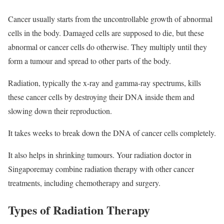
Cancer usually starts from the uncontrollable growth of abnormal
cells in the body. Damaged cells are supposed to die, but these
abnormal or cancer cells do otherwise. They multiply until they
form a tumour and spread to other parts of the body.
Radiation, typically the x-ray and gamma-ray spectrums, kills
these cancer cells by destroying their DNA inside them and
slowing down their reproduction.
It takes weeks to break down the DNA of cancer cells completely.
It also helps in shrinking tumours. Your radiation doctor in
Singaporemay combine radiation therapy with other cancer
treatments, including chemotherapy and surgery.
Types of Radiation Therapy