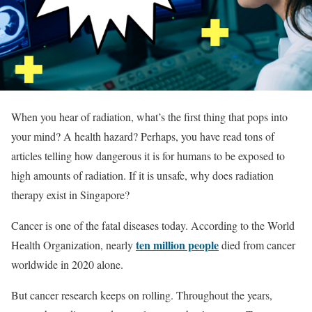
When you hear of radiation, what’s the first thing that pops into
your mind? A health hazard? Perhaps, you have read tons of
articles telling how dangerous it is for humans to be exposed to
high amounts of radiation. If it is unsafe, why does radiation
therapy exist in Singapore?
Cancer is one of the fatal diseases today. According to the World
ten million people
Health Organization, nearly
died from cancer
worldwide in 2020 alone.
But cancer research keeps on rolling. Throughout the years,