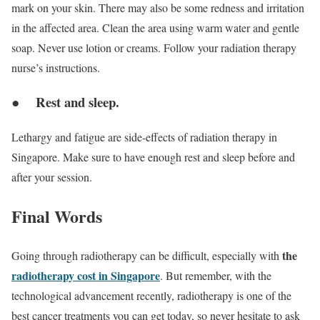
mark on your skin. There may also be some redness and irritation
in the affected area. Clean the area using warm water and gentle
soap. Never use lotion or creams. Follow your radiation therapy
nurse’s instructions.
● Rest and sleep.
Lethargy and fatigue are side-effects of radiation therapy in
Singapore. Make sure to have enough rest and sleep before and
after your session.
Final Words
the
Going through radiotherapy can be difficult, especially with
radiotherapy cost in Singapore
. But remember, with the
technological advancement recently, radiotherapy is one of the
best cancer treatments you can get today, so never hesitate to ask