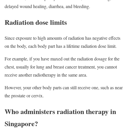
delayed wound healing, diarrhea, and bleeding.
Radiation dose limits
Since exposure to high amounts of radiation has negative effects
on the body, each body part has a lifetime radiation dose limit.
For example, if you have maxed out the radiation dosage for the
chest, usually for lung and breast cancer treatment, you cannot
receive another radiotherapy in the same area.
However, your other body parts can still receive one, such as near
the prostate or cervix.
Who administers radiation therapy in
Singapore?