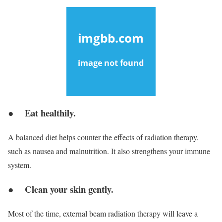
● Eat healthily.
A balanced diet helps counter the effects of radiation therapy,
such as nausea and malnutrition. It also strengthens your immune
system.
● Clean your skin gently.
Most of the time, external beam radiation therapy will leave a