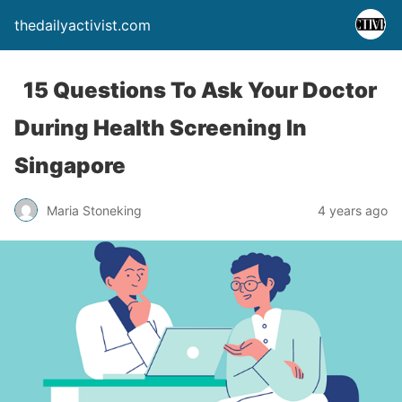
thedailyactivist.com
15 Questions To Ask Your Doctor
During Health Screening In
Singapore
Maria Stoneking
4 years ago