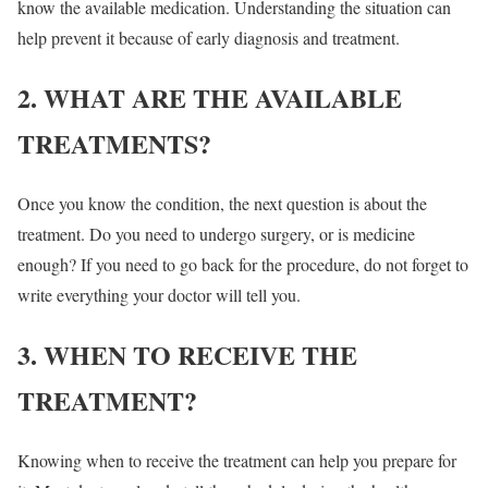
know the available medication. Understanding the situation can
help prevent it because of early diagnosis and treatment.
2. WHAT ARE THE AVAILABLE
TREATMENTS?
Once you know the condition, the next question is about the
treatment. Do you need to undergo surgery, or is medicine
enough? If you need to go back for the procedure, do not forget to
write everything your doctor will tell you.
3. WHEN TO RECEIVE THE
TREATMENT?
Knowing when to receive the treatment can help you prepare for