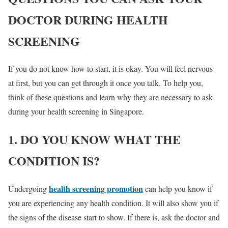
DOCTOR DURING HEALTH
SCREENING
If you do not know how to start, it is okay. You will feel nervous
at first, but you can get through it once you talk. To help you,
think of these questions and learn why they are necessary to ask
during your health screening in Singapore.
1. DO YOU KNOW WHAT THE
CONDITION IS?
health screening promotion
Undergoing
can help you know if
you are experiencing any health condition. It will also show you if
the signs of the disease start to show. If there is, ask the doctor and