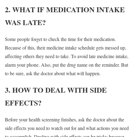
2. WHAT IF MEDICATION INTAKE
WAS LATE?
Some people forget to check the time for their medication.
Because of this, their medicine intake schedule gets messed up,
affecting others they need to take. To avoid late medicine intake,
alarm your phone. Also, put the drug name on the reminder. But
to be sure, ask the doctor about what will happen.
3. HOW TO DEAL WITH SIDE
EFFECTS?
Before your health screening finishes, ask the doctor about the
side effects you need to watch out for and what actions you need
to accomplish. Dealing with side effects can be tricky because