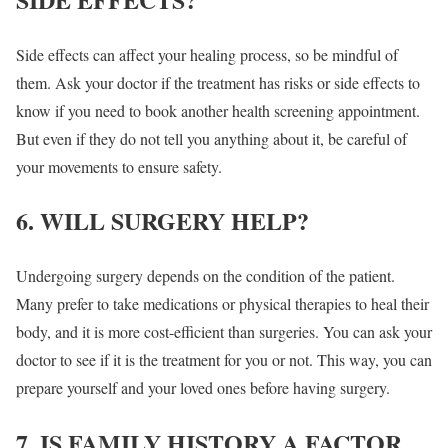
Side effects can affect your healing process, so be mindful of
them. Ask your doctor if the treatment has risks or side effects to
know if you need to book another health screening appointment.
But even if they do not tell you anything about it, be careful of
your movements to ensure safety.
6. WILL SURGERY HELP?
Undergoing surgery depends on the condition of the patient.
Many prefer to take medications or physical therapies to heal their
body, and it is more cost-efficient than surgeries. You can ask your
doctor to see if it is the treatment for you or not. This way, you can
prepare yourself and your loved ones before having surgery.
7. IS FAMILY HISTORY A FACTOR