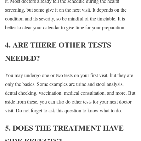
it. Most doctors already tell the schedule during the health
screening, but some give it on the next visit. It depends on the
condition and its severity, so be mindful of the timetable. It is
better to clear your calendar to give time for your preparation.
4. ARE THERE OTHER TESTS
NEEDED?
You may undergo one or two tests on your first visit, but they are
only the basics. Some examples are urine and stool analysis,
dental checking, vaccination, medical consultation, and more. But
aside from these, you can also do other tests for your next doctor
visit. Do not forget to ask this question to know what to do.
5. DOES THE TREATMENT HAVE
SIDE EFFECTS?