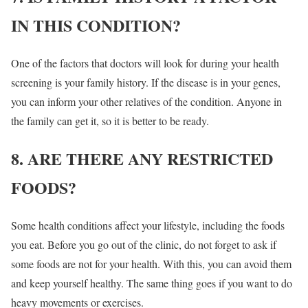
IN THIS CONDITION?
One of the factors that doctors will look for during your health
screening is your family history. If the disease is in your genes,
you can inform your other relatives of the condition. Anyone in
the family can get it, so it is better to be ready.
8. ARE THERE ANY RESTRICTED
FOODS?
Some health conditions affect your lifestyle, including the foods
you eat. Before you go out of the clinic, do not forget to ask if
some foods are not for your health. With this, you can avoid them
and keep yourself healthy. The same thing goes if you want to do
heavy movements or exercises.