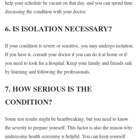
help your schedule be vacant on that day, and you can spend time
discussing the condition with your doctor.
6. IS ISOLATION NECESSARY?
If your condition is severe or sensitive, you may undergo isolation.
If you have it, consult your doctor if you can do it at home or if
you need to look for a hospital. Keep your family and friends safe
by listening and following the professionals.
7. HOW SERIOUS IS THE
CONDITION?
Some test results might be heartbreaking, but you need to know
the severity to prepare yourself. This factor is also the reason why
undergoing health screening is helpful. You can keep yourself