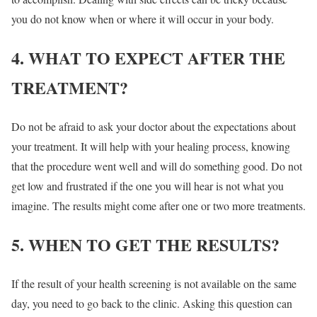
you do not know when or where it will occur in your body.
4. WHAT TO EXPECT AFTER THE
TREATMENT?
Do not be afraid to ask your doctor about the expectations about
your treatment. It will help with your healing process, knowing
that the procedure went well and will do something good. Do not
get low and frustrated if the one you will hear is not what you
imagine. The results might come after one or two more treatments.
5. WHEN TO GET THE RESULTS?
If the result of your health screening is not available on the same
day, you need to go back to the clinic. Asking this question can