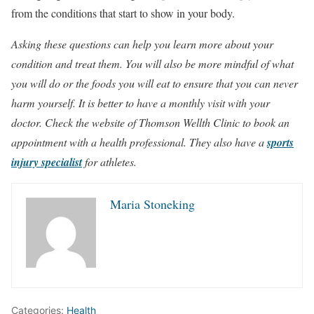
from the conditions that start to show in your body.
Asking these questions can help you learn more about your
condition and treat them. You will also be more mindful of what
you will do or the foods you will eat to ensure that you can never
harm yourself. It is better to have a monthly visit with your
doctor. Check the website of Thomson Wellth Clinic to book an
appointment with a health professional. They also have a
sports
injury specialist
for athletes.
Maria Stoneking
Categories:
Health