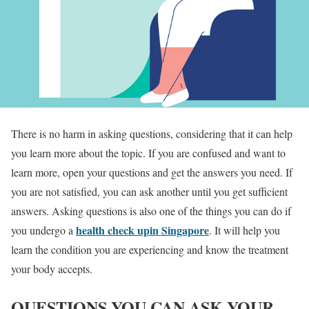
There is no harm in asking questions, considering that it can help
you learn more about the topic. If you are confused and want to
learn more, open your questions and get the answers you need. If
you are not satisfied, you can ask another until you get sufficient
answers. Asking questions is also one of the things you can do if
health check upin Singapore
you undergo a
. It will help you
learn the condition you are experiencing and know the treatment
your body accepts.
QUESTIONS YOU CAN ASK YOUR