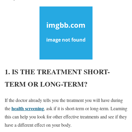
1. IS THE TREATMENT SHORT-
TERM OR LONG-TERM?
If the doctor already tells you the treatment you will have during
health screening
the
, ask if it is short-term or long-term. Learning
this can help you look for other effective treatments and see if they
have a different effect on your body.