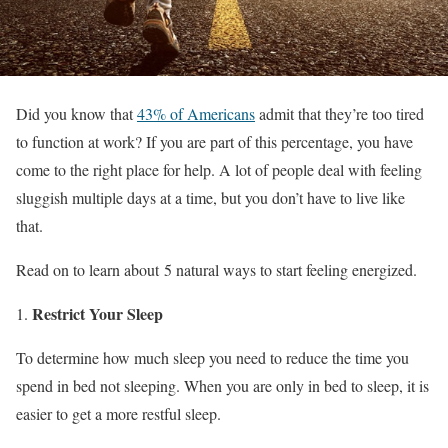
Did you know that
43% of Americans
admit that they’re too tired
to function at work? If you are part of this percentage, you have
come to the right place for help. A lot of people deal with feeling
sluggish multiple days at a time, but you don’t have to live like
that.
Read on to learn about 5 natural ways to start feeling energized.
Restrict Your Sleep
To determine how much sleep you need to reduce the time you
spend in bed not sleeping. When you are only in bed to sleep, it is
easier to get a more restful sleep.