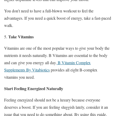
You don’t need to have a full-blown workout to feel the
advantages. If you need a quick boost of energy, take a fast-paced
walk.
Take Vitamins
Vitamins are one of the most popular ways to give your body the
nutrients it needs naturally. B Vitamins are essential to the body
and can give you energy all day.
B Vitamin Complex
Supplements By Vitabiotics
provides all eight B-complex
vitamins you need.
Start Feeling Energized Naturally
Feeling energized should not be a luxury because everyone
deserves a boost. If you are feeling sluggish lately, consider it an
issue that you need to do something about. By using this guide,