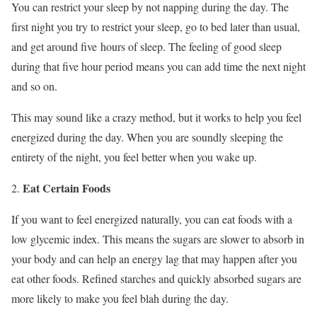
You can restrict your sleep by not napping during the day. The
first night you try to restrict your sleep, go to bed later than usual,
and get around five hours of sleep. The feeling of good sleep
during that five hour period means you can add time the next night
and so on.
This may sound like a crazy method, but it works to help you feel
energized during the day. When you are soundly sleeping the
entirety of the night, you feel better when you wake up.
Eat Certain Foods
If you want to feel energized naturally, you can eat foods with a
low glycemic index. This means the sugars are slower to absorb in
your body and can help an energy lag that may happen after you
eat other foods. Refined starches and quickly absorbed sugars are
more likely to make you feel blah during the day.