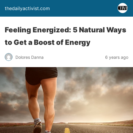
thedailyactivist.com
Feeling Energized: 5 Natural Ways
to Get a Boost of Energy
Dolores Danna
6 years ago