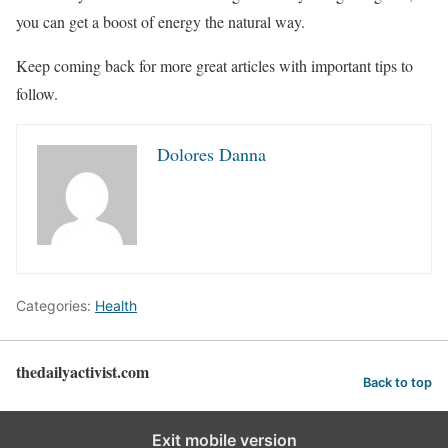
you can get a boost of energy the natural way.
Keep coming back for more great articles with important tips to
follow.
Dolores Danna
Categories:
Health
thedailyactivist.com
Back to top
Exit mobile version