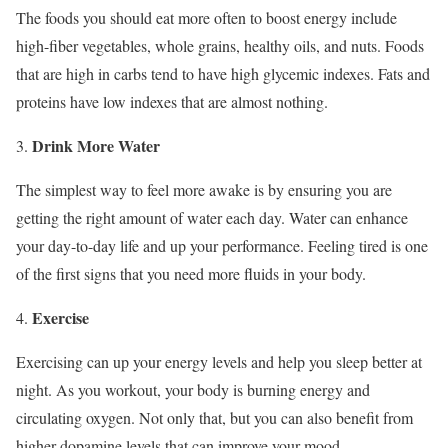
The foods you should eat more often to boost energy include
high-fiber vegetables, whole grains, healthy oils, and nuts. Foods
that are high in carbs tend to have high glycemic indexes. Fats and
proteins have low indexes that are almost nothing.
Drink More Water
The simplest way to feel more awake is by ensuring you are
getting the right amount of water each day. Water can enhance
your day-to-day life and up your performance. Feeling tired is one
of the first signs that you need more fluids in your body.
Exercise
Exercising can up your energy levels and help you sleep better at
night. As you workout, your body is burning energy and
circulating oxygen. Not only that, but you can also benefit from
higher dopamine levels that can improve your mood.