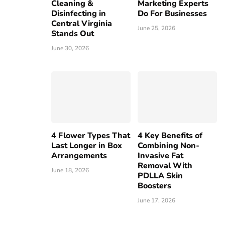
Cleaning &
Marketing Experts
Disinfecting in
Do For Businesses
Central Virginia
June 25, 2026
Stands Out
June 30, 2026
4 Flower Types That
4 Key Benefits of
Last Longer in Box
Combining Non-
Arrangements
Invasive Fat
Removal With
June 18, 2026
PDLLA Skin
Boosters
June 17, 2026