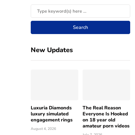
New Updates
Luxuria Diamonds
The Real Reason
luxury simulated
Everyone Is Hooked
engagement rings
on 18 year old
amateur porn videos
August 4, 2026
July 7, 2026