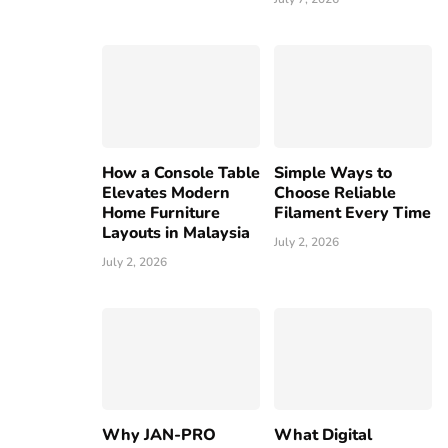
How a Console Table
Simple Ways to
Elevates Modern
Choose Reliable
Home Furniture
Filament Every Time
Layouts in Malaysia
July 2, 2026
July 2, 2026
Why JAN-PRO
What Digital