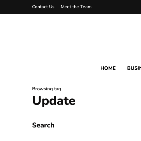
Contact Us
Meet the Team
HOME
BUSI
Browsing tag
Update
Search