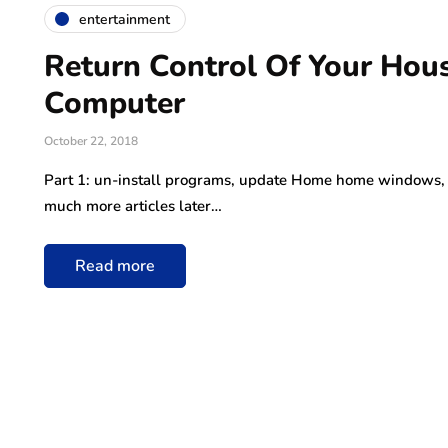
entertainment
Return Control Of Your Ho
Computer
October 22, 2018
Part 1: un-install programs, update Home home windows, def
much more articles later…
Read more