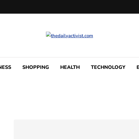
NESS
SHOPPING
HEALTH
TECHNOLOGY