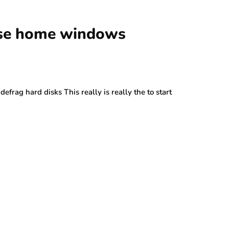
use home windows
rag hard disks This really is really the to start