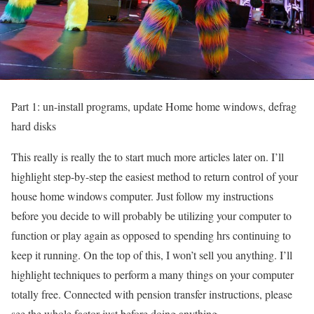
Part 1: un-install programs, update Home home windows, defrag
hard disks
This really is really the to start much more articles later on. I’ll
highlight step-by-step the easiest method to return control of your
house home windows computer. Just follow my instructions
before you decide to will probably be utilizing your computer to
function or play again as opposed to spending hrs continuing to
keep it running. On the top of this, I won’t sell you anything. I’ll
highlight techniques to perform a many things on your computer
totally free. Connected with pension transfer instructions, please
see the whole factor just before doing anything.