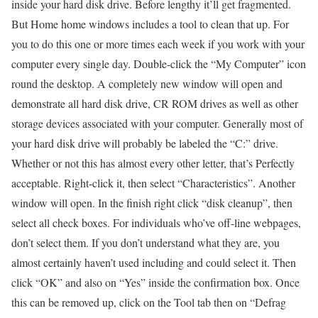
inside your hard disk drive. Before lengthy it’ll get fragmented.
But Home home windows includes a tool to clean that up. For
you to do this one or more times each week if you work with your
computer every single day. Double-click the “My Computer” icon
round the desktop. A completely new window will open and
demonstrate all hard disk drive, CR ROM drives as well as other
storage devices associated with your computer. Generally most of
your hard disk drive will probably be labeled the “C:” drive.
Whether or not this has almost every other letter, that’s Perfectly
acceptable. Right-click it, then select “Characteristics”. Another
window will open. In the finish right click “disk cleanup”, then
select all check boxes. For individuals who’ve off-line webpages,
don’t select them. If you don’t understand what they are, you
almost certainly haven’t used including and could select it. Then
click “OK” and also on “Yes” inside the confirmation box. Once
this can be removed up, click on the Tool tab then on “Defrag