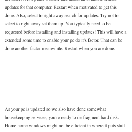
updates for that computer. Restart when motivated to get this
done. Also, select to right away search for updates. Try not to
select to right away set them up. You typically need to be
requested before installing and installing updates! This will have a
extended some time to enable your pc do it’s factor. That can be
done another factor meanwhile. Restart when you are done.
As your pc is updated so we also have done somewhat
housekeeping services, you’re ready to de-fragment hard disk.
Home home windows might not be efficient in where it puts stuff