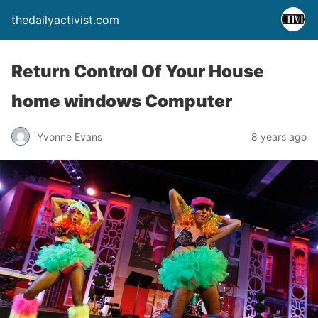
thedailyactivist.com
Return Control Of Your House
home windows Computer
Yvonne Evans
8 years ago