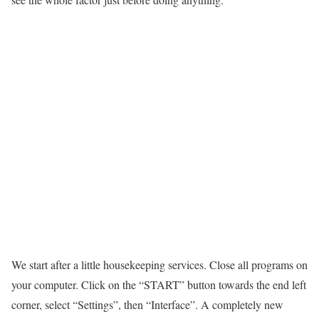
We start after a little housekeeping services. Close all programs on
your computer. Click on the “START” button towards the end left
corner, select “Settings”, then “Interface”. A completely new