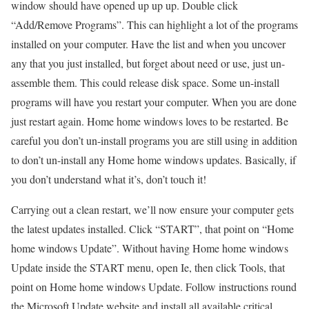
window should have opened up up up. Double click
“Add/Remove Programs”. This can highlight a lot of the programs
installed on your computer. Have the list and when you uncover
any that you just installed, but forget about need or use, just un-
assemble them. This could release disk space. Some un-install
programs will have you restart your computer. When you are done
just restart again. Home home windows loves to be restarted. Be
careful you don’t un-install programs you are still using in addition
to don’t un-install any Home home windows updates. Basically, if
you don’t understand what it’s, don’t touch it!
Carrying out a clean restart, we’ll now ensure your computer gets
the latest updates installed. Click “START”, that point on “Home
home windows Update”. Without having Home home windows
Update inside the START menu, open Ie, then click Tools, that
point on Home home windows Update. Follow instructions round
the Microsoft Update website and install all available critical