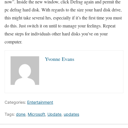
now”. Inside the new window, click Defrag again and permit the
pc defrag hard disk. With regards to the size your hard disk drive,
this might take several hrs, especially if it’s the first time you must
do this. Just switch it on until to manage your feelings. Repeat
these steps for individuals other hard disks you’ve on your
computer.
Yvonne Evans
Categories:
Entertainment
Tags:
done
,
Microsoft
,
Update
,
updates