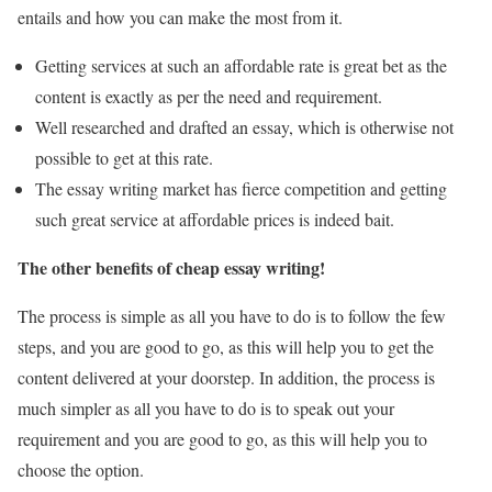
entails and how you can make the most from it.
Getting services at such an affordable rate is great bet as the
content is exactly as per the need and requirement.
Well researched and drafted an essay, which is otherwise not
possible to get at this rate.
The essay writing market has fierce competition and getting
such great service at affordable prices is indeed bait.
The other benefits of cheap essay writing!
The process is simple as all you have to do is to follow the few
steps, and you are good to go, as this will help you to get the
content delivered at your doorstep. In addition, the process is
much simpler as all you have to do is to speak out your
requirement and you are good to go, as this will help you to
choose the option.