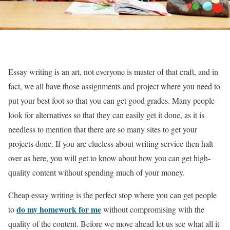
Essay writing is an art, not everyone is master of that craft, and in
fact, we all have those assignments and project where you need to
put your best foot so that you can get good grades. Many people
look for alternatives so that they can easily get it done, as it is
needless to mention that there are so many sites to get your
projects done. If you are clueless about writing service then halt
over as here, you will get to know about how you can get high-
quality content without spending much of your money.
Cheap essay writing is the perfect stop where you can get people
do my homework for me
to
without compromising with the
quality of the content. Before we move ahead let us see what all it