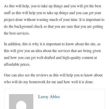
As this will help, you to take up things and you will get the best
stuff as this will help you to take up things and you can get your
project done without wasting much of your time. It is important to
do the background check so that you are sure that you are getting
the best services.
In addition, this is why it is important to know about the site, as
this will give you an idea about the services that are being given
and how you can get well-drafted and high-quality content at
affordable prices.
One can also see the reviews as this will help you to know about
who will do my homework for me and how well it is done.
Leroy Ables