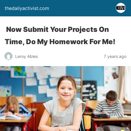
thedailyactivist.com
Now Submit Your Projects On
Time, Do My Homework For Me!
Leroy Ables
7 years ago