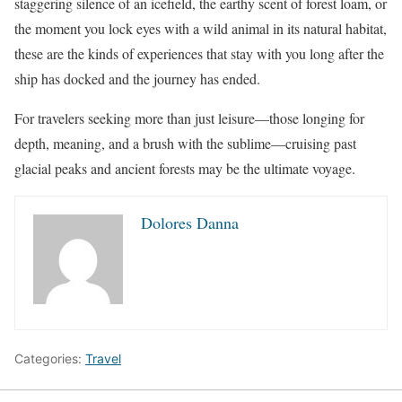
staggering silence of an icefield, the earthy scent of forest loam, or
the moment you lock eyes with a wild animal in its natural habitat,
these are the kinds of experiences that stay with you long after the
ship has docked and the journey has ended.
For travelers seeking more than just leisure—those longing for
depth, meaning, and a brush with the sublime—cruising past
glacial peaks and ancient forests may be the ultimate voyage.
Dolores Danna
Categories:
Travel