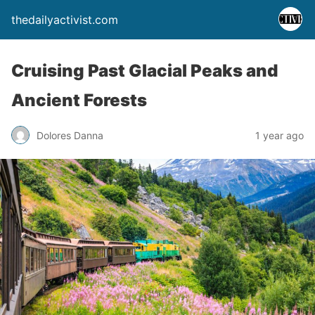
thedailyactivist.com
Cruising Past Glacial Peaks and
Ancient Forests
Dolores Danna
1 year ago