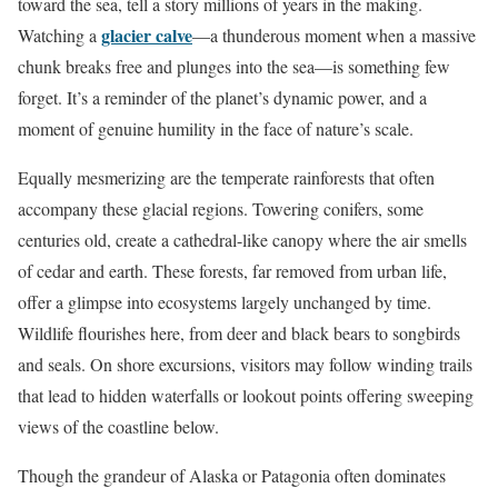
toward the sea, tell a story millions of years in the making.
glacier calve
Watching a
—a thunderous moment when a massive
chunk breaks free and plunges into the sea—is something few
forget. It’s a reminder of the planet’s dynamic power, and a
moment of genuine humility in the face of nature’s scale.
Equally mesmerizing are the temperate rainforests that often
accompany these glacial regions. Towering conifers, some
centuries old, create a cathedral-like canopy where the air smells
of cedar and earth. These forests, far removed from urban life,
offer a glimpse into ecosystems largely unchanged by time.
Wildlife flourishes here, from deer and black bears to songbirds
and seals. On shore excursions, visitors may follow winding trails
that lead to hidden waterfalls or lookout points offering sweeping
views of the coastline below.
Though the grandeur of Alaska or Patagonia often dominates