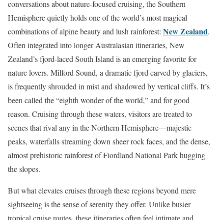
conversations about nature-focused cruising, the Southern
Hemisphere quietly holds one of the world’s most magical
New Zealand
combinations of alpine beauty and lush rainforest:
.
Often integrated into longer Australasian itineraries, New
Zealand’s fjord-laced South Island is an emerging favorite for
nature lovers. Milford Sound, a dramatic fjord carved by glaciers,
is frequently shrouded in mist and shadowed by vertical cliffs. It’s
been called the “eighth wonder of the world,” and for good
reason. Cruising through these waters, visitors are treated to
scenes that rival any in the Northern Hemisphere—majestic
peaks, waterfalls streaming down sheer rock faces, and the dense,
almost prehistoric rainforest of Fiordland National Park hugging
the slopes.
But what elevates cruises through these regions beyond mere
sightseeing is the sense of serenity they offer. Unlike busier
tropical cruise routes, these itineraries often feel intimate and