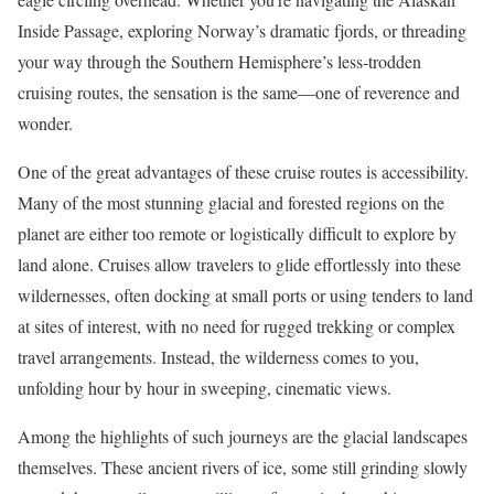
Inside Passage, exploring Norway’s dramatic fjords, or threading
your way through the Southern Hemisphere’s less-trodden
cruising routes, the sensation is the same—one of reverence and
wonder.
One of the great advantages of these cruise routes is accessibility.
Many of the most stunning glacial and forested regions on the
planet are either too remote or logistically difficult to explore by
land alone. Cruises allow travelers to glide effortlessly into these
wildernesses, often docking at small ports or using tenders to land
at sites of interest, with no need for rugged trekking or complex
travel arrangements. Instead, the wilderness comes to you,
unfolding hour by hour in sweeping, cinematic views.
Among the highlights of such journeys are the glacial landscapes
themselves. These ancient rivers of ice, some still grinding slowly