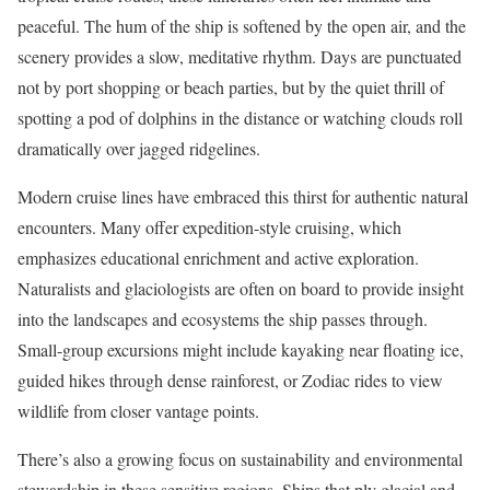
peaceful. The hum of the ship is softened by the open air, and the
scenery provides a slow, meditative rhythm. Days are punctuated
not by port shopping or beach parties, but by the quiet thrill of
spotting a pod of dolphins in the distance or watching clouds roll
dramatically over jagged ridgelines.
Modern cruise lines have embraced this thirst for authentic natural
encounters. Many offer expedition-style cruising, which
emphasizes educational enrichment and active exploration.
Naturalists and glaciologists are often on board to provide insight
into the landscapes and ecosystems the ship passes through.
Small-group excursions might include kayaking near floating ice,
guided hikes through dense rainforest, or Zodiac rides to view
wildlife from closer vantage points.
There’s also a growing focus on sustainability and environmental
stewardship in these sensitive regions. Ships that ply glacial and