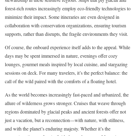
forest-rich routes increasingly employ eco-friendly technologies to
minimize their impact. Some itineraries are even designed in
collaboration with conservation organizations, ensuring tourism
supports, rather than disrupts, the fragile environments they visit.
Of course, the onboard experience itself adds to the appeal. While
days may be spent immersed in nature, evenings offer cozy
lounges, gourmet meals inspired by local cuisine, and stargazing
sessions on deck. For many travelers, it’s the perfect balance: the
call of the wild paired with the comforts of a floating hotel.
As the world becomes increasingly fast-paced and urbanized, the
allure of wilderness grows stronger. Cruises that weave through
regions dominated by glacial peaks and ancient forests offer not
just a vacation, but a reconnection—with nature, with stillness,
and with the planet’s enduring majesty. Whether it’s the