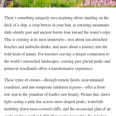
There’s something uniquely awe-inspiring about standing on the
deck of a ship, a crisp breeze in your hair, as towering mountains
slide silently past and ancient forests lean toward the water’s edge.
This is cruising at its most immersive—less about sun-drenched
beaches and umbrella drinks, and more about a journey into the
wild heart of nature. For travelers craving a deeper connection to
the world’s untouched landscapes, cruising past glacial peaks and
primeval woodlands offers a transformative experience.
These types of cruises—through remote fjords, near-untamed
coastlines, and into temperate rainforest regions—offer a front-
row seat to the grandeur of Earth’s raw beauty. Picture this: dawn
light casting a pink hue across snow-draped peaks, waterfalls
tumbling down moss-covered cliffs, and the occasional glint of an
eagle circling overhead. Whether you’re navigating the Alaskan