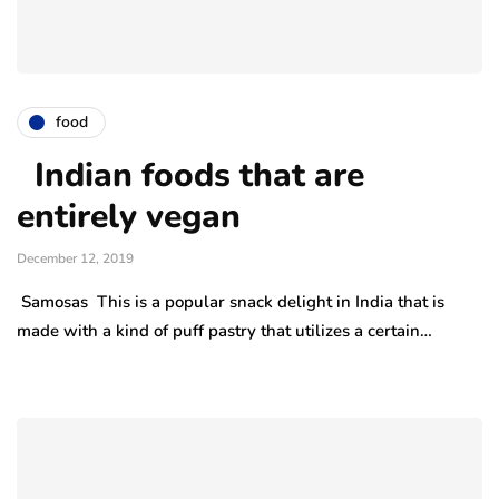
food
Indian foods that are
entirely vegan
December 12, 2019
Samosas This is a popular snack delight in India that is
made with a kind of puff pastry that utilizes a certain…