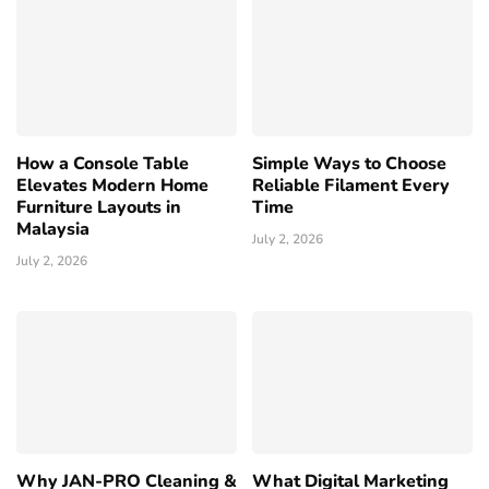
How a Console Table
Simple Ways to Choose
Elevates Modern Home
Reliable Filament Every
Furniture Layouts in
Time
Malaysia
July 2, 2026
July 2, 2026
Why JAN-PRO Cleaning &
What Digital Marketing