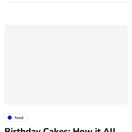
food
Birthday Cakes: How it All