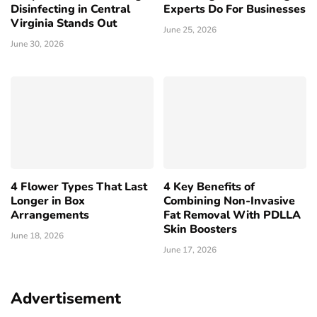
Disinfecting in Central
Experts Do For Businesses
Virginia Stands Out
June 25, 2026
June 30, 2026
4 Flower Types That Last
4 Key Benefits of
Longer in Box
Combining Non-Invasive
Arrangements
Fat Removal With PDLLA
Skin Boosters
June 18, 2026
June 17, 2026
Advertisement