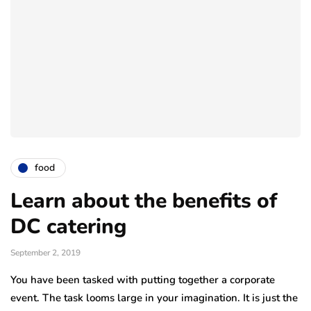
food
Learn about the benefits of
DC catering
September 2, 2019
You have been tasked with putting together a corporate
event. The task looms large in your imagination. It is just the