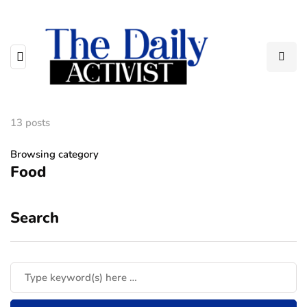
13 posts
Browsing category
Food
Search