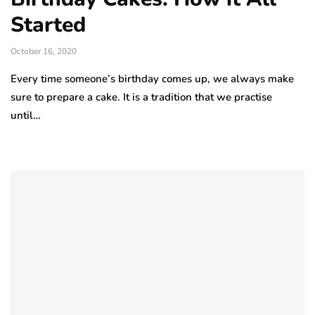
Started
October 16, 2020
Every time someone’s birthday comes up, we always make
sure to prepare a cake. It is a tradition that we practise
until…