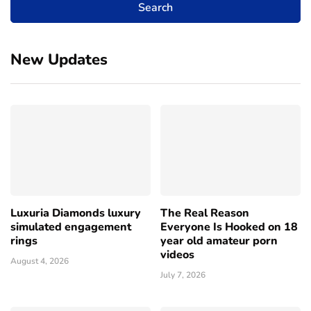
New Updates
Luxuria Diamonds luxury
The Real Reason
simulated engagement
Everyone Is Hooked on 18
rings
year old amateur porn
videos
August 4, 2026
July 7, 2026