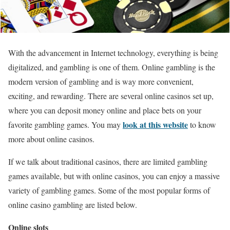
With the advancement in Internet technology, everything is being
digitalized, and gambling is one of them. Online gambling is the
modern version of gambling and is way more convenient,
exciting, and rewarding. There are several online casinos set up,
where you can deposit money online and place bets on your
look at this website
favorite gambling games. You may
to know
more about online casinos.
If we talk about traditional casinos, there are limited gambling
games available, but with online casinos, you can enjoy a massive
variety of gambling games. Some of the most popular forms of
online casino gambling are listed below.
Online slots