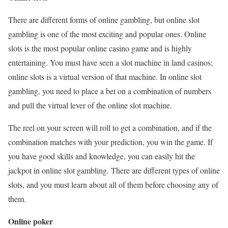
There are different forms of online gambling, but online slot
gambling is one of the most exciting and popular ones. Online
slots is the most popular online casino game and is highly
entertaining. You must have seen a slot machine in land casinos;
online slots is a virtual version of that machine. In online slot
gambling, you need to place a bet on a combination of numbers
and pull the virtual lever of the online slot machine.
The reel on your screen will roll to get a combination, and if the
combination matches with your prediction, you win the game. If
you have good skills and knowledge, you can easily hit the
jackpot in online slot gambling. There are different types of online
slots, and you must learn about all of them before choosing any of
them.
Online poker