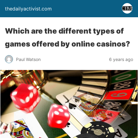
thedailyactivist.com
Which are the different types of
games offered by online casinos?
Paul Watson
6 years ago