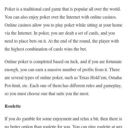
Poker is a traditional card game that is popular all over the world.
You can also enjoy poker over the Internet with online casinos.
Online casinos allow you to play poker while sitting at your home
via the Internet. In poker, you are dealt a set of cards, and you
need to place bets on it. At the end of the round, the player with
the highest combination of cards wins the bet.
Online poker is completed based on luck, and if you are fortunate
enough, you can earn a massive number of profits from it. There
are several types of online poker, such as Texas Hold’em, Omaha
Pot-limit, etc. Each one of them has different rules and gameplay,
so you must choose one that suits you the most.
Roulette
If you do gamble for some enjoyment and relax a bit, then there is
no better option than roulette for you. You can play roulette at any