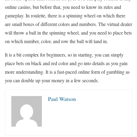
online casino, but before that, you need to know its rules and
gameplay. In roulette, there is a spinning wheel on which there
are small boxes of different colors and numbers. The virtual dealer
will throw a ball in the spinning wheel, and you need to place bets
on which number, color, and row the ball will land in.
It is a bit complex for beginners, so in starting, you can simply
place bets on black and red color and go into details as you gain
more understanding. It is a fast-paced online form of gambling as
you can double up your money in a few seconds.
Paul Watson