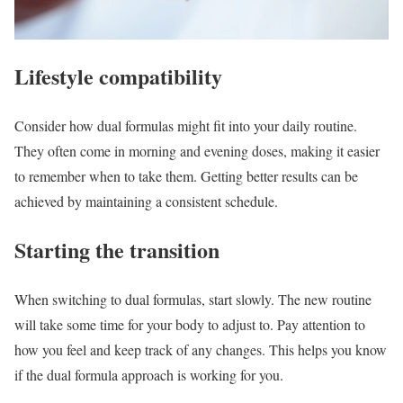
Lifestyle compatibility
Consider how dual formulas might fit into your daily routine.
They often come in morning and evening doses, making it easier
to remember when to take them. Getting better results can be
achieved by maintaining a consistent schedule.
Starting the transition
When switching to dual formulas, start slowly. The new routine
will take some time for your body to adjust to. Pay attention to
how you feel and keep track of any changes. This helps you know
if the dual formula approach is working for you.