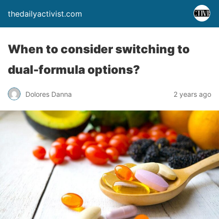
thedailyactivist.com
When to consider switching to
dual-formula options?
Dolores Danna
2 years ago