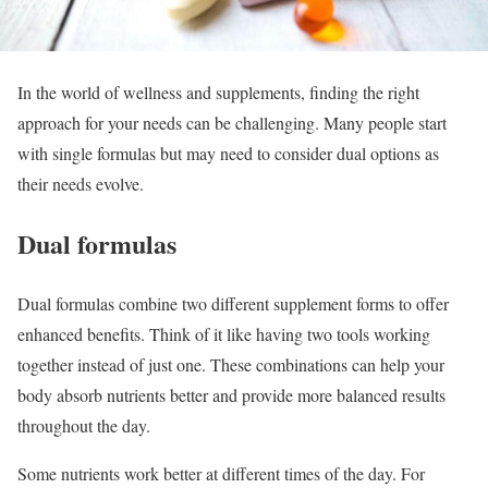
In the world of wellness and supplements, finding the right
approach for your needs can be challenging. Many people start
with single formulas but may need to consider dual options as
their needs evolve.
Dual formulas
Dual formulas combine two different supplement forms to offer
enhanced benefits. Think of it like having two tools working
together instead of just one. These combinations can help your
body absorb nutrients better and provide more balanced results
throughout the day.
Some nutrients work better at different times of the day. For