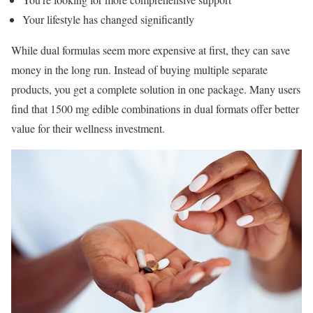
Your lifestyle has changed significantly
While dual formulas seem more expensive at first, they can save
money in the long run. Instead of buying multiple separate
products, you get a complete solution in one package. Many users
find that 1500 mg edible combinations in dual formats offer better
value for their wellness investment.