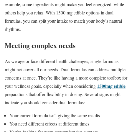
example, some ingredients might make you feel energized, while
others help you relax. With 1500 mg edible options in dual
formulas, you can split your intake to match your body’s natural
rhythms.
Meeting complex needs
As we age or face different health challenges, single formulas
might not cover all our needs. Dual formulas can address multiple
concerns at once. They’re like having a more complete toolbox for
1500mg edible
your wellness goals, especially when considering
preparations that offer flexibility in dosing. Several signs might
indicate you should consider dual formulas:
Your current formula isn’t giving the same results
You need different effects at different times
You’re looking for more comprehensive support