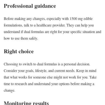
Professional guidance
Before making any changes, especially with 1500 mg edible
formulations, talk to a healthcare provider. They can help you
understand if dual formulas are right for your specific situation and
how to use them safely.
Right choice
Choosing to switch to dual formulas is a personal decision.
Consider your goals, lifestyle, and current needs. Keep in mind
that what works for someone else might not work for you. Take
time to research and understand your options before making a
change.
Monitoring results