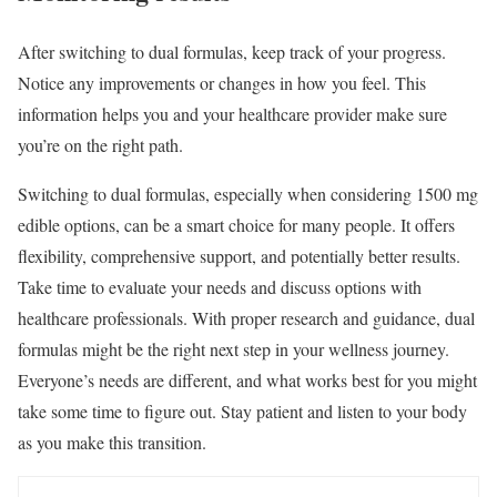
After switching to dual formulas, keep track of your progress.
Notice any improvements or changes in how you feel. This
information helps you and your healthcare provider make sure
you’re on the right path.
Switching to dual formulas, especially when considering 1500 mg
edible options, can be a smart choice for many people. It offers
flexibility, comprehensive support, and potentially better results.
Take time to evaluate your needs and discuss options with
healthcare professionals. With proper research and guidance, dual
formulas might be the right next step in your wellness journey.
Everyone’s needs are different, and what works best for you might
take some time to figure out. Stay patient and listen to your body
as you make this transition.