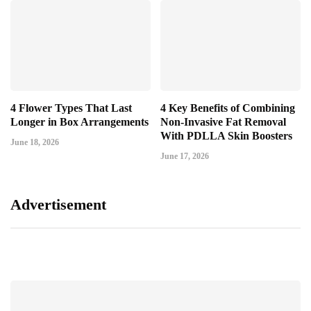
4 Flower Types That Last
4 Key Benefits of Combining
Longer in Box Arrangements
Non-Invasive Fat Removal
With PDLLA Skin Boosters
June 18, 2026
June 17, 2026
Advertisement