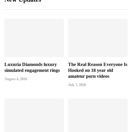
Luxuria Diamonds luxury
The Real Reason Everyone Is
simulated engagement rings
Hooked on 18 year old
amateur porn videos
August 4, 2026
July 7, 2026