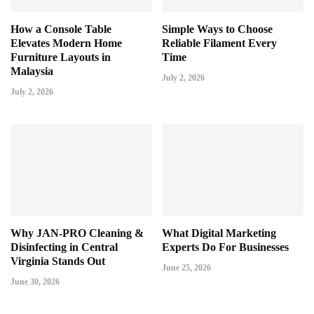
How a Console Table
Simple Ways to Choose
Elevates Modern Home
Reliable Filament Every
Furniture Layouts in
Time
Malaysia
July 2, 2026
July 2, 2026
Why JAN-PRO Cleaning &
What Digital Marketing
Disinfecting in Central
Experts Do For Businesses
Virginia Stands Out
June 25, 2026
June 30, 2026