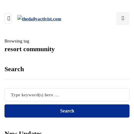
Browsing tag
resort community
Search
New Updates