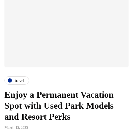
travel
Enjoy a Permanent Vacation
Spot with Used Park Models
and Resort Perks
March 15, 2025