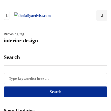
Browsing tag
interior design
Search
New Updates