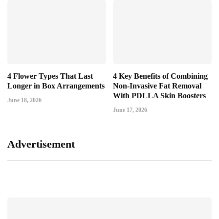
4 Flower Types That Last
4 Key Benefits of Combining
Longer in Box Arrangements
Non-Invasive Fat Removal
With PDLLA Skin Boosters
June 18, 2026
June 17, 2026
Advertisement