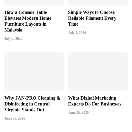
How a Console Table
Simple Ways to Choose
Elevates Modern Home
Reliable Filament Every
Furniture Layouts in
Time
Malaysia
July 2, 2026
July 2, 2026
Why JAN-PRO Cleaning &
What Digital Marketing
Disinfecting in Central
Experts Do For Businesses
Virginia Stands Out
June 25, 2026
June 30, 2026