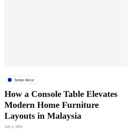
home decor
How a Console Table Elevates
Modern Home Furniture
Layouts in Malaysia
July 2, 2026