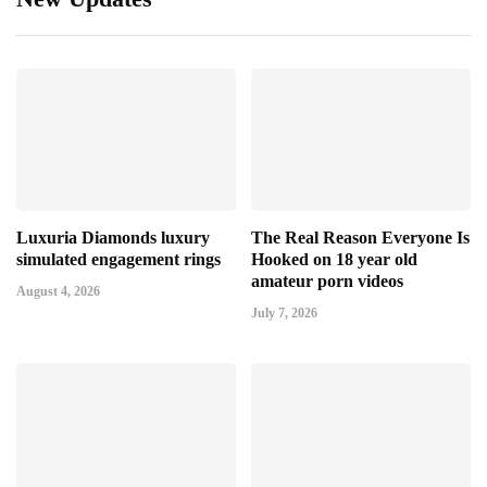
Luxuria Diamonds luxury
The Real Reason Everyone Is
simulated engagement rings
Hooked on 18 year old
amateur porn videos
August 4, 2026
July 7, 2026