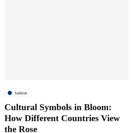
fashion
Cultural Symbols in Bloom:
How Different Countries View
the Rose