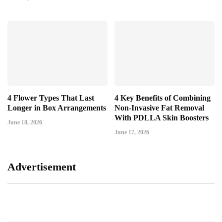
4 Flower Types That Last
4 Key Benefits of Combining
Longer in Box Arrangements
Non-Invasive Fat Removal
With PDLLA Skin Boosters
June 18, 2026
June 17, 2026
Advertisement