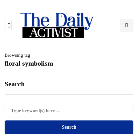
Browsing tag
floral symbolism
Search