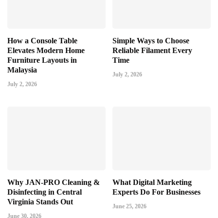
How a Console Table
Simple Ways to Choose
Elevates Modern Home
Reliable Filament Every
Furniture Layouts in
Time
Malaysia
July 2, 2026
July 2, 2026
Why JAN-PRO Cleaning &
What Digital Marketing
Disinfecting in Central
Experts Do For Businesses
Virginia Stands Out
June 25, 2026
June 30, 2026