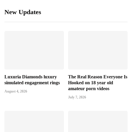
New Updates
Luxuria Diamonds luxury
The Real Reason Everyone Is
simulated engagement rings
Hooked on 18 year old
amateur porn videos
August 4, 2026
July 7, 2026