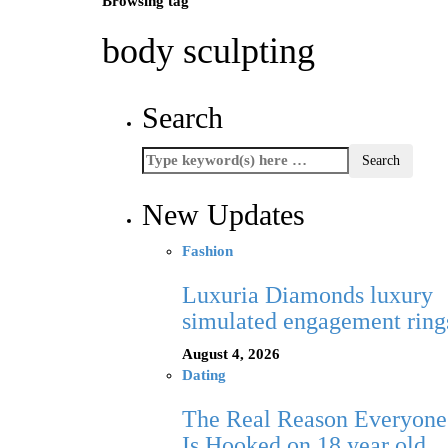
Browsing tag
body sculpting
Search
New Updates
Fashion
Luxuria Diamonds luxury
simulated engagement ring
August 4, 2026
Dating
The Real Reason Everyone
Is Hooked on 18 year old