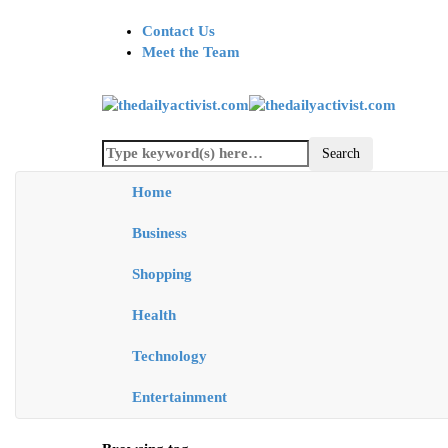
Contact Us
Meet the Team
Home
Business
Shopping
Health
Technology
Entertainment