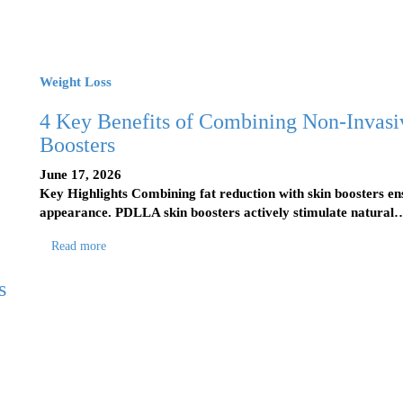
Weight Loss
4 Key Benefits of Combining Non-Invas
Boosters
June 17, 2026
Key Highlights Combining fat reduction with skin boosters e
appearance. PDLLA skin boosters actively stimulate natural
Read more
s