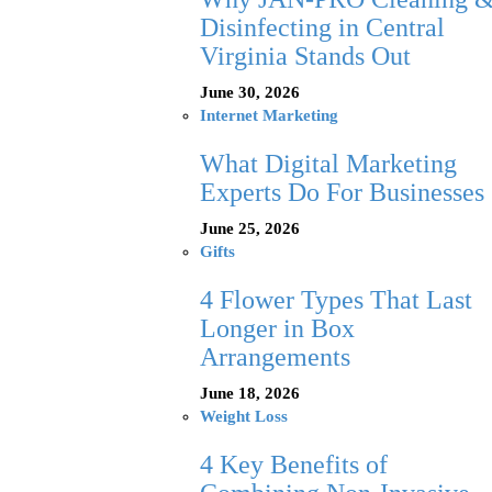
Disinfecting in Central
Virginia Stands Out
June 30, 2026
Internet Marketing
What Digital Marketing
Experts Do For Businesses
June 25, 2026
Gifts
4 Flower Types That Last
Longer in Box
Arrangements
June 18, 2026
Weight Loss
4 Key Benefits of