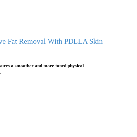
ive Fat Removal With PDLLA Skin
nsures a smoother and more toned physical
…