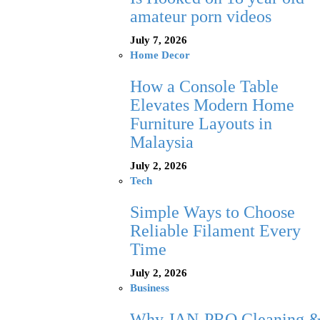
amateur porn videos
July 7, 2026
Home Decor
How a Console Table
Elevates Modern Home
Furniture Layouts in
Malaysia
July 2, 2026
Tech
Simple Ways to Choose
Reliable Filament Every
Time
July 2, 2026
Business
Why JAN-PRO Cleaning 