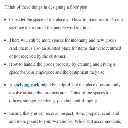
Think of these things in designing a floor plan:
Consider the space of the place and how to maximise it. Do not
sacrifice the room of the people working in it.
There will still be more spaces for incoming and new goods.
And, there is also an allotted place for items that were returned
or not received by the customer.
How to handle the goods properly by creating and giving a
space for your employees and the equipment they use.
shelving rack
A
might be helpful, but the place does not only
revolve around the products area. Think of the spaces for
offices, storage, receiving, packing, and shipping.
Ensure that you can receive, inspect, store, prepare, send, and
add more goods to your warehouse. While still accommodating