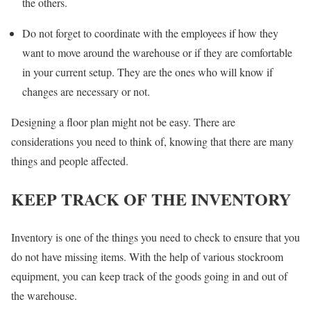
the others.
Do not forget to coordinate with the employees if how they
want to move around the warehouse or if they are comfortable
in your current setup. They are the ones who will know if
changes are necessary or not.
Designing a floor plan might not be easy. There are
considerations you need to think of, knowing that there are many
things and people affected.
KEEP TRACK OF THE INVENTORY
Inventory is one of the things you need to check to ensure that you
do not have missing items. With the help of various stockroom
equipment, you can keep track of the goods going in and out of
the warehouse.