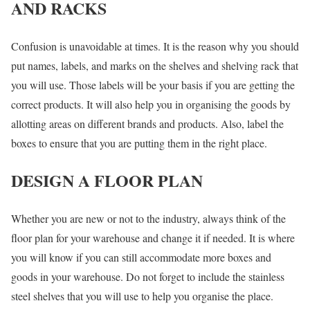
AND RACKS
Confusion is unavoidable at times. It is the reason why you should
put names, labels, and marks on the shelves and shelving rack that
you will use. Those labels will be your basis if you are getting the
correct products. It will also help you in organising the goods by
allotting areas on different brands and products. Also, label the
boxes to ensure that you are putting them in the right place.
DESIGN A FLOOR PLAN
Whether you are new or not to the industry, always think of the
floor plan for your warehouse and change it if needed. It is where
you will know if you can still accommodate more boxes and
goods in your warehouse. Do not forget to include the stainless
steel shelves that you will use to help you organise the place.