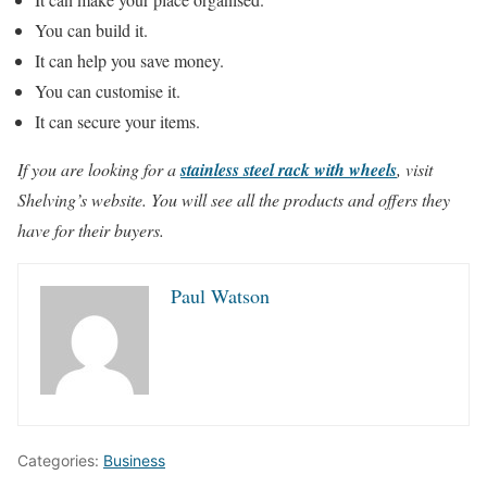
You can build it.
It can help you save money.
You can customise it.
It can secure your items.
If you are looking for a
stainless steel rack with wheels
, visit
Shelving’s website. You will see all the products and offers they
have for their buyers.
Paul Watson
Categories:
Business