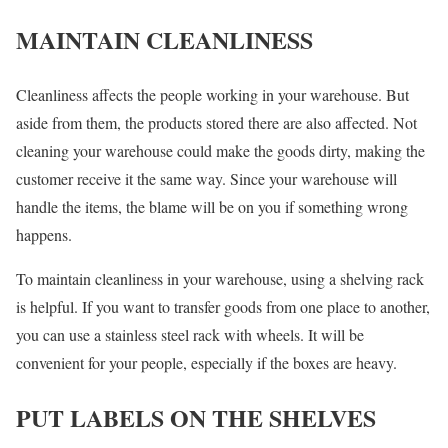
MAINTAIN CLEANLINESS
Cleanliness affects the people working in your warehouse. But
aside from them, the products stored there are also affected. Not
cleaning your warehouse could make the goods dirty, making the
customer receive it the same way. Since your warehouse will
handle the items, the blame will be on you if something wrong
happens.
To maintain cleanliness in your warehouse, using a shelving rack
is helpful. If you want to transfer goods from one place to another,
you can use a stainless steel rack with wheels. It will be
convenient for your people, especially if the boxes are heavy.
PUT LABELS ON THE SHELVES