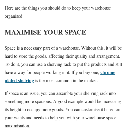
Here are the things you should do to keep your warehouse
organised:
MAXIMISE YOUR SPACE
Space is a necessary part of a warehouse. Without this, it will be
hard to store the goods, affecting their quality and arrangement.
To do it, you can use a shelving rack to put the products and still
chrome
have a way for people working in it. If you buy one,
plated shelving
is the most common in the market.
If space is an issue, you can assemble your shelving rack into
something more spacious. A good example would be increasing
its height to occupy more goods. You can customise it based on
your wants and needs to help you with your warehouse space
maximisation.