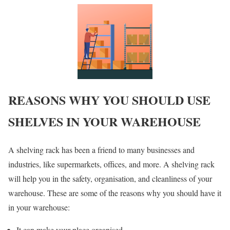
REASONS WHY YOU SHOULD USE
SHELVES IN YOUR WAREHOUSE
A shelving rack has been a friend to many businesses and
industries, like supermarkets, offices, and more. A shelving rack
will help you in the safety, organisation, and cleanliness of your
warehouse. These are some of the reasons why you should have it
in your warehouse:
It can make your place organised.