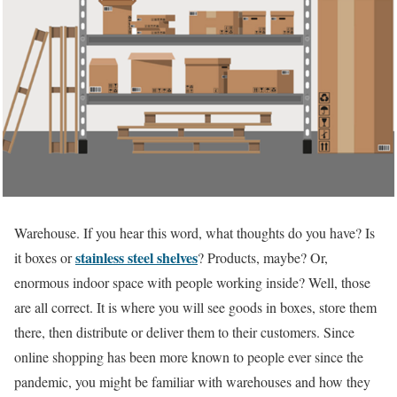
Warehouse. If you hear this word, what thoughts do you have? Is
stainless steel shelves
it boxes or
? Products, maybe? Or,
enormous indoor space with people working inside? Well, those
are all correct. It is where you will see goods in boxes, store them
there, then distribute or deliver them to their customers. Since
online shopping has been more known to people ever since the
pandemic, you might be familiar with warehouses and how they