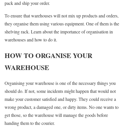
pack and ship your order.
To ensure that warehouses will not mix up products and orders,
they organise them using various equipment. One of them is the
shelving rack. Learn about the importance of organisation in
warehouses and how to do it.
HOW TO ORGANISE YOUR
WAREHOUSE
Organising your warehouse is one of the necessary things you
should do. If not, some incidents might happen that would not
make your customer satisfied and happy. They could receive a
wrong product, a damaged one, or dirty items. No one wants to
get those, so the warehouse will manage the goods before
handing them to the courier.