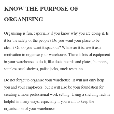
KNOW THE PURPOSE OF
ORGANISING
Organising is fun, especially if you know why you are doing it. Is
it for the safety of the people? Do you want your place to be
clean? Or, do you want it spacious? Whatever it is, use it as a
motivation to organise your warehouse. There is lots of equipment
in your warehouse to do it, like dock boards and plates, bumpers,
stainless steel shelves, pallet jacks, truck restraints.
Do not forget to organise your warehouse. It will not only help
you and your employees, but it will also be your foundation for
creating a more professional work setting. Using a shelving rack is
helpful in many ways, especially if you want to keep the
organisation of your warehouse.