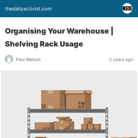
thedailyactivist.com
Organising Your Warehouse |
Shelving Rack Usage
Paul Watson
5 years ago