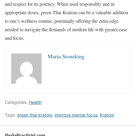
and respect for its potency. When used responsibly and in
appropriate doses, green Thai Kratom can be a valuable addition
to one’s wellness routine, potentially offering the extra edge
needed to navigate the demands of modern life with greater ease
and focus.
Maria Stoneking
Categories:
Health
Tags:
green thai kratom
,
improve mental focus
,
Kratom
thedailyactivist.com