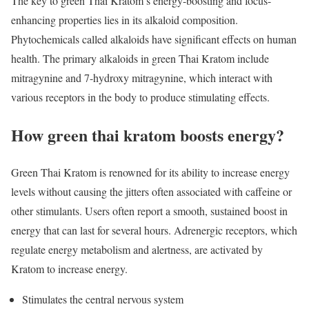
The key to green Thai Kratom’s energy-boosting and focus-
enhancing properties lies in its alkaloid composition.
Phytochemicals called alkaloids have significant effects on human
health. The primary alkaloids in green Thai Kratom include
mitragynine and 7-hydroxy mitragynine, which interact with
various receptors in the body to produce stimulating effects.
How green thai kratom boosts energy?
Green Thai Kratom is renowned for its ability to increase energy
levels without causing the jitters often associated with caffeine or
other stimulants. Users often report a smooth, sustained boost in
energy that can last for several hours. Adrenergic receptors, which
regulate energy metabolism and alertness, are activated by
Kratom to increase energy.
Stimulates the central nervous system