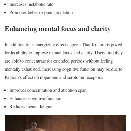
Increases metabolic rate
Promotes better oxygen circulation
Enhancing mental focus and clarity
In addition to its energizing effects, green Thai Kratom is prized
for its ability to improve mental focus and clarity. Users find they
are able to concentrate for extended periods without feeling
mentally exhausted. Increasing cognitive function may be due to
Kratom’s effect on dopamine and serotonin receptors.
Improves concentration and attention span
Enhances cognitive function
Reduces mental fatigue