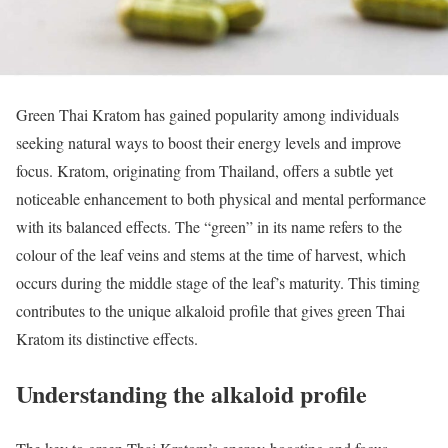
Green Thai Kratom has gained popularity among individuals
seeking natural ways to boost their energy levels and improve
focus. Kratom, originating from Thailand, offers a subtle yet
noticeable enhancement to both physical and mental performance
with its balanced effects. The “green” in its name refers to the
colour of the leaf veins and stems at the time of harvest, which
occurs during the middle stage of the leaf’s maturity. This timing
contributes to the unique alkaloid profile that gives green Thai
Kratom its distinctive effects.
Understanding the alkaloid profile