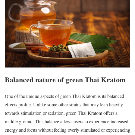
Balanced nature of green Thai Kratom
One of the unique aspects of green Thai Kratom is its balanced
effects profile. Unlike some other strains that may lean heavily
towards stimulation or sedation, green Thai Kratom offers a
middle ground. This balance allows users to experience increased
energy and focus without feeling overly stimulated or experiencing