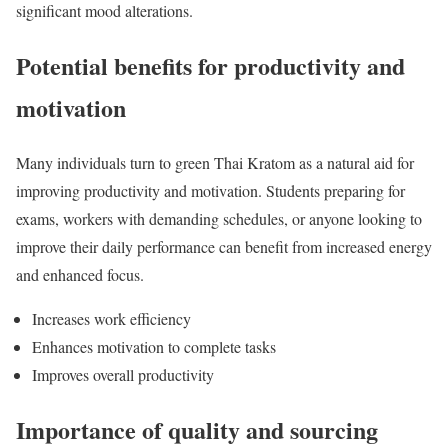
significant mood alterations.
Potential benefits for productivity and
motivation
Many individuals turn to green Thai Kratom as a natural aid for
improving productivity and motivation. Students preparing for
exams, workers with demanding schedules, or anyone looking to
improve their daily performance can benefit from increased energy
and enhanced focus.
Increases work efficiency
Enhances motivation to complete tasks
Improves overall productivity
Importance of quality and sourcing