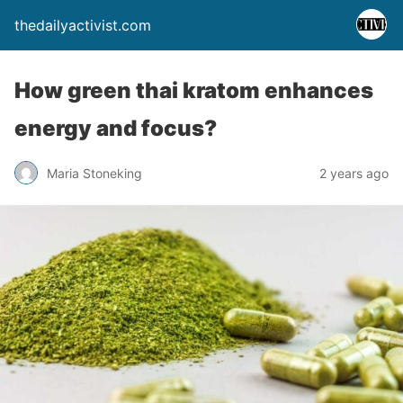
thedailyactivist.com
How green thai kratom enhances
energy and focus?
Maria Stoneking
2 years ago