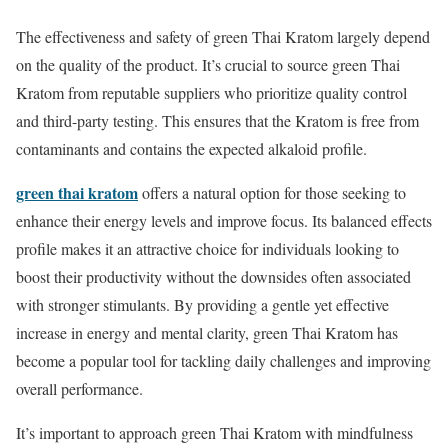
The effectiveness and safety of green Thai Kratom largely depend
on the quality of the product. It’s crucial to source green Thai
Kratom from reputable suppliers who prioritize quality control
and third-party testing. This ensures that the Kratom is free from
contaminants and contains the expected alkaloid profile.
green thai kratom
offers a natural option for those seeking to
enhance their energy levels and improve focus. Its balanced effects
profile makes it an attractive choice for individuals looking to
boost their productivity without the downsides often associated
with stronger stimulants. By providing a gentle yet effective
increase in energy and mental clarity, green Thai Kratom has
become a popular tool for tackling daily challenges and improving
overall performance.
It’s important to approach green Thai Kratom with mindfulness