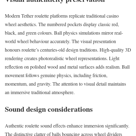
Modern Tether roulette platforms replicate traditional casino
wheel aesthetics. The numbered pockets display classic red,
black, and green colours. Ball physics simulations mirror real-
world wheel behaviour accurately. The visual presentation
honours roulette’s centuries-old design traditions. High-quality 3D
rendering creates photorealistic wheel representations. Light
reflection on polished wood and metal surfaces adds realism. Ball
movement follows genuine physics, including friction,
momentum, and gravity. The attention to visual detail maintains
an immersive traditional atmosphere.
Sound design considerations
Authentic roulette sound effects enhance immersion significantly.
The distinctive clatter of balls bouncing across wheel dividers