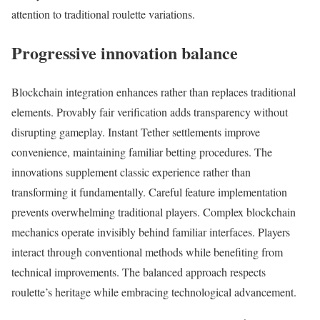
attention to traditional roulette variations.
Progressive innovation balance
Blockchain integration enhances rather than replaces traditional
elements. Provably fair verification adds transparency without
disrupting gameplay. Instant Tether settlements improve
convenience, maintaining familiar betting procedures. The
innovations supplement classic experience rather than
transforming it fundamentally. Careful feature implementation
prevents overwhelming traditional players. Complex blockchain
mechanics operate invisibly behind familiar interfaces. Players
interact through conventional methods while benefiting from
technical improvements. The balanced approach respects
roulette’s heritage while embracing technological advancement.