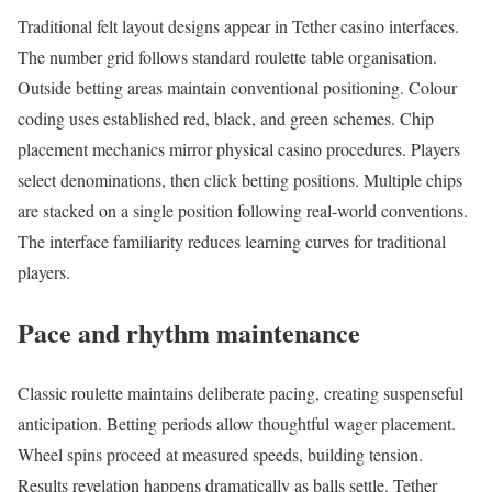
Traditional felt layout designs appear in Tether casino interfaces.
The number grid follows standard roulette table organisation.
Outside betting areas maintain conventional positioning. Colour
coding uses established red, black, and green schemes. Chip
placement mechanics mirror physical casino procedures. Players
select denominations, then click betting positions. Multiple chips
are stacked on a single position following real-world conventions.
The interface familiarity reduces learning curves for traditional
players.
Pace and rhythm maintenance
Classic roulette maintains deliberate pacing, creating suspenseful
anticipation. Betting periods allow thoughtful wager placement.
Wheel spins proceed at measured speeds, building tension.
Results revelation happens dramatically as balls settle. Tether