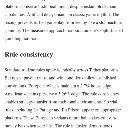
platforms preserve traditional timing despite instant blockchain
capabilities. Artificial delays maintain classic game rhythm. The
pacing prevents rushed gameplay from feeling like a slot machine
spinning. The measured approach honours roulette’s sophisticated
gambling tradition.
Rule consistency
Standard roulette rules apply identically across Tether platforms.
Bet types, payout ratios, and win conditions follow established
conventions. European wheels maintain a 2.7% house edge.
American versions preserve a 5.26% edge. The rule consistency
enables strategy transfer from traditional environments. Special
rules, including La Partage and En Prison, appear on appropriate
platforms. These European variants return half stakes on even-
money bets when zero hits. The rule inclusion demonstrates