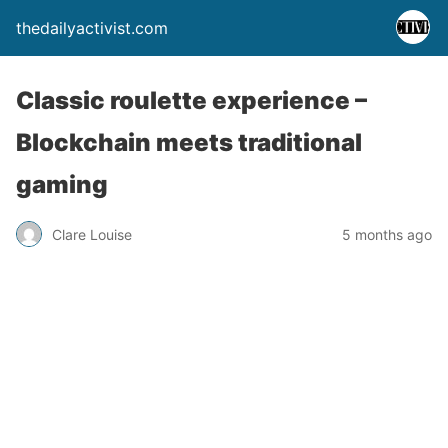
thedailyactivist.com
Classic roulette experience –
Blockchain meets traditional
gaming
Clare Louise
5 months ago