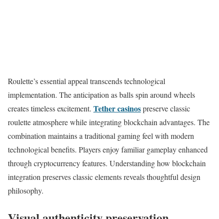
Roulette’s essential appeal transcends technological
implementation. The anticipation as balls spin around wheels
Tether casinos
creates timeless excitement.
preserve classic
roulette atmosphere while integrating blockchain advantages. The
combination maintains a traditional gaming feel with modern
technological benefits. Players enjoy familiar gameplay enhanced
through cryptocurrency features. Understanding how blockchain
integration preserves classic elements reveals thoughtful design
philosophy.
Visual authenticity preservation