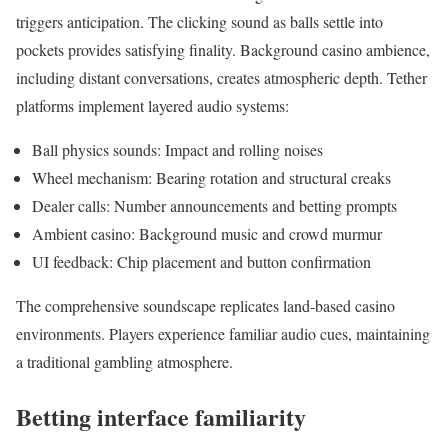
triggers anticipation. The clicking sound as balls settle into
pockets provides satisfying finality. Background casino ambience,
including distant conversations, creates atmospheric depth. Tether
platforms implement layered audio systems:
Ball physics sounds: Impact and rolling noises
Wheel mechanism: Bearing rotation and structural creaks
Dealer calls: Number announcements and betting prompts
Ambient casino: Background music and crowd murmur
UI feedback: Chip placement and button confirmation
The comprehensive soundscape replicates land-based casino
environments. Players experience familiar audio cues, maintaining
a traditional gambling atmosphere.
Betting interface familiarity