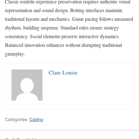
Classic roulette experience preservation requires authentic visual
representation and sound design. Betting interfaces maintain
traditional layouts and mechanics. Game pacing follows measured
rhythms, building suspense. Standard rules ensure strategy
consistency. Social elements preserve interactive dynamics.
Balanced innovation enhances without disrupting traditional
gameplay.
Clare Louise
Categories:
Casino