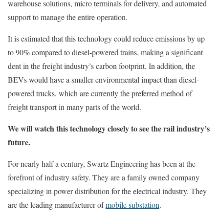
warehouse solutions, micro terminals for delivery, and automated
support to manage the entire operation.
It is estimated that this technology could reduce emissions by up
to 90% compared to diesel-powered trains, making a significant
dent in the freight industry’s carbon footprint. In addition, the
BEVs would have a smaller environmental impact than diesel-
powered trucks, which are currently the preferred method of
freight transport in many parts of the world.
We will watch this technology closely to see the rail industry’s
future.
For nearly half a century, Swartz Engineering has been at the
forefront of industry safety. They are a family owned company
specializing in power distribution for the electrical industry. They
are the leading manufacturer of
mobile substation
.