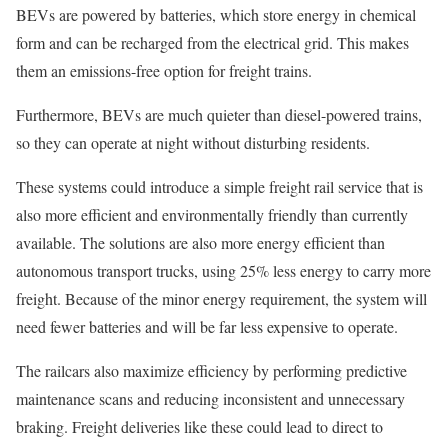
BEVs are powered by batteries, which store energy in chemical
form and can be recharged from the electrical grid. This makes
them an emissions-free option for freight trains.
Furthermore, BEVs are much quieter than diesel-powered trains,
so they can operate at night without disturbing residents.
These systems could introduce a simple freight rail service that is
also more efficient and environmentally friendly than currently
available. The solutions are also more energy efficient than
autonomous transport trucks, using 25% less energy to carry more
freight. Because of the minor energy requirement, the system will
need fewer batteries and will be far less expensive to operate.
The railcars also maximize efficiency by performing predictive
maintenance scans and reducing inconsistent and unnecessary
braking. Freight deliveries like these could lead to direct to