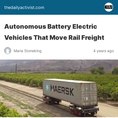
thedailyactivist.com
Autonomous Battery Electric
Vehicles That Move Rail Freight
Maria Stoneking
4 years ago