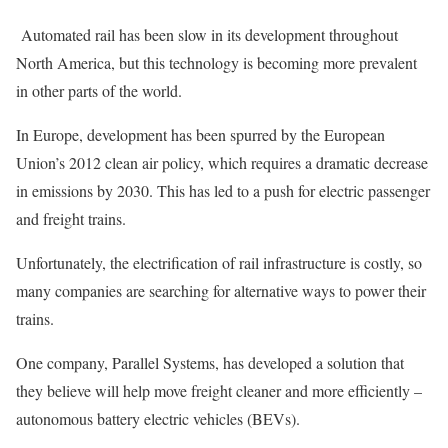
Automated rail has been slow in its development throughout
North America, but this technology is becoming more prevalent
in other parts of the world.
In Europe, development has been spurred by the European
Union’s 2012 clean air policy, which requires a dramatic decrease
in emissions by 2030. This has led to a push for electric passenger
and freight trains.
Unfortunately, the electrification of rail infrastructure is costly, so
many companies are searching for alternative ways to power their
trains.
One company, Parallel Systems, has developed a solution that
they believe will help move freight cleaner and more efficiently –
autonomous battery electric vehicles (BEVs).