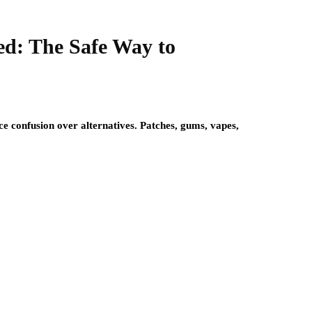
ed: The Safe Way to
ace confusion over alternatives. Patches, gums, vapes,