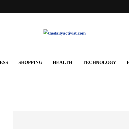
ESS
SHOPPING
HEALTH
TECHNOLOGY