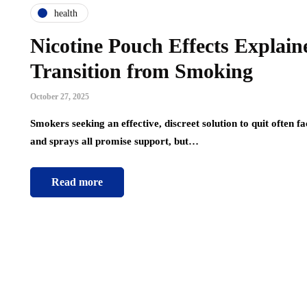
health
Nicotine Pouch Effects Explain
Transition from Smoking
October 27, 2025
Smokers seeking an effective, discreet solution to quit often f
and sprays all promise support, but…
Read more