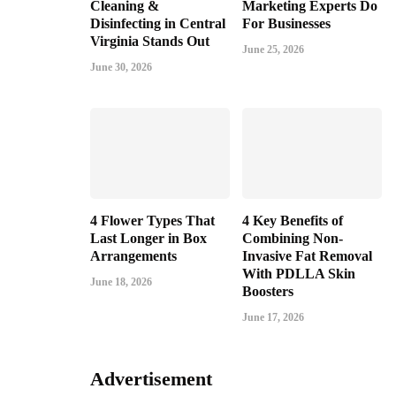
Cleaning &
Marketing Experts Do
Disinfecting in Central
For Businesses
Virginia Stands Out
June 25, 2026
June 30, 2026
4 Flower Types That
4 Key Benefits of
Last Longer in Box
Combining Non-
Arrangements
Invasive Fat Removal
With PDLLA Skin
June 18, 2026
Boosters
June 17, 2026
Advertisement