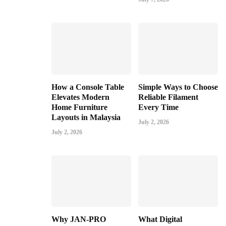
How a Console Table
Simple Ways to Choose
Elevates Modern
Reliable Filament
Home Furniture
Every Time
Layouts in Malaysia
July 2, 2026
July 2, 2026
Why JAN-PRO
What Digital