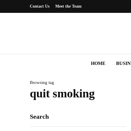
Contact Us
Meet the Team
HOME
BUSIN
Browsing tag
quit smoking
Search