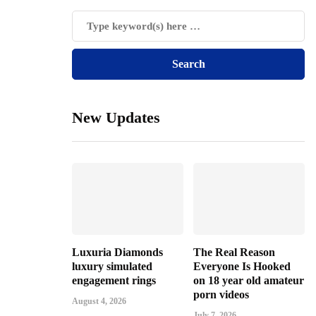
New Updates
Luxuria Diamonds
The Real Reason
luxury simulated
Everyone Is Hooked
engagement rings
on 18 year old amateur
porn videos
August 4, 2026
July 7, 2026