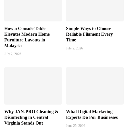
How a Console Table
Simple Ways to Choose
Elevates Modern Home
Reliable Filament Every
Furniture Layouts in
Time
Malaysia
July 2, 2026
July 2, 2026
Why JAN-PRO Cleaning &
What Digital Marketing
Disinfecting in Central
Experts Do For Businesses
Virginia Stands Out
June 25, 2026