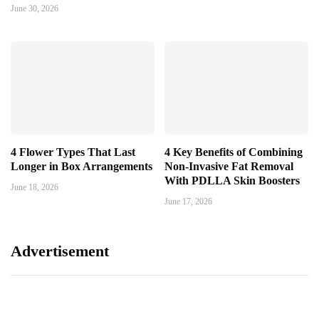
June 30, 2026
4 Flower Types That Last
4 Key Benefits of Combining
Longer in Box Arrangements
Non-Invasive Fat Removal
With PDLLA Skin Boosters
June 18, 2026
June 17, 2026
Advertisement