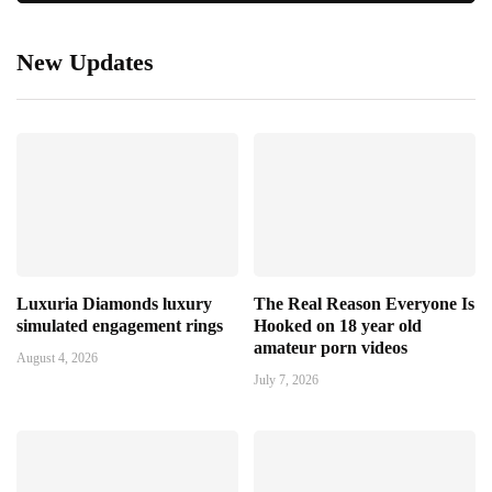
New Updates
Luxuria Diamonds luxury
The Real Reason Everyone Is
simulated engagement rings
Hooked on 18 year old
amateur porn videos
August 4, 2026
July 7, 2026