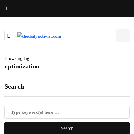
Browsing tag
optimization
Search