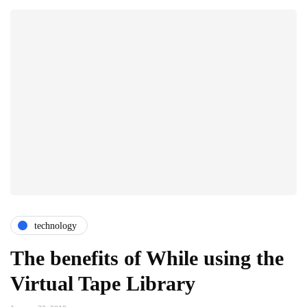
technology
The benefits of While using the
Virtual Tape Library