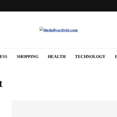
ESS
SHOPPING
HEALTH
TECHNOLOGY
t