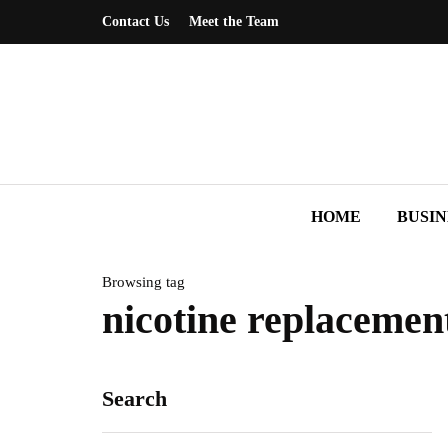
Contact Us
Meet the Team
HOME
BUSIN
Browsing tag
nicotine replacemen
Search