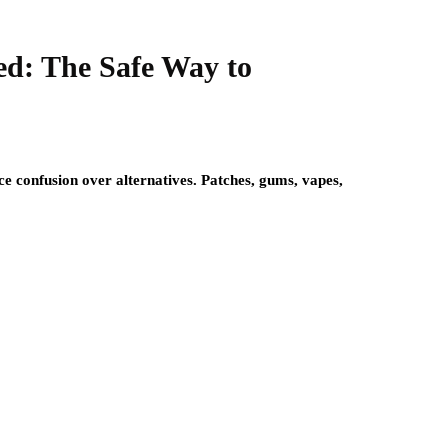
ed: The Safe Way to
ace confusion over alternatives. Patches, gums, vapes,