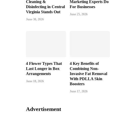
Cleaning &
Marketing Experts Do
Disinfecting in Central
For Businesses
Virginia Stands Out
June 25, 2026
June 30, 2026
4 Flower Types That
4 Key Benefits of
Last Longer in Box
Combining Non-
Arrangements
Invasive Fat Removal
With PDLLA Skin
June 18, 2026
Boosters
June 17, 2026
Advertisement