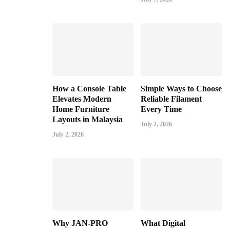
How a Console Table
Simple Ways to Choose
Elevates Modern
Reliable Filament
Home Furniture
Every Time
Layouts in Malaysia
July 2, 2026
July 2, 2026
Why JAN-PRO
What Digital