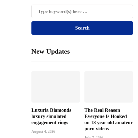
New Updates
Luxuria Diamonds
The Real Reason
luxury simulated
Everyone Is Hooked
engagement rings
on 18 year old amateur
porn videos
August 4, 2026
July 7, 2026