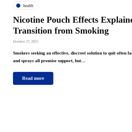
health
Nicotine Pouch Effects Explain
Transition from Smoking
October 27, 2025
Smokers seeking an effective, discreet solution to quit often f
and sprays all promise support, but…
Read more