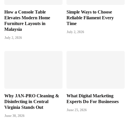
How a Console Table
Simple Ways to Choose
Elevates Modern Home
Reliable Filament Every
Furniture Layouts in
Time
Malaysia
July 2, 2026
July 2, 2026
Why JAN-PRO Cleaning &
What Digital Marketing
Disinfecting in Central
Experts Do For Businesses
Virginia Stands Out
June 25, 2026
June 30, 2026