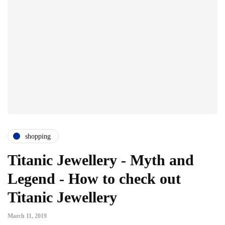
shopping
Titanic Jewellery - Myth and
Legend - How to check out
Titanic Jewellery
March 11, 2019