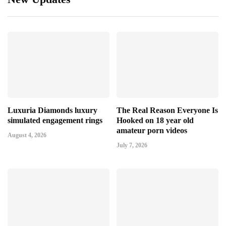
Luxuria Diamonds luxury
The Real Reason Everyone Is
simulated engagement rings
Hooked on 18 year old
amateur porn videos
August 4, 2026
July 7, 2026