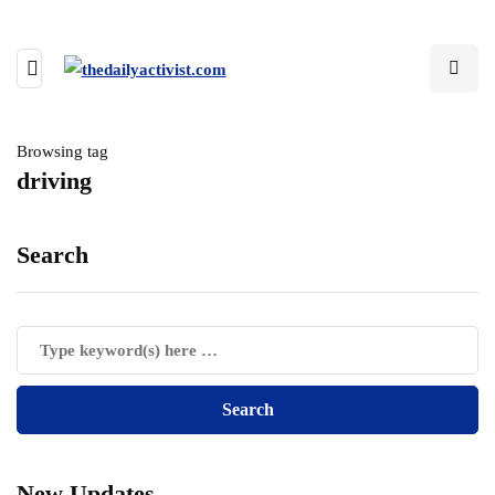
Browsing tag
driving
Search
New Updates