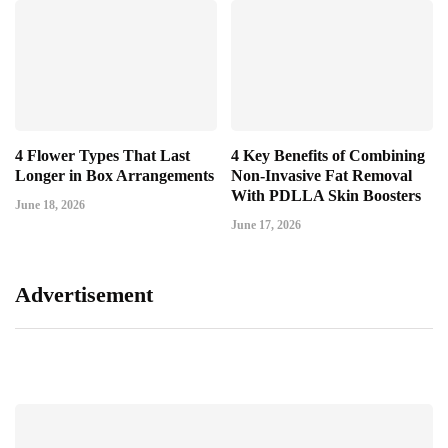
4 Flower Types That Last
4 Key Benefits of Combining
Longer in Box Arrangements
Non-Invasive Fat Removal
With PDLLA Skin Boosters
June 18, 2026
June 17, 2026
Advertisement