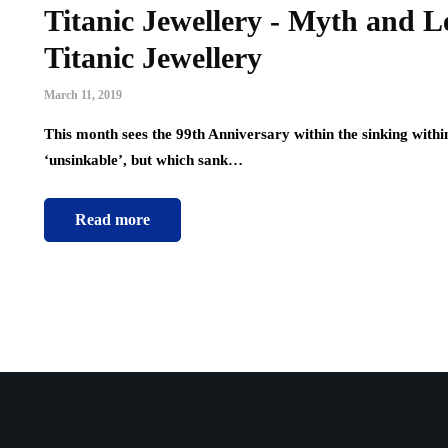
Titanic Jewellery - Myth and L
Titanic Jewellery
March 11, 2019
This month sees the 99th Anniversary within the sinking withi
‘unsinkable’, but which sank…
Read more