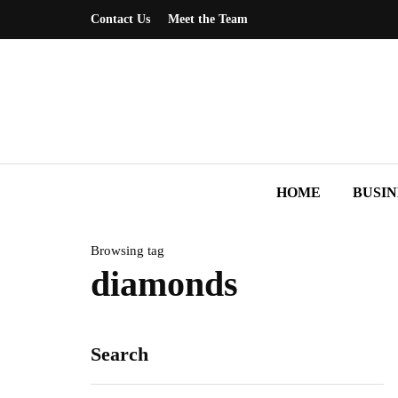
Contact Us
Meet the Team
HOME
BUSIN
Browsing tag
diamonds
Search