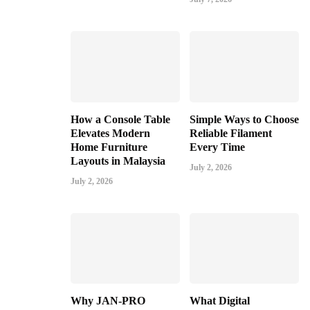
How a Console Table
Simple Ways to Choose
Elevates Modern
Reliable Filament
Home Furniture
Every Time
Layouts in Malaysia
July 2, 2026
July 2, 2026
Why JAN-PRO
What Digital