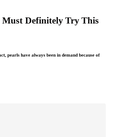
 Must Definitely Try This
fact, pearls have always been in demand because of