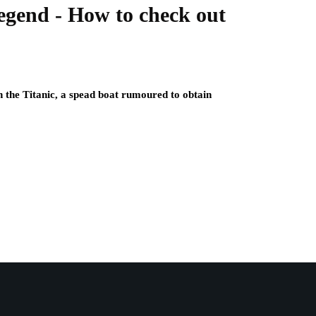
egend - How to check out
n the Titanic, a spead boat rumoured to obtain