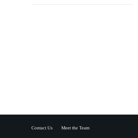
Contact Us
Meet the Team