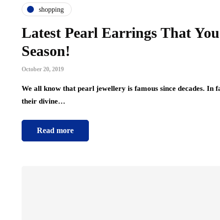
shopping
Latest Pearl Earrings That You
Season!
October 20, 2019
We all know that pearl jewellery is famous since decades. In 
their divine…
Read more