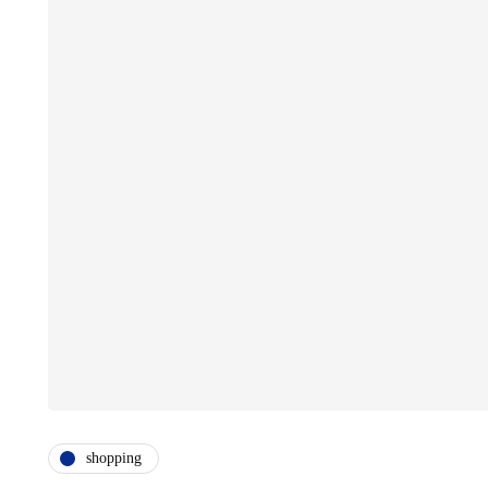
shopping