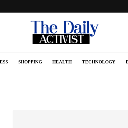
ESS
SHOPPING
HEALTH
TECHNOLOGY