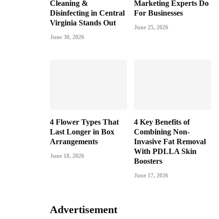
Cleaning &
Marketing Experts Do
Disinfecting in Central
For Businesses
Virginia Stands Out
June 25, 2026
June 30, 2026
4 Flower Types That
4 Key Benefits of
Last Longer in Box
Combining Non-
Arrangements
Invasive Fat Removal
With PDLLA Skin
June 18, 2026
Boosters
June 17, 2026
Advertisement