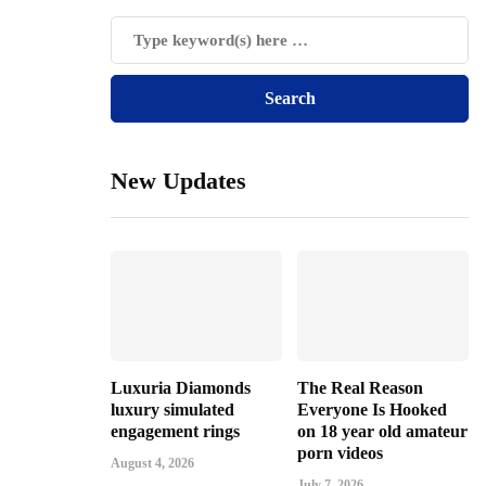
New Updates
Luxuria Diamonds
The Real Reason
luxury simulated
Everyone Is Hooked
engagement rings
on 18 year old amateur
porn videos
August 4, 2026
July 7, 2026