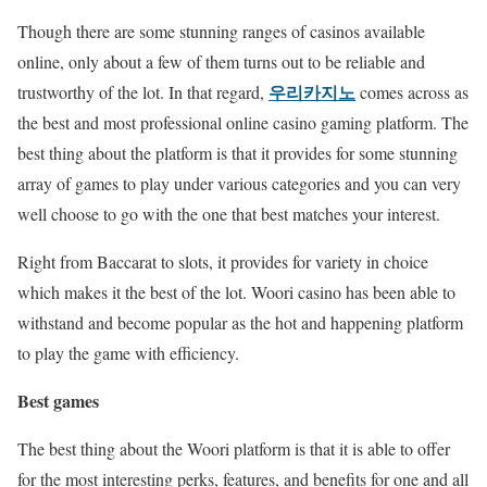
Though there are some stunning ranges of casinos available
online, only about a few of them turns out to be reliable and
우리카지노
trustworthy of the lot. In that regard,
comes across as
the best and most professional online casino gaming platform. The
best thing about the platform is that it provides for some stunning
array of games to play under various categories and you can very
well choose to go with the one that best matches your interest.
Right from Baccarat to slots, it provides for variety in choice
which makes it the best of the lot. Woori casino has been able to
withstand and become popular as the hot and happening platform
to play the game with efficiency.
Best games
The best thing about the Woori platform is that it is able to offer
for the most interesting perks, features, and benefits for one and all