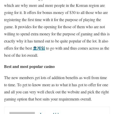
which are why more and more people in the Korean region are
going for it. It offers for bonus money of $30 to all those who are
registering the first time with it for the purpose of playing the
game. It provides for the opening for those of them who are not
willing to spend extra money for the purpose of gaming and this is
exactly why it has turned out to be quite popular of the lot. It also
호게임
offers for the best
to go with and thus comes across as the
best of the lot overall.
Best and most popular casino
The new members get lots of addition benefits as well from time
to time. To get to know more as to what it has got to offer for one
and all you can very well check out the website and pick the right
gaming option that best suits your requirements overall.