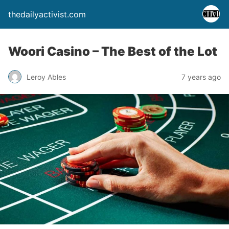
thedailyactivist.com
Woori Casino – The Best of the Lot
Leroy Ables
7 years ago