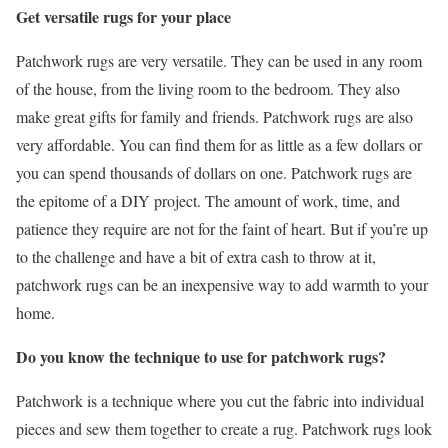
Get versatile rugs for your place
Patchwork rugs are very versatile. They can be used in any room
of the house, from the living room to the bedroom. They also
make great gifts for family and friends. Patchwork rugs are also
very affordable. You can find them for as little as a few dollars or
you can spend thousands of dollars on one. Patchwork rugs are
the epitome of a DIY project. The amount of work, time, and
patience they require are not for the faint of heart. But if you’re up
to the challenge and have a bit of extra cash to throw at it,
patchwork rugs can be an inexpensive way to add warmth to your
home.
Do you know the technique to use for patchwork rugs?
Patchwork is a technique where you cut the fabric into individual
pieces and sew them together to create a rug. Patchwork rugs look