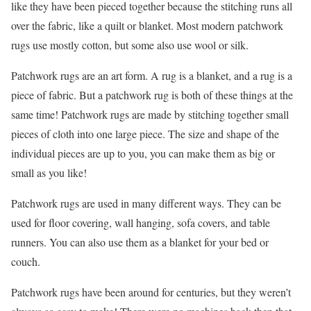
like they have been pieced together because the stitching runs all
over the fabric, like a quilt or blanket. Most modern patchwork
rugs use mostly cotton, but some also use wool or silk.
Patchwork rugs are an art form. A rug is a blanket, and a rug is a
piece of fabric. But a patchwork rug is both of these things at the
same time! Patchwork rugs are made by stitching together small
pieces of cloth into one large piece. The size and shape of the
individual pieces are up to you, you can make them as big or
small as you like!
Patchwork rugs are used in many different ways. They can be
used for floor covering, wall hanging, sofa covers, and table
runners. You can also use them as a blanket for your bed or
couch.
Patchwork rugs have been around for centuries, but they weren’t