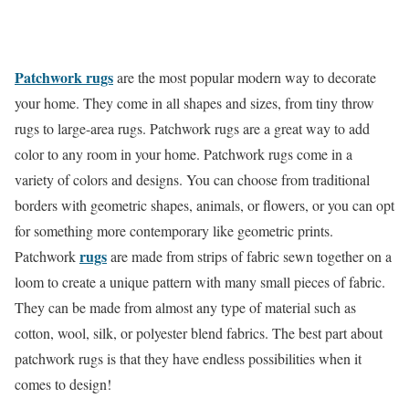
Patchwork rugs
are the most popular modern way to decorate
your home. They come in all shapes and sizes, from tiny throw
rugs to large-area rugs. Patchwork rugs are a great way to add
color to any room in your home. Patchwork rugs come in a
variety of colors and designs. You can choose from traditional
borders with geometric shapes, animals, or flowers, or you can opt
for something more contemporary like geometric prints.
rugs
Patchwork
are made from strips of fabric sewn together on a
loom to create a unique pattern with many small pieces of fabric.
They can be made from almost any type of material such as
cotton, wool, silk, or polyester blend fabrics. The best part about
patchwork rugs is that they have endless possibilities when it
comes to design!