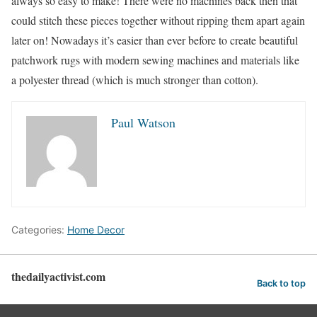
always so easy to make! There were no machines back then that
could stitch these pieces together without ripping them apart again
later on! Nowadays it’s easier than ever before to create beautiful
patchwork rugs with modern sewing machines and materials like
a polyester thread (which is much stronger than cotton).
Paul Watson
Categories:
Home Decor
thedailyactivist.com
Back to top