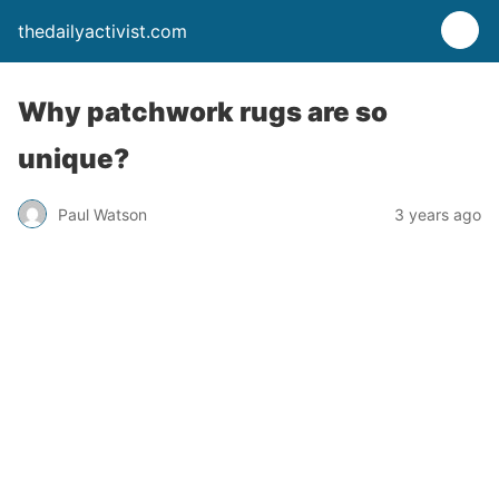
thedailyactivist.com
Why patchwork rugs are so
unique?
Paul Watson
3 years ago