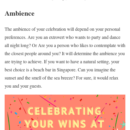
Ambience
The ambience of your celebration will depend on your personal
preferences. Are you an extrovert who wants to party and dance
all night long? Or Are you a person who likes to contemplate with
the closest people around you? It will determine the ambience you
are trying to achieve. If you want to have a natural setting, your
best choice is a beach bar in Singapore. Can you imagine the
sunset and the smell of the sea breeze? For sure, it would relax
you and your guests.