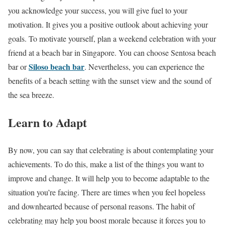
you acknowledge your success, you will give fuel to your
motivation. It gives you a positive outlook about achieving your
goals. To motivate yourself, plan a weekend celebration with your
friend at a beach bar in Singapore. You can choose Sentosa beach
Siloso beach bar
bar or
. Nevertheless, you can experience the
benefits of a beach setting with the sunset view and the sound of
the sea breeze.
Learn to Adapt
By now, you can say that celebrating is about contemplating your
achievements. To do this, make a list of the things you want to
improve and change. It will help you to become adaptable to the
situation you’re facing. There are times when you feel hopeless
and downhearted because of personal reasons. The habit of
celebrating may help you boost morale because it forces you to