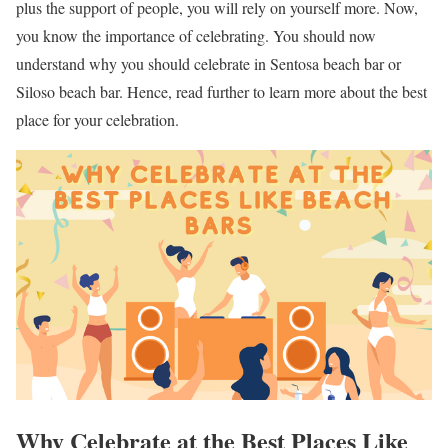
plus the support of people, you will rely on yourself more. Now,
you know the importance of celebrating. You should now
understand why you should celebrate in Sentosa beach bar or
Siloso beach bar. Hence, read further to learn more about the best
place for your celebration.
Why Celebrate at the Best Places Like