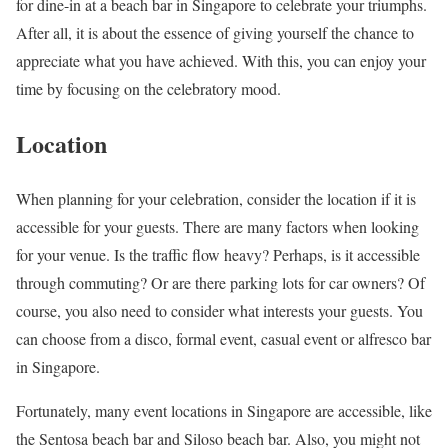
for dine-in at a beach bar in Singapore to celebrate your triumphs.
After all, it is about the essence of giving yourself the chance to
appreciate what you have achieved. With this, you can enjoy your
time by focusing on the celebratory mood.
Location
When planning for your celebration, consider the location if it is
accessible for your guests. There are many factors when looking
for your venue. Is the traffic flow heavy? Perhaps, is it accessible
through commuting? Or are there parking lots for car owners? Of
course, you also need to consider what interests your guests. You
can choose from a disco, formal event, casual event or alfresco bar
in Singapore.
Fortunately, many event locations in Singapore are accessible, like
the Sentosa beach bar and Siloso beach bar. Also, you might not