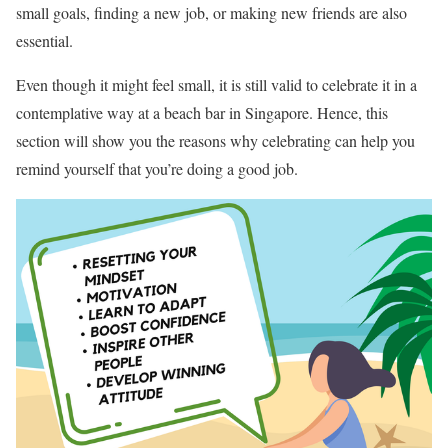
small goals, finding a new job, or making new friends are also
essential.
Even though it might feel small, it is still valid to celebrate it in a
contemplative way at a beach bar in Singapore. Hence, this
section will show you the reasons why celebrating can help you
remind yourself that you’re doing a good job.