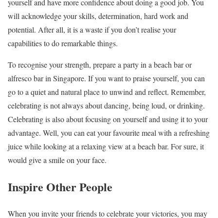
yourself and have more confidence about doing a good job. You
will acknowledge your skills, determination, hard work and
potential. After all, it is a waste if you don’t realise your
capabilities to do remarkable things.
To recognise your strength, prepare a party in a beach bar or
alfresco bar in Singapore. If you want to praise yourself, you can
go to a quiet and natural place to unwind and reflect. Remember,
celebrating is not always about dancing, being loud, or drinking.
Celebrating is also about focusing on yourself and using it to your
advantage. Well, you can eat your favourite meal with a refreshing
juice while looking at a relaxing view at a beach bar. For sure, it
would give a smile on your face.
Inspire Other People
When you invite your friends to celebrate your victories, you may