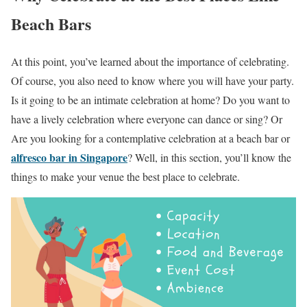
Beach Bars
At this point, you’ve learned about the importance of celebrating.
Of course, you also need to know where you will have your party.
Is it going to be an intimate celebration at home? Do you want to
have a lively celebration where everyone can dance or sing? Or
Are you looking for a contemplative celebration at a beach bar or
alfresco bar in Singapore
? Well, in this section, you’ll know the
things to make your venue the best place to celebrate.