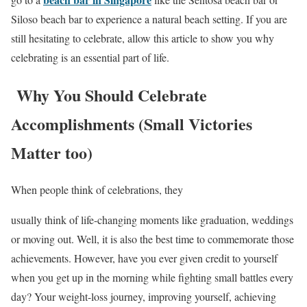
Siloso beach bar to experience a natural beach setting. If you are
still hesitating to celebrate, allow this article to show you why
celebrating is an essential part of life.
Why You Should Celebrate
Accomplishments (Small Victories
Matter too)
When people think of celebrations, they
usually think of life-changing moments like graduation, weddings
or moving out. Well, it is also the best time to commemorate those
achievements. However, have you ever given credit to yourself
when you get up in the morning while fighting small battles every
day? Your weight-loss journey, improving yourself, achieving