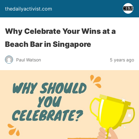
thedailyactivist.com
Why Celebrate Your Wins at a
Beach Bar in Singapore
Paul Watson
5 years ago