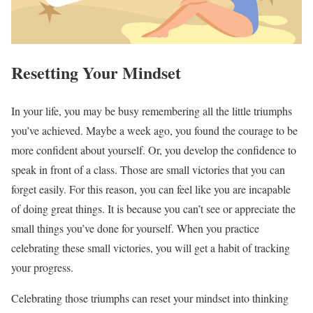
Resetting Your Mindset
In your life, you may be busy remembering all the little triumphs
you’ve achieved. Maybe a week ago, you found the courage to be
more confident about yourself. Or, you develop the confidence to
speak in front of a class. Those are small victories that you can
forget easily. For this reason, you can feel like you are incapable
of doing great things. It is because you can’t see or appreciate the
small things you’ve done for yourself. When you practice
celebrating these small victories, you will get a habit of tracking
your progress.
Celebrating those triumphs can reset your mindset into thinking