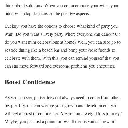
think about solutions. When you commemorate your wins, your
mind will adapt to focus on the positive aspects.
Luckily, you have the options to choose what kind of party you
want. Do you want a lively party where everyone can dance? Or
do you want mini-celebrations at home? Well, you can also go to
seaside dining like a beach bar and bring your close friends to
celebrate with them. With this, you can remind yourself that you
can still move forward and overcome problems you encounter.
Boost Confidence
As you can see, praise does not always need to come from other
people. If you acknowledge your growth and development, you
will get a boost of confidence. Are you on a weight loss journey?
Maybe, you just lost a pound or two. It means you can reward