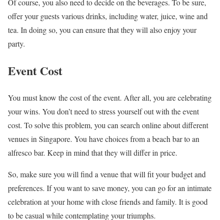
Of course, you also need to decide on the beverages. To be sure,
offer your guests various drinks, including water, juice, wine and
tea. In doing so, you can ensure that they will also enjoy your
party.
Event Cost
You must know the cost of the event. After all, you are celebrating
your wins. You don’t need to stress yourself out with the event
cost. To solve this problem, you can search online about different
venues in Singapore. You have choices from a beach bar to an
alfresco bar. Keep in mind that they will differ in price.
So, make sure you will find a venue that will fit your budget and
preferences. If you want to save money, you can go for an intimate
celebration at your home with close friends and family. It is good
to be casual while contemplating your triumphs.