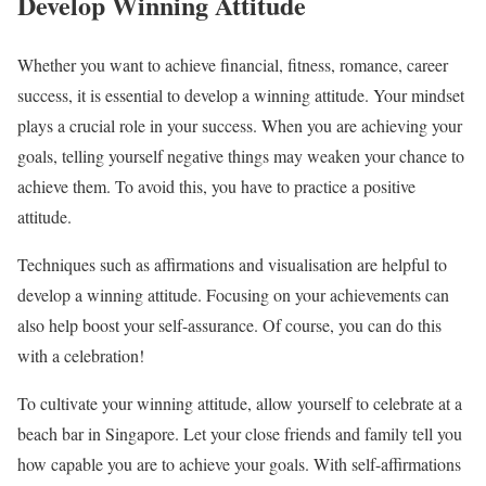
Develop Winning Attitude
Whether you want to achieve financial, fitness, romance, career
success, it is essential to develop a winning attitude. Your mindset
plays a crucial role in your success. When you are achieving your
goals, telling yourself negative things may weaken your chance to
achieve them. To avoid this, you have to practice a positive
attitude.
Techniques such as affirmations and visualisation are helpful to
develop a winning attitude. Focusing on your achievements can
also help boost your self-assurance. Of course, you can do this
with a celebration!
To cultivate your winning attitude, allow yourself to celebrate at a
beach bar in Singapore. Let your close friends and family tell you
how capable you are to achieve your goals. With self-affirmations