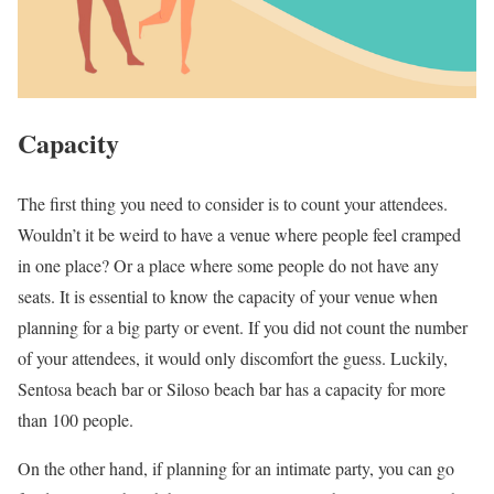
Capacity
The first thing you need to consider is to count your attendees.
Wouldn’t it be weird to have a venue where people feel cramped
in one place? Or a place where some people do not have any
seats. It is essential to know the capacity of your venue when
planning for a big party or event. If you did not count the number
of your attendees, it would only discomfort the guess. Luckily,
Sentosa beach bar or Siloso beach bar has a capacity for more
than 100 people.
On the other hand, if planning for an intimate party, you can go