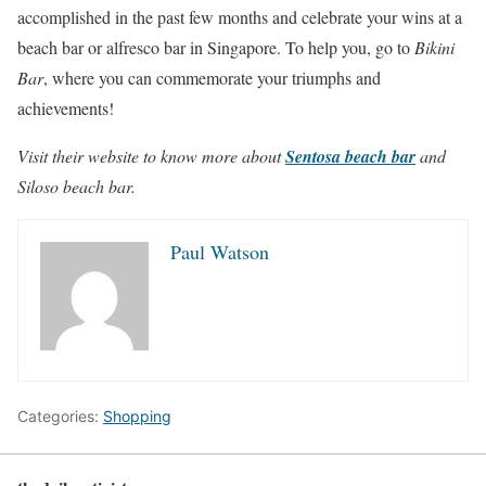
accomplished in the past few months and celebrate your wins at a
beach bar or alfresco bar in Singapore. To help you, go to
Bikini
Bar
, where you can commemorate your triumphs and
achievements!
Visit their website to know more about
Sentosa beach bar
and
Siloso beach bar.
Paul Watson
Categories:
Shopping