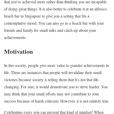
that you’ve achieved more rather than thinking you are incapable
of doing great things. It is also better to celebrate it at an alfresco
beach bar in Singapore to give you a setting that fits a
contemplative mood. You can also go to a beach bar with your
friends and family for small talks and catch-up about your
achievements.
Motivation
In this society, people give more value to grander achievements in
life. There are instances that people will invalidate their small
victories because society is telling them that it’s not that life-
changing. For sure, it would demotivate you to strive harder. You
may think that your small efforts may not contribute to your
success because of harsh criticism. However, it is not entirely true.
Celebrating every win can prevent that kind of mindset! When