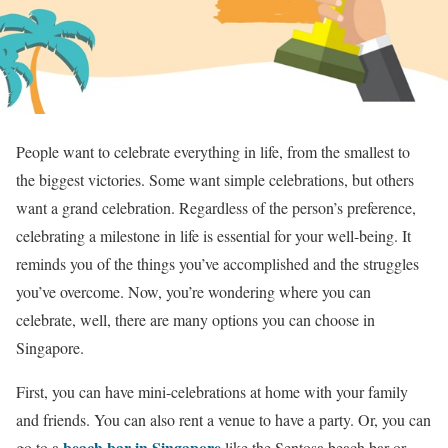
People want to celebrate everything in life, from the smallest to
the biggest victories. Some want simple celebrations, but others
want a grand celebration. Regardless of the person’s preference,
celebrating a milestone in life is essential for your well-being. It
reminds you of the things you’ve accomplished and the struggles
you’ve overcome. Now, you’re wondering where you can
celebrate, well, there are many options you can choose in
Singapore.
First, you can have mini-celebrations at home with your family
and friends. You can also rent a venue to have a party. Or, you can
beach bar in Singapore
go to a
like the Sentosa beach bar or