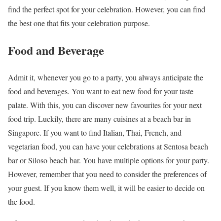
find the perfect spot for your celebration. However, you can find
the best one that fits your celebration purpose.
Food and Beverage
Admit it, whenever you go to a party, you always anticipate the
food and beverages. You want to eat new food for your taste
palate. With this, you can discover new favourites for your next
food trip. Luckily, there are many cuisines at a beach bar in
Singapore. If you want to find Italian, Thai, French, and
vegetarian food, you can have your celebrations at Sentosa beach
bar or Siloso beach bar. You have multiple options for your party.
However, remember that you need to consider the preferences of
your guest. If you know them well, it will be easier to decide on
the food.