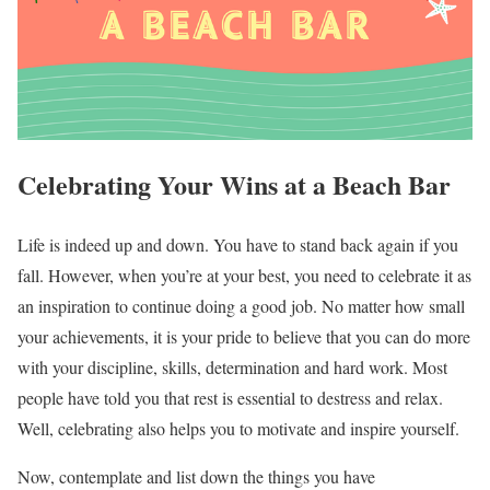
Celebrating Your Wins at a Beach Bar
Life is indeed up and down. You have to stand back again if you
fall. However, when you’re at your best, you need to celebrate it as
an inspiration to continue doing a good job. No matter how small
your achievements, it is your pride to believe that you can do more
with your discipline, skills, determination and hard work. Most
people have told you that rest is essential to destress and relax.
Well, celebrating also helps you to motivate and inspire yourself.
Now, contemplate and list down the things you have