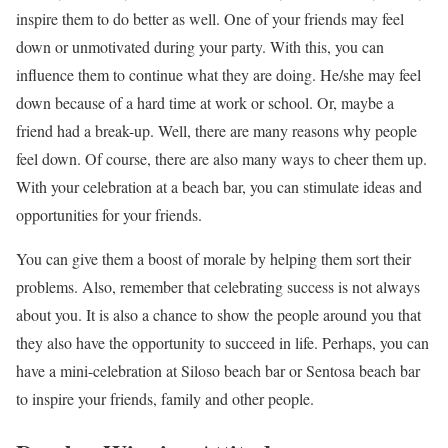
inspire them to do better as well. One of your friends may feel
down or unmotivated during your party. With this, you can
influence them to continue what they are doing. He/she may feel
down because of a hard time at work or school. Or, maybe a
friend had a break-up. Well, there are many reasons why people
feel down. Of course, there are also many ways to cheer them up.
With your celebration at a beach bar, you can stimulate ideas and
opportunities for your friends.
You can give them a boost of morale by helping them sort their
problems. Also, remember that celebrating success is not always
about you. It is also a chance to show the people around you that
they also have the opportunity to succeed in life. Perhaps, you can
have a mini-celebration at Siloso beach bar or Sentosa beach bar
to inspire your friends, family and other people.