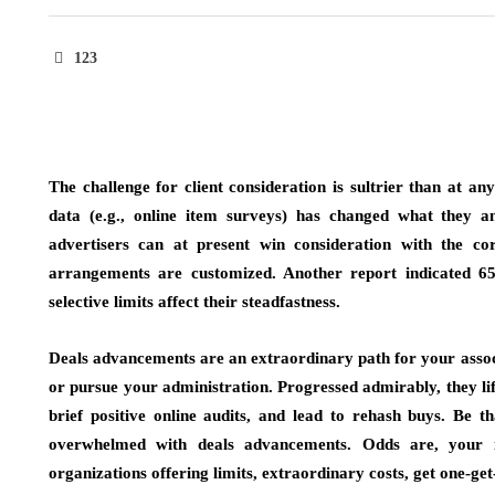
123
The challenge for client consideration is sultrier than at an
data (e.g., online item surveys) has changed what they an
advertisers can at present win consideration with the co
arrangements are customized. Another report indicated 65
selective limits affect their steadfastness.
Deals advancements are an extraordinary path for your associ
or pursue your administration. Progressed admirably, they lif
brief positive online audits, and lead to rehash buys. Be th
overwhelmed with deals advancements. Odds are, your 
organizations offering limits, extraordinary costs, get one-get-