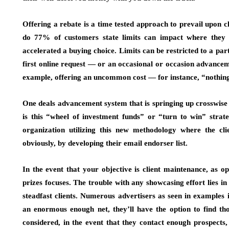
Offering a rebate is a time tested approach to prevail upon c
do 77% of customers state limits can impact where they s
accelerated a buying choice. Limits can be restricted to a part
first online request — or an occasional or occasion advancem
example, offering an uncommon cost — for instance, “nothin
One deals advancement system that is springing up crosswise o
is this “wheel of investment funds” or “turn to win” stra
organization utilizing this new methodology where the clie
obviously, by developing their email endorser list.
In the event that your objective is client maintenance, as 
prizes focuses. The trouble with any showcasing effort lies i
steadfast clients. Numerous advertisers as seen in examples
an enormous enough net, they’ll have the option to find tho
considered, in the event that they contact enough prospects