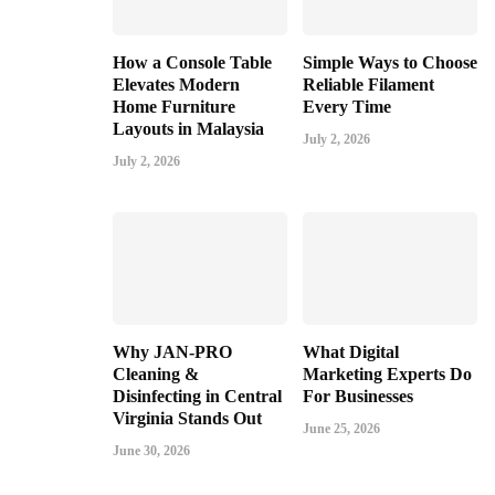
How a Console Table
Simple Ways to Choose
Elevates Modern
Reliable Filament
Home Furniture
Every Time
Layouts in Malaysia
July 2, 2026
July 2, 2026
Why JAN-PRO
What Digital
Cleaning &
Marketing Experts Do
Disinfecting in Central
For Businesses
Virginia Stands Out
June 25, 2026
June 30, 2026