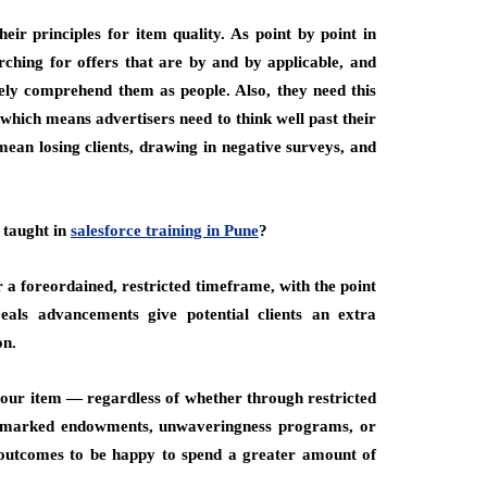
eir principles for item quality. As point by point in
rching for offers that are by and by applicable, and
nely comprehend them as people. Also, they need this
which means advertisers need to think well past their
ean losing clients, drawing in negative surveys, and
 taught in
salesforce training in Pune
?
r a foreordained, restricted timeframe, with the point
eals advancements give potential clients an extra
on.
 your item — regardless of whether through restricted
ing, marked endowments, unwaveringness programs, or
outcomes to be happy to spend a greater amount of