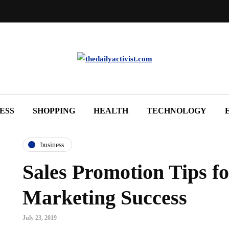
ESS
SHOPPING
HEALTH
TECHNOLOGY
business
Sales Promotion Tips fo
Marketing Success
July 23, 2019