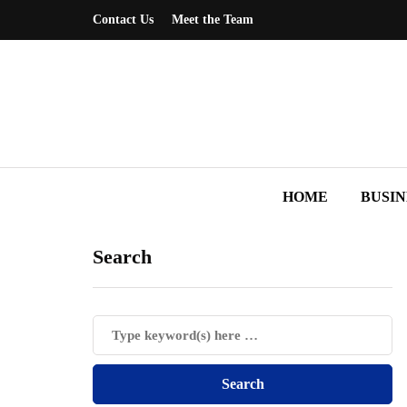
Contact Us
Meet the Team
HOME
BUSIN
Search