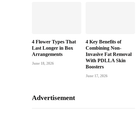
4 Flower Types That
4 Key Benefits of
Last Longer in Box
Combining Non-
Arrangements
Invasive Fat Removal
With PDLLA Skin
June 18, 2026
Boosters
June 17, 2026
Advertisement