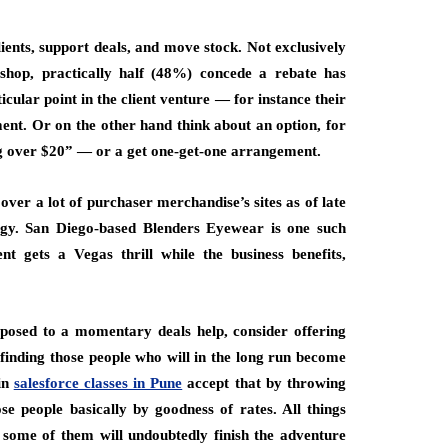
lients, support deals, and move stock. Not exclusively
hop, practically half (48%) concede a rebate has
icular point in the client venture — for instance their
ent. Or on the other hand think about an option, for
g over $20” — or a get one-get-one arrangement.
ver a lot of purchaser merchandise’s sites as of late
tegy. San Diego-based Blenders Eyewear is one such
nt gets a Vegas thrill while the business benefits,
opposed to a momentary deals help, consider offering
n finding those people who will in the long run become
 in
salesforce classes in Pune
accept that by throwing
se people basically by goodness of rates. All things
, some of them will undoubtedly finish the adventure