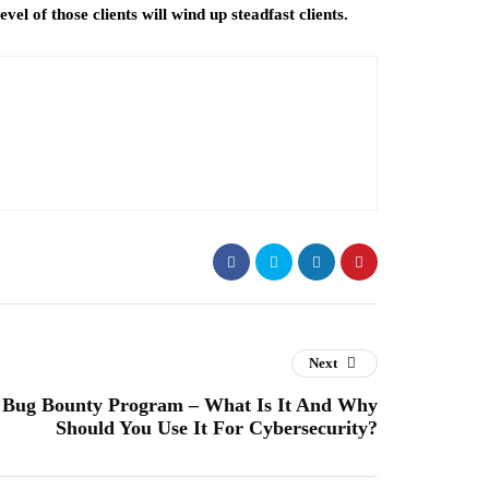
vel of those clients will wind up steadfast clients.
Next
Bug Bounty Program – What Is It And Why
Should You Use It For Cybersecurity?