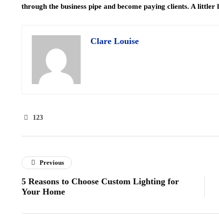
through the business pipe and become paying clients. A littler le
Clare Louise
123
Previous
5 Reasons to Choose Custom Lighting for
Your Home