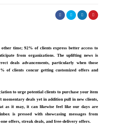
y other time; 92% of clients express better access to
ticipate from organizations. The uplifting news is
rrect deals advancements, particularly when those
% of clients concur getting customized offers and
ation to urge potential clients to purchase your item
t momentary deals yet in addition pull in new clients,
at as it may, it can likewise feel like our days are
inbox is pressed with showcasing messages from
one offers, streak deals, and free-delivery offers.