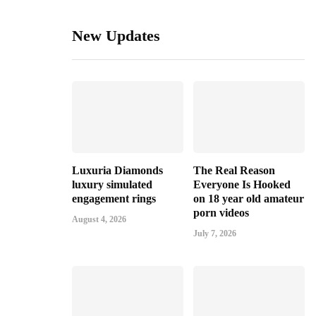
New Updates
Luxuria Diamonds
The Real Reason
luxury simulated
Everyone Is Hooked
engagement rings
on 18 year old amateur
porn videos
August 4, 2026
July 7, 2026