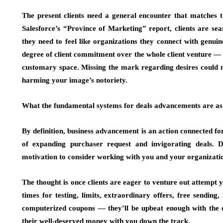
The present clients need a general encounter that matches th
Salesforce’s “Province of Marketing” report, clients are sea
they need to feel like organizations they connect with genui
degree of client commitment over the whole client venture — 
customary space. Missing the mark regarding desires could m
harming your image’s notoriety.
What the fundamental systems for deals advancements are as
By definition, business advancement is an action connected fo
of expanding purchaser request and invigorating deals. D
motivation to consider working with you and your organizati
The thought is once clients are eager to venture out attempt
times for testing, limits, extraordinary offers, free send
computerized coupons — they’ll be upbeat enough with the 
their well-deserved money with you down the track.