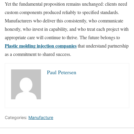
Yet the fundamental proposition remains unchanged: clients need
custom components produced reliably to specified standards.
Manufacturers who deliver this consistently, who communicate
honestly, who invest in capability, and who treat each project with
appropriate care will continue to thrive. The future belongs to
Plastic molding injection companies
that understand partnership
as a commitment to shared success.
Paul Petersen
Categories:
Manufacture