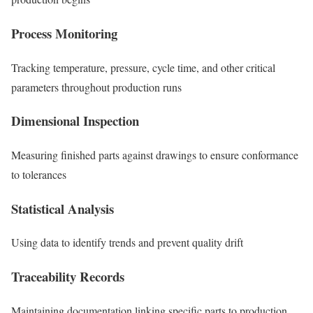
Process Monitoring
Tracking temperature, pressure, cycle time, and other critical
parameters throughout production runs
Dimensional Inspection
Measuring finished parts against drawings to ensure conformance
to tolerances
Statistical Analysis
Using data to identify trends and prevent quality drift
Traceability Records
Maintaining documentation linking specific parts to production