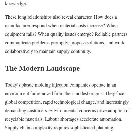
knowledge.
These long relationships also reveal character. How does a
manufacturer respond when material costs increase? When
equipment fails? When quality issues emerge? Reliable partners
communicate problems promptly, propose solutions, and work
collaboratively to maintain supply continuity.
The Modern Landscape
Today’s plastic molding injection companies operate in an
environment far removed from their modest origins. They face
global competition, rapid technological change, and increasingly
demanding customers. Environmental concerns drive adoption of
recyclable materials. Labour shortages accelerate automation.
Supply chain complexity requires sophisticated planning.