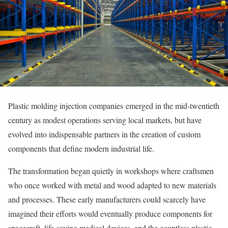
Plastic molding injection companies emerged in the mid-twentieth
century as modest operations serving local markets, but have
evolved into indispensable partners in the creation of custom
components that define modern industrial life.
The transformation began quietly in workshops where craftsmen
who once worked with metal and wood adapted to new materials
and processes. These early manufacturers could scarcely have
imagined their efforts would eventually produce components for
spacecraft, life-saving medical devices, and the countless plastic