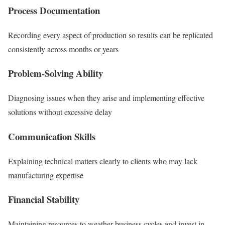
Process Documentation
Recording every aspect of production so results can be replicated
consistently across months or years
Problem-Solving Ability
Diagnosing issues when they arise and implementing effective
solutions without excessive delay
Communication Skills
Explaining technical matters clearly to clients who may lack
manufacturing expertise
Financial Stability
Maintaining resources to weather business cycles and invest in