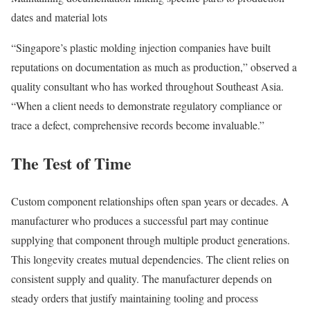
dates and material lots
“Singapore’s plastic molding injection companies have built
reputations on documentation as much as production,” observed a
quality consultant who has worked throughout Southeast Asia.
“When a client needs to demonstrate regulatory compliance or
trace a defect, comprehensive records become invaluable.”
The Test of Time
Custom component relationships often span years or decades. A
manufacturer who produces a successful part may continue
supplying that component through multiple product generations.
This longevity creates mutual dependencies. The client relies on
consistent supply and quality. The manufacturer depends on
steady orders that justify maintaining tooling and process