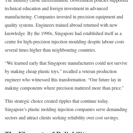
technical education and foreign investment in advanced
manufacturing. Companies invested in precision equipment and
quality systems. Engineers trained abroad returned with new
knowledge. By the 1990s, Singapore had established itself as a
centre for high-precision injection moulding despite labour costs
several times higher than neighbouring countries.
“We learned early that Singapore manufacturers could not survive
by making cheap plastic toys,” recalled a veteran production
engineer who witnessed this transformation. “Our future lay in
making components where precision mattered more than price.”
This strategic choice created ripples that continue today.
Singapore’s plastic molding injection companies serve demanding
sectors and attract clients seeking reliability over cost savings.