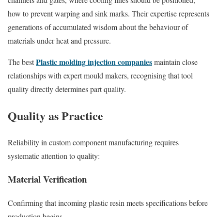
how to prevent warping and sink marks. Their expertise represents
generations of accumulated wisdom about the behaviour of
materials under heat and pressure.
Plastic molding injection companies
The best
maintain close
relationships with expert mould makers, recognising that tool
quality directly determines part quality.
Quality as Practice
Reliability in custom component manufacturing requires
systematic attention to quality:
Material Verification
Confirming that incoming plastic resin meets specifications before
production begins