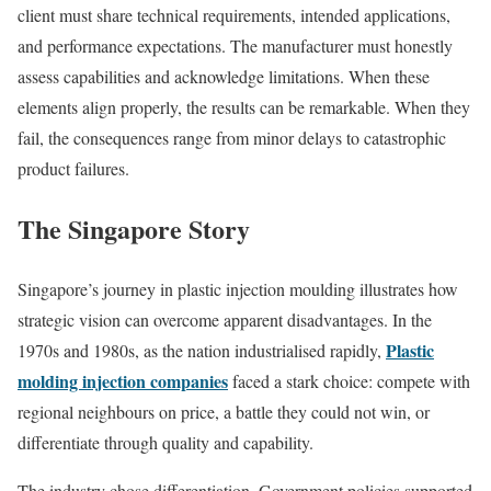
client must share technical requirements, intended applications,
and performance expectations. The manufacturer must honestly
assess capabilities and acknowledge limitations. When these
elements align properly, the results can be remarkable. When they
fail, the consequences range from minor delays to catastrophic
product failures.
The Singapore Story
Singapore’s journey in plastic injection moulding illustrates how
strategic vision can overcome apparent disadvantages. In the
Plastic
1970s and 1980s, as the nation industrialised rapidly,
molding injection companies
faced a stark choice: compete with
regional neighbours on price, a battle they could not win, or
differentiate through quality and capability.
The industry chose differentiation. Government policies supported