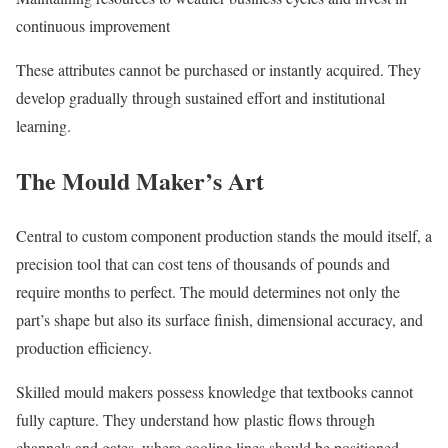
continuous improvement
These attributes cannot be purchased or instantly acquired. They
develop gradually through sustained effort and institutional
learning.
The Mould Maker’s Art
Central to custom component production stands the mould itself, a
precision tool that can cost tens of thousands of pounds and
require months to perfect. The mould determines not only the
part’s shape but also its surface finish, dimensional accuracy, and
production efficiency.
Skilled mould makers possess knowledge that textbooks cannot
fully capture. They understand how plastic flows through
channels and gates, where cooling lines should be positioned,