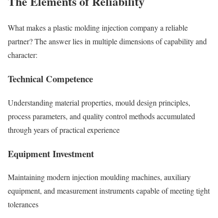
The Elements of Reliability
What makes a plastic molding injection company a reliable
partner? The answer lies in multiple dimensions of capability and
character:
Technical Competence
Understanding material properties, mould design principles,
process parameters, and quality control methods accumulated
through years of practical experience
Equipment Investment
Maintaining modern injection moulding machines, auxiliary
equipment, and measurement instruments capable of meeting tight
tolerances