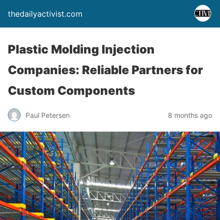
thedailyactivist.com
Plastic Molding Injection
Companies: Reliable Partners for
Custom Components
Paul Petersen
8 months ago