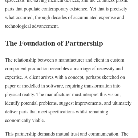
parts that populate contemporary existence. Yet that is precisely
what occurred, through decades of accumulated expertise and
technological advancement.
The Foundation of Partnership
The relationship between a manufacturer and client in custom
component production resembles a marriage of necessity and
expertise. A client arrives with a concept, perhaps sketched on
paper or modelled in software, requiring transformation into
physical reality. The manufacturer must interpret this vision,
identify potential problems, suggest improvements, and ultimately
deliver parts that meet specifications whilst remaining
economically viable.
This partnership demands mutual trust and communication. The