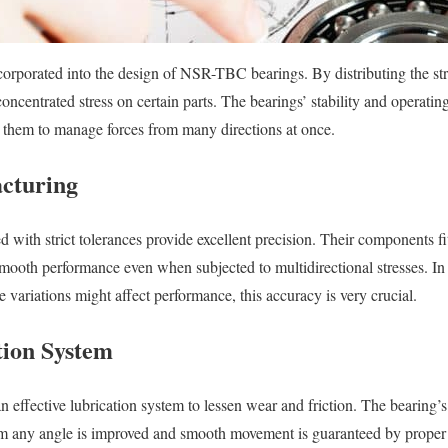
ncorporated into the design of NSR-TBC bearings. By distributing the str
oncentrated stress on certain parts. The bearings’ stability and operating
s them to manage forces from many directions at once.
cturing
 with strict tolerances provide excellent precision. Their components fi
smooth performance even when subjected to multidirectional stresses. I
le variations might affect performance, this accuracy is very crucial.
tion System
n effective lubrication system to lessen wear and friction. The bearing’
om any angle is improved and smooth movement is guaranteed by proper l