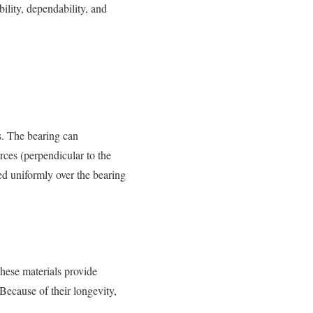
ility, dependability, and
s. The bearing can
rces (perpendicular to the
ted uniformly over the bearing
These materials provide
Because of their longevity,