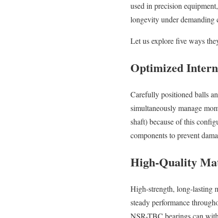
used in precision equipment, 
longevity under demanding c
Let us explore five ways they
Optimized Intern
Carefully positioned balls 
simultaneously manage moment 
shaft) because of this config
components to prevent dama
High-Quality Mat
High-strength, long-lasting 
steady performance throughou
NSR-TBC bearings can withst