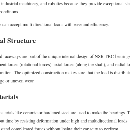
industrial machinery, and robotics because they provide exceptional stab
onditions.
 can accept multi-directional loads with ease and efficiency.
al Structure
and raceways are part of the unique internal design of NSR-TBC bearing
forces (rotational forces), axial forces (along the shaft), and radial fo
uration. The optimized construction makes sure that the load is distribu
ge or uneven wear.
erials
materials like ceramic or hardened steel are used to make the bearings. 
t time by resisting deformation under high and multidirectional loads. 
and complicated forces without losing their capacity to perform.