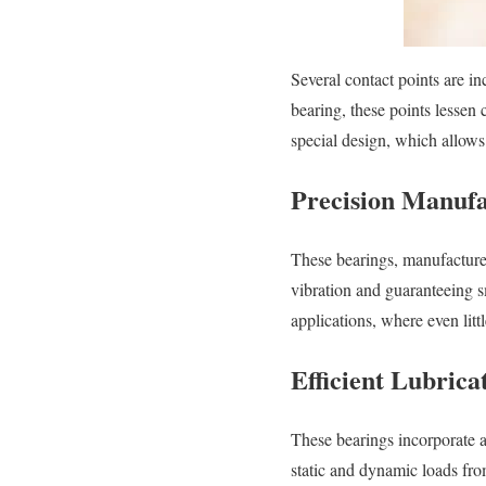
Several contact points are i
bearing, these points lessen c
special design, which allow
Precision Manufa
These bearings, manufactured
vibration and guaranteeing 
applications, where even litt
Efficient Lubrica
These bearings incorporate a
static and dynamic loads fr