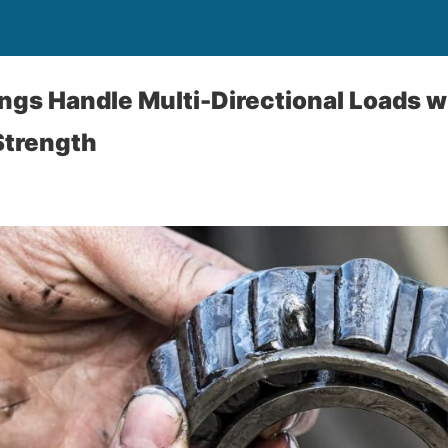
gs Handle Multi-Directional Loads w
Strength