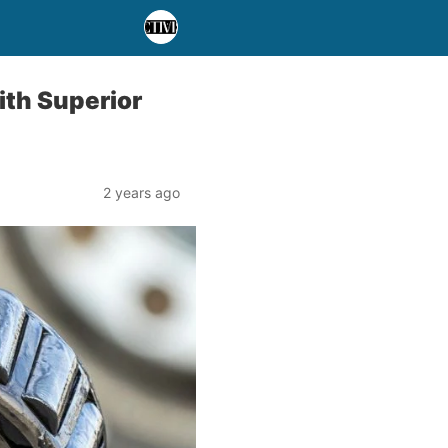
ith Superior
2 years ago