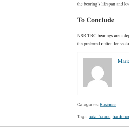
the bearing’s lifespan and l
To Conclude
NSR-TBC bearings are a depe
the preferred option for sect
Mari
Categories:
Business
Tags:
axial forces
,
hardened