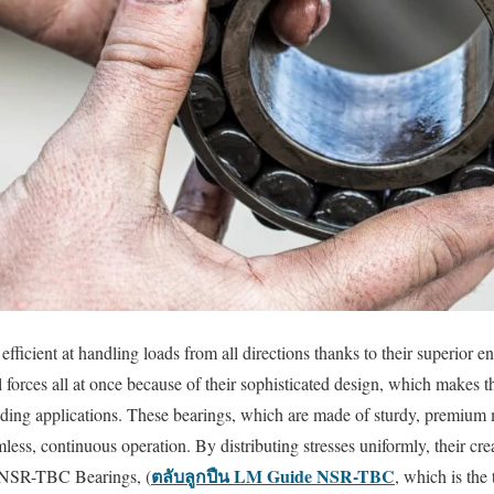
ficient at handling loads from all directions thanks to their superior
l forces all at once because of their sophisticated design, which makes 
nding applications. These bearings, which are made of sturdy, premium m
ess, continuous operation. By distributing stresses uniformly, their cre
ตลับลูกปืน LM Guide NSR-TBC
 NSR-TBC Bearings, (
, which is the