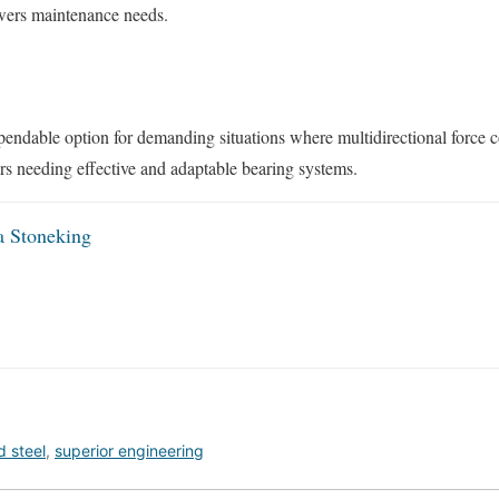
owers maintenance needs.
ndable option for demanding situations where multidirectional force co
ors needing effective and adaptable bearing systems.
a Stoneking
 steel
,
superior engineering