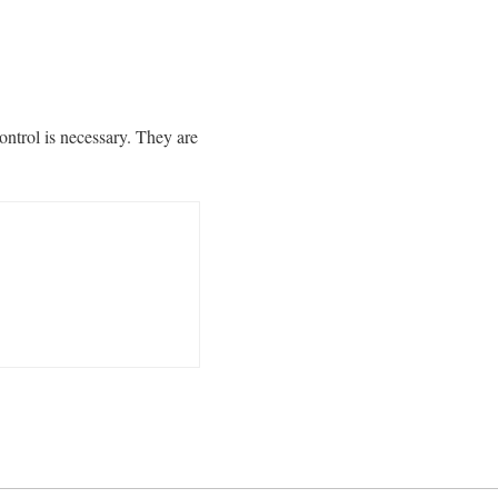
ntrol is necessary. They are