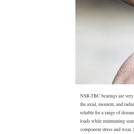
NSR-TBC bearings are very ef
the axial, moment, and radia
reliable for a range of dema
loads while maintaining seaml
component stress and wear.