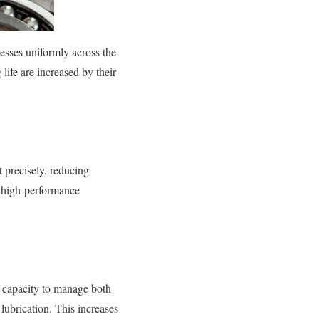
esses uniformly across the
 life are increased by their
t precisely, reducing
n high-performance
s capacity to manage both
ubrication. This increases