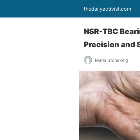
thedailyactivist.com
NSR-TBC Bearin
Precision and 
Maria Stoneking