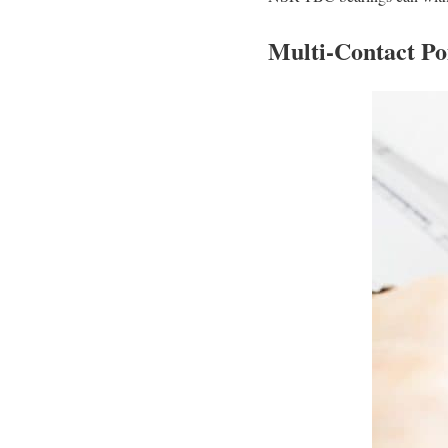
Multi-Contact Po