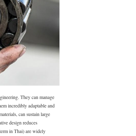
 engineering. They can manage
them incredibly adaptable and
aterials, can sustain large
ative design reduces
 term in Thai) are widely