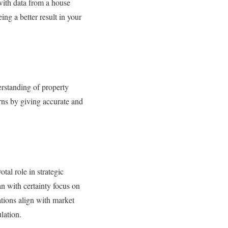
with data from a house
ing a better result in your
erstanding of property
urns by giving accurate and
tal role in strategic
n with certainty focus on
ations align with market
lation.