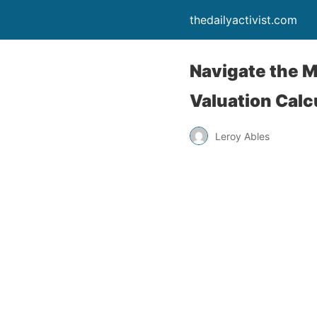
thedailyactivist.com
Navigate the M
Valuation Calc
Leroy Ables