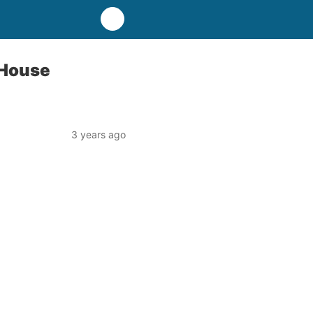
 House
3 years ago