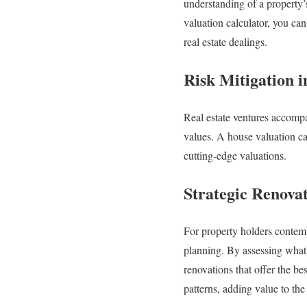
understanding of a property’
valuation calculator, you can
real estate dealings.
Risk Mitigation i
Real estate ventures accompa
values. A house valuation cal
cutting-edge valuations.
Strategic Renova
For property holders contempl
planning. By assessing what 
renovations that offer the be
patterns, adding value to th