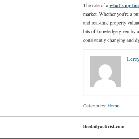
what’s my ho
The role of a
market. Whether you’re a pur
and real-time property valua
bits of knowledge given by a
consistently changing and d
Lero
Categories:
Home
thedailyactivist.com