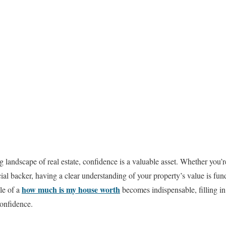
g landscape of real estate, confidence is a valuable asset. Whether you’
ncial backer, having a clear understanding of your property’s value is f
how much is my house worth
le of a
becomes indispensable, filling in
confidence.