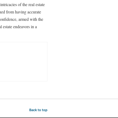
ntricacies of the real estate
ined from having accurate
confidence, armed with the
l estate endeavors in a
Back to top