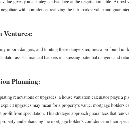
s value gives you a strategic advantage at the negotiation table. Armed 
 negotiate with confidence, realizing the fair market value and guarantee
n Ventures:
ny inborn dangers, and limiting these dangers requires a profound und
culator assists financial backers in assessing potential dangers and ret
tion Planning:
ating renovations or upgrades, a house valuation calculator plays a pivo
explicit upgrades may mean for a property’s value, mortgage holders ca
st profit from speculation. This strategic approach guarantees that renov
e property and enhancing the mortgage holder’s confidence in their specu