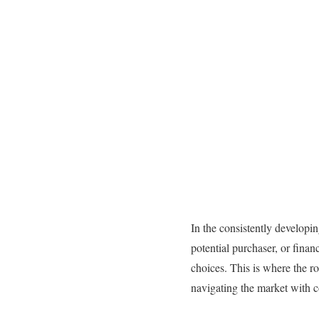
In the consistently developin
potential purchaser, or fina
choices. This is where the ro
navigating the market with 