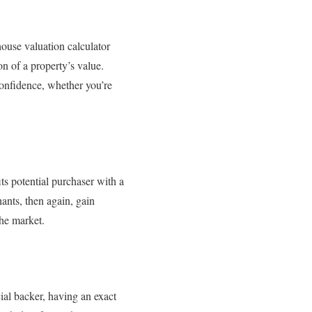
house valuation calculator
on of a property’s value.
confidence, whether you’re
ts potential purchaser with a
ants, then again, gain
the market.
cial backer, having an exact