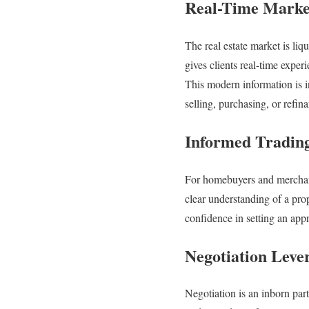
Real-Time Marke
The real estate market is liq
gives clients real-time exper
This modern information is i
selling, purchasing, or refin
Informed Trading
For homebuyers and merchants
clear understanding of a pro
confidence in setting an appr
Negotiation Leve
Negotiation is an inborn part