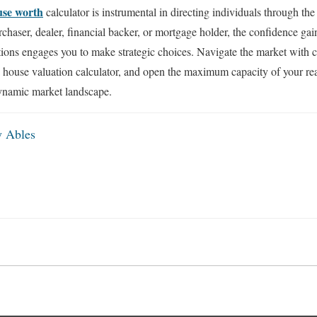
use worth
calculator is instrumental in directing individuals through the i
chaser, dealer, financial backer, or mortgage holder, the confidence ga
tions engages you to make strategic choices. Navigate the market with 
 house valuation calculator, and open the maximum capacity of your rea
ynamic market landscape.
y Ables