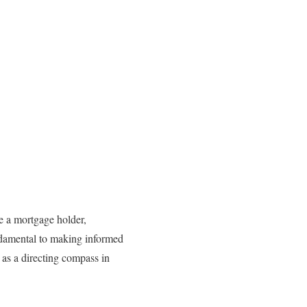
re a mortgage holder,
undamental to making informed
 as a directing compass in