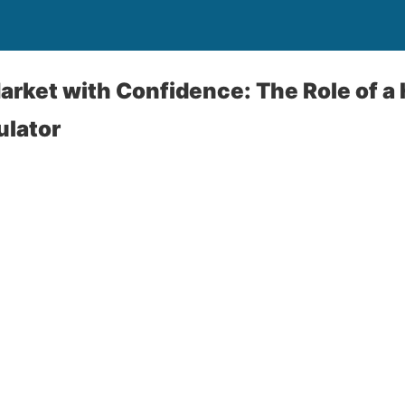
arket with Confidence: The Role of a
ulator