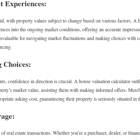
t Experiences:
uid, with property values subject to change based on various factors. A 
iences into the ongoing market conditions, offering an accurate impressi
nvaluable for navigating market fluctuations and making choices with 
ancing.
 Choices:
, confidence in direction is crucial. A house valuation calculator outfi
perty’s market value, assisting them with making informed offers. Merch
opriate asking cost, guaranteeing their property is seriously situated in 
rage:
 of real estate transactions. Whether you’re a purchaser, dealer, or finan