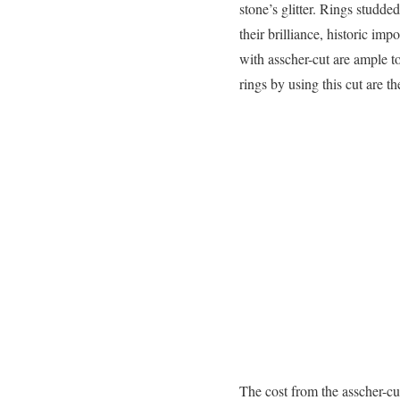
stone’s glitter. Rings studd
their brilliance, historic im
with asscher-cut are ample t
rings by using this cut are 
The cost from the asscher-cu