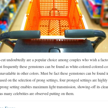
r-cut undoubtedly are a popular choice among couples who wish a factor
ost frequently these gemstones can be found as white-colored-colored-c
 unavailable in other colors. Must be fact these gemstones can be found 
sed on the selection of prong settings, four pronged settings are highly
 prong setting enables maximum light transmission, showing-off its clear
 as many celebrities are observed putting on them.
ne Evans