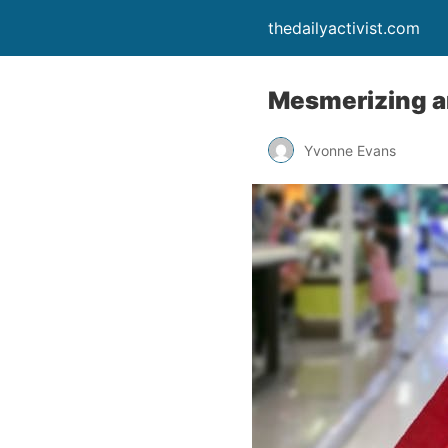
thedailyactivist.com
Mesmerizing a
Yvonne Evans