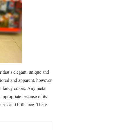
 that’s elegant, unique and
olored and apparent, however
in fancy colors. Any metal
 appropriate because of its
ness and brilliance. These