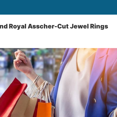
nd Royal Asscher-Cut Jewel Rings