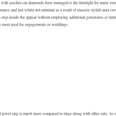
ed with asscher-cut diamonds have managed is the limelight for many ext
portance and last whilst not minimal as a result of massive stylish aura o
o step-inside the appeal without employing additional gemstones or intr
the most used for engagements or weddings.
t jewel ring is much more compared to rings along with other cuts. As t