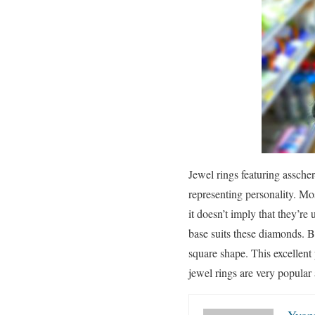
Jewel rings featuring assche
representing personality. M
it doesn’t imply that they’re
base suits these diamonds. Ba
square shape. This excellent
jewel rings are very popular
Yvon