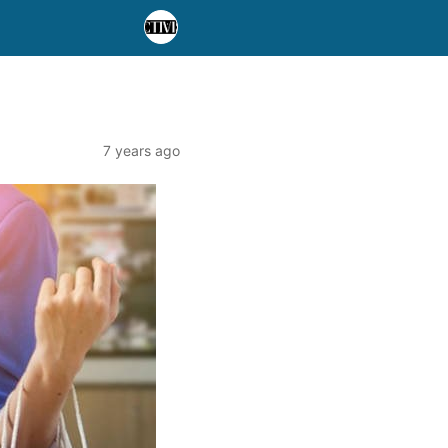
7 years ago