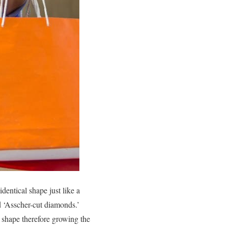
dentical shape just like a
ed ‘Asscher-cut diamonds.’
it shape therefore growing the