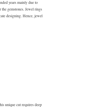
ended years mainly due to
ver the gemstones. Jewel rings
icate designing. Hence, jewel
his unique cut requires deep