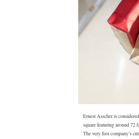
Ernest Asscher is considered 
square featuring around 72 f
The very first company’s cut 