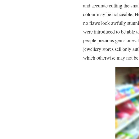
and accurate cutting the sma
colour may be noticeable. He
no flaws look awfully stunni
were introduced to be able t
people precious gemstones. B
jewellery stores sell only a
which otherwise may not be 