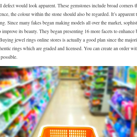
ll defect would look apparent. These gemstones include broad corners the
nce, the colour within the stone should also be regarded. It’s apparent 
ng. Since many fakes began making models all over the market, sophist
o improve its beauty. They began presenting 16 more facets to enhance 
uying jewel rings online stores is actually a good plan since the major
uthentic rings which are graded and licensed. You can create an order wi
possible.