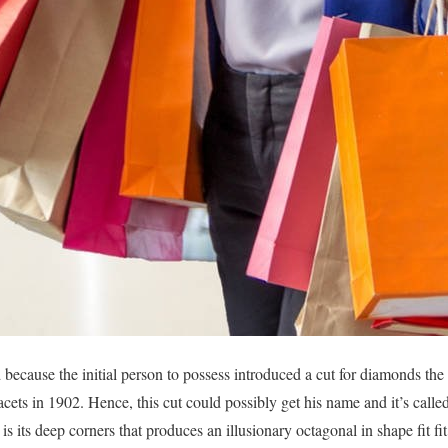
because the initial person to possess introduced a cut for diamonds the i
acets in 1902. Hence, this cut could possibly get his name and it’s call
is its deep corners that produces an illusionary octagonal in shape fit f