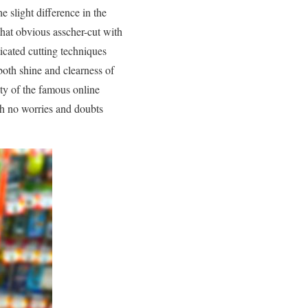
 slight difference in the
that obvious asscher-cut with
icated cutting techniques
both shine and clearness of
ity of the famous online
th no worries and doubts