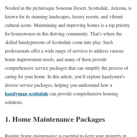
Nestled in the picturesque Sonoran Desert, Scottsdale, Arizona, is
known for its stunning landscapes, luxury resorts, and vibrant
cultural scene. Maintaining and improving homes is a top priority
for homeowners in this thriving community. That’s where the
skilled handypersons of Scottsdale come into play. Such
professionals offer a wide range of services to address various
home improvement needs, and many of them provide
comprehensive service packages that can simplify the process of
caring for your home. In this article, you’ll explore handymen’s
diverse service packages, helping you understand how a
handyman scottsdale
can provide comprehensive housing
solutions.
1. Home Maintenance Packages
Routine home maintenance is essential to keep your property in