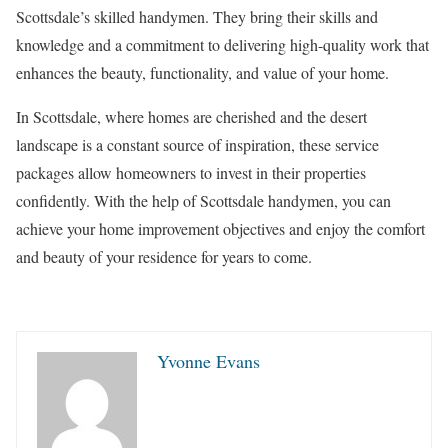
Scottsdale’s skilled handymen. They bring their skills and
knowledge and a commitment to delivering high-quality work that
enhances the beauty, functionality, and value of your home.
In Scottsdale, where homes are cherished and the desert
landscape is a constant source of inspiration, these service
packages allow homeowners to invest in their properties
confidently. With the help of Scottsdale handymen, you can
achieve your home improvement objectives and enjoy the comfort
and beauty of your residence for years to come.
Yvonne Evans