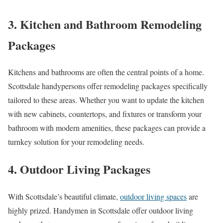
3. Kitchen and Bathroom Remodeling
Packages
Kitchens and bathrooms are often the central points of a home.
Scottsdale handypersons offer remodeling packages specifically
tailored to these areas. Whether you want to update the kitchen
with new cabinets, countertops, and fixtures or transform your
bathroom with modern amenities, these packages can provide a
turnkey solution for your remodeling needs.
4. Outdoor Living Packages
With Scottsdale’s beautiful climate,
outdoor living spaces
are
highly prized. Handymen in Scottsdale offer outdoor living