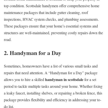
top condition. Scottsdale handymen offer comprehensive home
maintenance packages that include gutter cleaning, roof
inspections, HVAC system checks, and plumbing assessments.
These packages ensure that your home’s essential systems and
structures are well-maintained, preventing costly repairs down the
road.
2. Handyman for a Day
Sometimes, homeowners have a list of various small tasks and
repairs that need attention. A “Handyman for a Day” package
handyman in scottsdale
allows you to hire a skilled
for a set
period to tackle multiple tasks around your home. Whether fixing
a leaky faucet, installing shelves, or repairing a broken fence, this
package provides flexibility and efficiency in addressing your to-
do list.