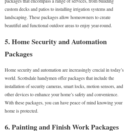
packages that encompass a range of services, from building
custom decks and patios to installing irrigation systems and
landscaping. These packages allow homeowners to create
beautiful and functional outdoor areas to enjoy year-round.
5. Home Security and Automation
Packages
Home security and automation are increasingly crucial in today’s
world. Scottsdale handymen offer packages that include the
installation of security cameras, smart locks, motion sensors, and
other devices to enhance your home’s safety and convenience.
With these packages, you can have peace of mind knowing your
home is protected.
6. Painting and Finish Work Packages