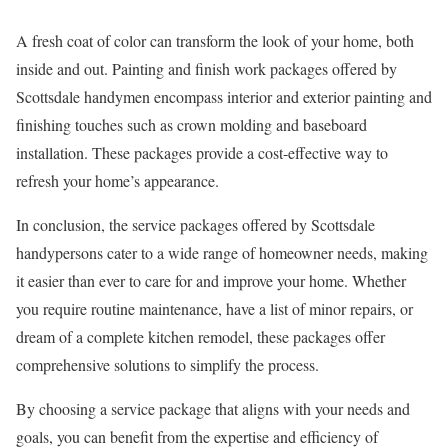
A fresh coat of color can transform the look of your home, both
inside and out. Painting and finish work packages offered by
Scottsdale handymen encompass interior and exterior painting and
finishing touches such as crown molding and baseboard
installation. These packages provide a cost-effective way to
refresh your home’s appearance.
In conclusion, the service packages offered by Scottsdale
handypersons cater to a wide range of homeowner needs, making
it easier than ever to care for and improve your home. Whether
you require routine maintenance, have a list of minor repairs, or
dream of a complete kitchen remodel, these packages offer
comprehensive solutions to simplify the process.
By choosing a service package that aligns with your needs and
goals, you can benefit from the expertise and efficiency of