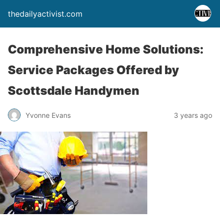
thedailyactivist.com
Comprehensive Home Solutions:
Service Packages Offered by
Scottsdale Handymen
Yvonne Evans
3 years ago