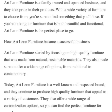
Art Leon Furniture is a family-owned and operated business, and
they take pride in their products. With a wide variety of furniture
to choose from, you’re sure to find something that you’ll love. If
you’re looking for furniture that is both beautiful and functional,
Art Leon Furniture is the perfect place to go.
How Art Leon Furniture became a successful business
Art Leon Furniture started by focusing on high-quality furniture
that was made from natural, sustainable materials. They also made
sure to offer a wide range of options, from traditional to
contemporary.
Today, Art Leon Furniture is a well-known and respected brand,
and they continue to produce high-quality furniture that appeal to
a variety of customers. They also offer a wide range of
customization options, so you can find the perfect furniture for