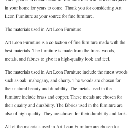
in your home for years to come. Thank you for considering Art
Leon Furniture as your source for fine furniture.
The materials used in Art Leon Furniture
Art Leon Furniture is a collection of fine furniture made with the
best materials. The furniture is made from the finest woods,
metals, and fabrics to give it a high-quality look and feel.
The materials used in Art Leon Furniture include the finest woods
such as oak, mahogany, and cherry. The woods are chosen for
their natural beauty and durability. The metals used in the
furniture include brass and copper. These metals are chosen for
their quality and durability. The fabrics used in the furniture are
also of high quality. They are chosen for their durability and look.
All of the materials used in Art Leon Furniture are chosen for