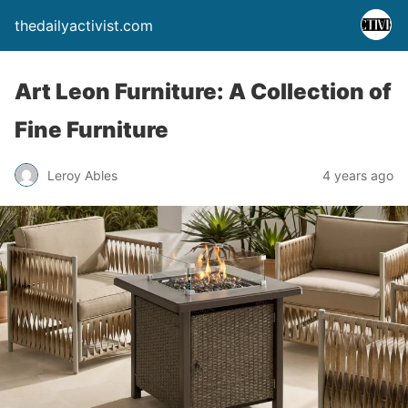
thedailyactivist.com
Art Leon Furniture: A Collection of
Fine Furniture
Leroy Ables
4 years ago