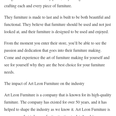
crafting each and every piece of furniture.
They furniture is made to last and is built to be both beautiful and
functional. They believe that furniture should be used and not just
looked at, and their furniture is designed to be used and enjoyed.
From the moment you enter their store, you’ll be able to see the
passion and dedication that goes into their furniture making.
Come and experience the art of furniture making for yourself and
see for yourself why they are the best choice for your furniture
needs.
The impact of Art Leon Furniture on the industry
Art Leon Furniture is a company that is known for its high-quality
furniture. The company has existed for over 50 years, and it has
helped to shape the industry as we know it. Art Leon Furniture is