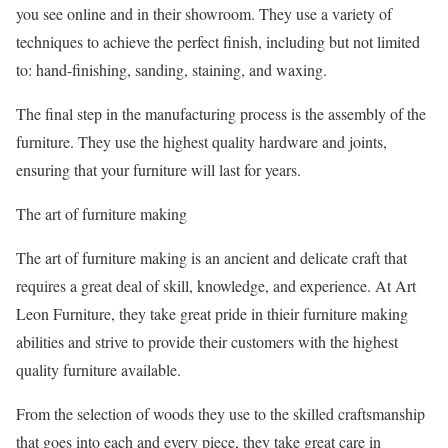
you see online and in their showroom. They use a variety of
techniques to achieve the perfect finish, including but not limited
to: hand-finishing, sanding, staining, and waxing.
The final step in the manufacturing process is the assembly of the
furniture. They use the highest quality hardware and joints,
ensuring that your furniture will last for years.
The art of furniture making
The art of furniture making is an ancient and delicate craft that
requires a great deal of skill, knowledge, and experience. At Art
Leon Furniture, they take great pride in thieir furniture making
abilities and strive to provide their customers with the highest
quality furniture available.
From the selection of woods they use to the skilled craftsmanship
that goes into each and every piece, they take great care in