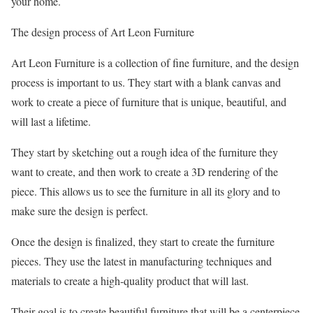
your home.
The design process of Art Leon Furniture
Art Leon Furniture is a collection of fine furniture, and the design
process is important to us. They start with a blank canvas and
work to create a piece of furniture that is unique, beautiful, and
will last a lifetime.
They start by sketching out a rough idea of the furniture they
want to create, and then work to create a 3D rendering of the
piece. This allows us to see the furniture in all its glory and to
make sure the design is perfect.
Once the design is finalized, they start to create the furniture
pieces. They use the latest in manufacturing techniques and
materials to create a high-quality product that will last.
Their goal is to create beautiful furniture that will be a centerpiece