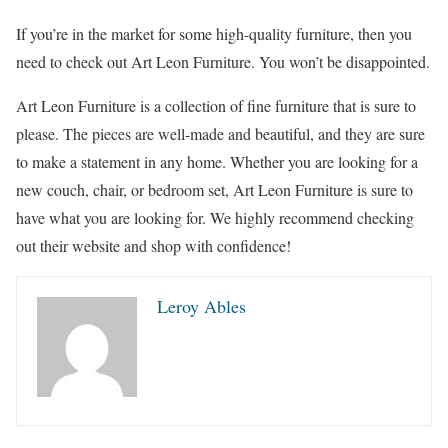
If you’re in the market for some high-quality furniture, then you
need to check out Art Leon Furniture. You won’t be disappointed.
Art Leon Furniture is a collection of fine furniture that is sure to
please. The pieces are well-made and beautiful, and they are sure
to make a statement in any home. Whether you are looking for a
new couch, chair, or bedroom set, Art Leon Furniture is sure to
have what you are looking for. We highly recommend checking
out their website and shop with confidence!
Leroy Ables