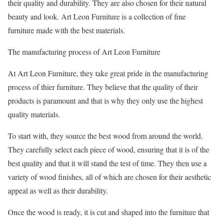
their quality and durability. They are also chosen for their natural
beauty and look. Art Leon Furniture is a collection of fine
furniture made with the best materials.
The manufacturing process of Art Leon Furniture
At Art Leon Furniture, they take great pride in the manufacturing
process of thier furniture. They believe that the quality of their
products is paramount and that is why they only use the highest
quality materials.
To start with, they source the best wood from around the world.
They carefully select each piece of wood, ensuring that it is of the
best quality and that it will stand the test of time. They then use a
variety of wood finishes, all of which are chosen for their aesthetic
appeal as well as their durability.
Once the wood is ready, it is cut and shaped into the furniture that