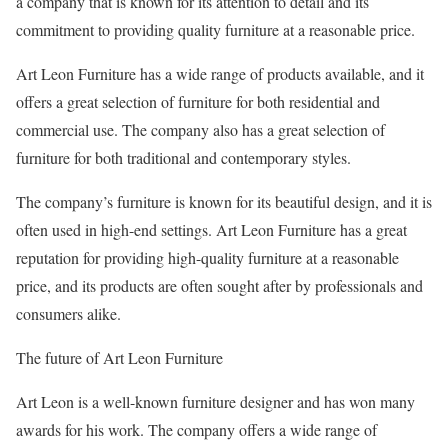
a company that is known for its attention to detail and its
commitment to providing quality furniture at a reasonable price.
Art Leon Furniture has a wide range of products available, and it
offers a great selection of furniture for both residential and
commercial use. The company also has a great selection of
furniture for both traditional and contemporary styles.
The company’s furniture is known for its beautiful design, and it is
often used in high-end settings. Art Leon Furniture has a great
reputation for providing high-quality furniture at a reasonable
price, and its products are often sought after by professionals and
consumers alike.
The future of Art Leon Furniture
Art Leon is a well-known furniture designer and has won many
awards for his work. The company offers a wide range of