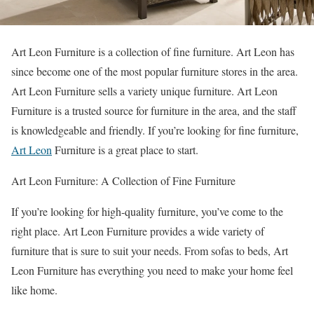
Art Leon Furniture is a collection of fine furniture. Art Leon has
since become one of the most popular furniture stores in the area.
Art Leon Furniture sells a variety unique furniture. Art Leon
Furniture is a trusted source for furniture in the area, and the staff
is knowledgeable and friendly. If you’re looking for fine furniture,
Art Leon
Furniture is a great place to start.
Art Leon Furniture: A Collection of Fine Furniture
If you’re looking for high-quality furniture, you’ve come to the
right place. Art Leon Furniture provides a wide variety of
furniture that is sure to suit your needs. From sofas to beds, Art
Leon Furniture has everything you need to make your home feel
like home.