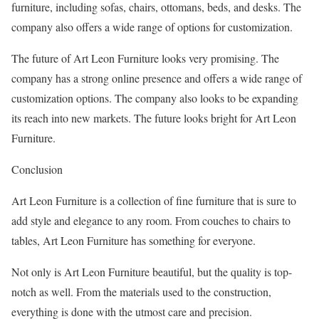
furniture, including sofas, chairs, ottomans, beds, and desks. The
company also offers a wide range of options for customization.
The future of Art Leon Furniture looks very promising. The
company has a strong online presence and offers a wide range of
customization options. The company also looks to be expanding
its reach into new markets. The future looks bright for Art Leon
Furniture.
Conclusion
Art Leon Furniture is a collection of fine furniture that is sure to
add style and elegance to any room. From couches to chairs to
tables, Art Leon Furniture has something for everyone.
Not only is Art Leon Furniture beautiful, but the quality is top-
notch as well. From the materials used to the construction,
everything is done with the utmost care and precision.