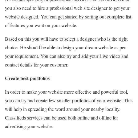
you also need to hire a professional web site designer to get your
website designed. You can get started by sorting out complete list
of features you want on your website.
Based on this you will have to select a designer who is the right
choice. He should be able to design your dream website as per
your requirement. You can also try and add your Live video and
contact details for your customer.
Create best portfolios
In order to make your website more effective and powerful tool,
you can try and create few smaller portfolios of your website. This
will help in spreading the word around your nearby locality.
Classifieds services can be used both online and offline for
advertising your website.