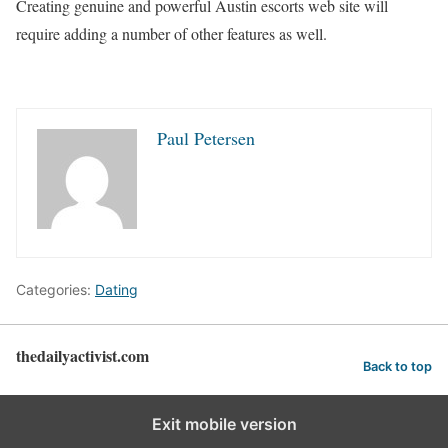
Creating genuine and powerful Austin escorts web site will
require adding a number of other features as well.
Paul Petersen
Categories:
Dating
thedailyactivist.com
Back to top
Exit mobile version