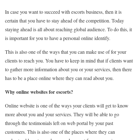
In case you want to succeed with escorts business, then it is
certain that you have to stay ahead of the competition. Today
staying ahead is all about reaching global audience. To do this, it
is important for you to have a personal online identify.
This is also one of the ways that you can make use of for your
clients to reach you. You have to keep in mind that if clients want
to gather more information about you or your services, then there
has to be a place online where they can read about you.
Why online websites for escorts?
Online website is one of the ways your clients will get to know
more about you and your services. They will be able to go
through the testimonials left on web portal by your past
customers. This is also one of the places where they can