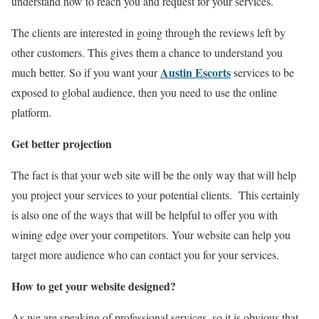
understand how to reach you and request for your services.
The clients are interested in going through the reviews left by
other customers. This gives them a chance to understand you
Austin Escorts
much better. So if you want your
services to be
exposed to global audience, then you need to use the online
platform.
Get better projection
The fact is that your web site will be the only way that will help
you project your services to your potential clients. This certainly
is also one of the ways that will be helpful to offer you with
wining edge over your competitors. Your website can help you
target more audience who can contact you for your services.
How to get your website designed?
As we are speaking of professional services, so it is obvious that