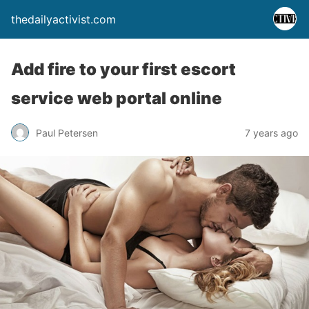
thedailyactivist.com
Add fire to your first escort
service web portal online
Paul Petersen
7 years ago